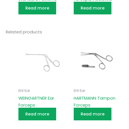
Read more
Read more
Related products
Ent Ear
Ent Ear
WEINGARTNER Ear
HARTMANN Tampon
Forceps
Forceps
Read more
Read more