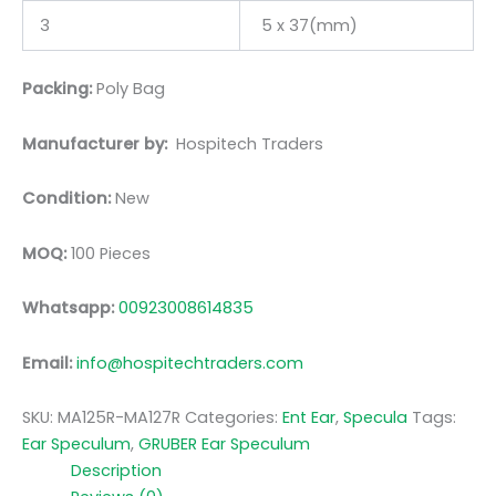
3
5 x 37(mm)
Packing:
Poly Bag
Manufacturer by:
Hospitech Traders
Condition:
New
MOQ:
100 Pieces
Whatsapp:
00923008614835
Email:
info@hospitechtraders.com
SKU:
MA125R-MA127R
Categories:
Ent Ear
,
Specula
Tags:
Ear Speculum
,
GRUBER Ear Speculum
Description