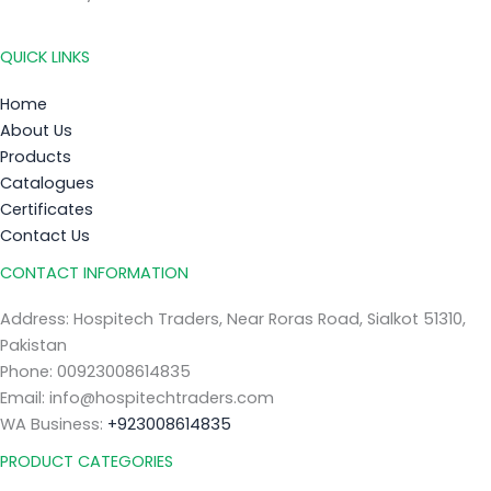
QUICK LINKS
Home
About Us
Products
Catalogues
Certificates
Contact Us
CONTACT INFORMATION
Address: Hospitech Traders, Near Roras Road, Sialkot 51310,
Pakistan
Phone: 00923008614835
Email: info@hospitechtraders.com
WA Business:
+923008614835
PRODUCT CATEGORIES