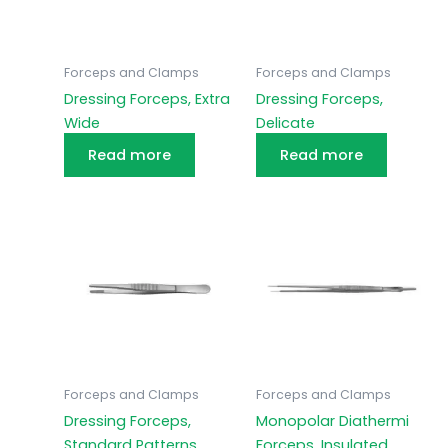
Forceps and Clamps
Forceps and Clamps
Dressing Forceps, Extra
Dressing Forceps,
Wide
Delicate
Read more
Read more
Forceps and Clamps
Forceps and Clamps
Dressing Forceps,
Monopolar Diathermi
Standard Patterns
Forceps, Insulated