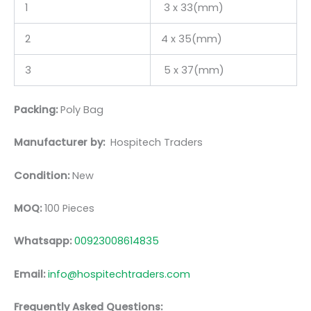
1
3 x 33(mm)
2
4 x 35(mm)
3
5 x 37(mm)
Packing:
Poly Bag
Manufacturer by:
Hospitech Traders
Condition:
New
MOQ:
100 Pieces
Whatsapp:
00923008614835
Email:
info@hospitechtraders.com
Frequently Asked Questions: