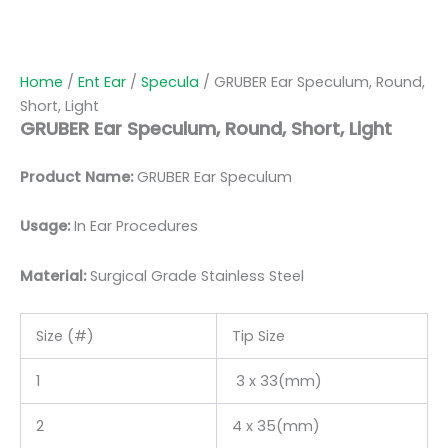
Home
/
Ent Ear
/
Specula
/ GRUBER Ear Speculum, Round,
Short, Light
GRUBER Ear Speculum, Round, Short, Light
Product Name:
GRUBER Ear Speculum
Usage:
In Ear Procedures
Material:
Surgic
al Grade Stainless Steel
Size (#)
Tip Size
1
3 x 33(mm)
2
4 x 35(mm)