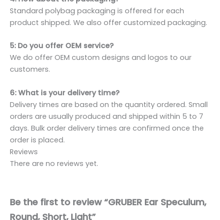
Standard polybag packaging is offered for each
product shipped. We also offer customized packaging.
5: Do you offer OEM service?
We do offer OEM custom designs and logos to our
customers.
6: What is your delivery time?
Delivery times are based on the quantity ordered. Small
orders are usually produced and shipped within 5 to 7
days. Bulk order delivery times are confirmed once the
order is placed.
Reviews
There are no reviews yet.
Be the first to review “GRUBER Ear Speculum,
Round, Short, Light”