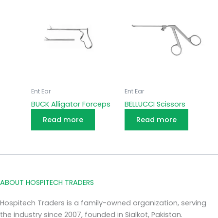
Ent Ear
Ent Ear
BUCK Alligator Forceps
BELLUCCI Scissors
Read more
Read more
ABOUT HOSPITECH TRADERS
Hospitech Traders is a family-owned organization, serving
the industry since 2007, founded in Sialkot, Pakistan.