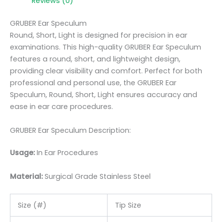
Reviews (0)
GRUBER Ear Speculum
Round, Short, Light is designed for precision in ear
examinations. This high-quality GRUBER Ear Speculum
features a round, short, and lightweight design,
providing clear visibility and comfort. Perfect for both
professional and personal use, the GRUBER Ear
Speculum, Round, Short, Light ensures accuracy and
ease in ear care procedures.
GRUBER Ear Speculum Description:
Usage:
In Ear Procedures
Material:
Surgic
al Grade Stainless Steel
Size (#)
Tip Size