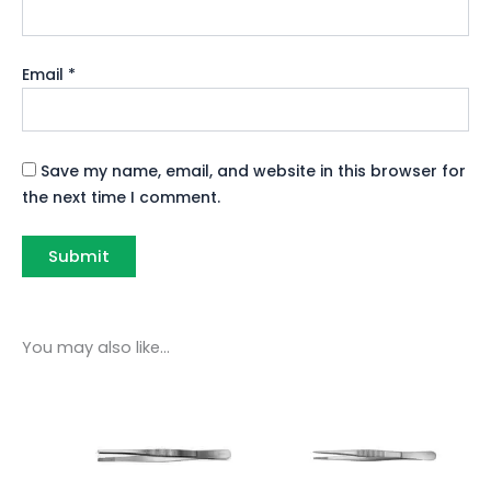
Email
*
Save my name, email, and website in this browser for
the next time I comment.
You may also like…