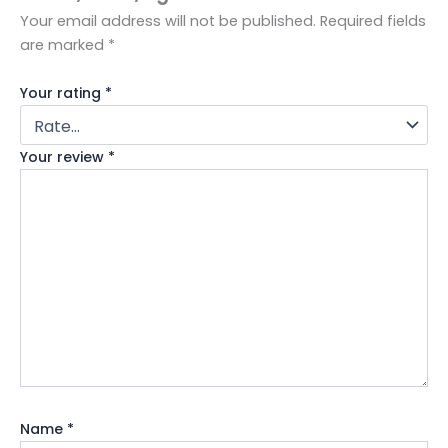
Your email address will not be published.
Required fields
are marked
*
Your rating
*
Your review
*
Name
*