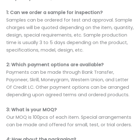
1: Can we order a sample for inspection?
Samples can be ordered for test and approval. Sample
charges will be quoted depending on the item, quantity,
design, special requirements, etc. Sample production
time is usually 3 to 5 days depending on the product,
specifications, model, design, etc.
2: Which payment options are available?
Payments can be made through Bank Transfer,
Payoneer, Skrill, Moneygram, Western Union, and Letter
Of Credit LC. Other payment options can be arranged
depending upon agreed terms and ordered products.
3: What is your MOQ?
Our MOQ is 100pcs of each item. Special arrangements
can be made and offered for small, test, or trial orders.
4: How about the packaging?