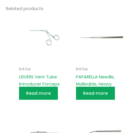
Related products
Ent Ear
Ent Ear
LEIVERS Vent Tube
PAPARELLA Needle,
Introducer Forceps
Malleable, Heavy
Read more
Read more