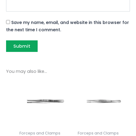
Save my name, email, and website in this browser for
the next time I comment.
You may also like…
Forceps and Clamps
Forceps and Clamps