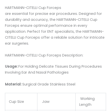
HARTMANN-CITELLI Cup Forceps
are essential for precise ear procedures. Designed for
durability and accuracy, the HARTMANN-CITELLI Cup
Forceps ensure optimal performance in every
application. Perfect for ENT specialists, the HARTMANN-
CITELLI Cup Forceps offer a reliable solution for intricate
ear surgeries.
HARTMANN-CITELLI Cup Forceps Description:
Usage:
For Holding Delicate Tissues During Procedures
Involving Ear And Nasal Pathologies
Material:
Surgic
al Grade Stainless Steel
Working
Cup Size
Jaw
Length