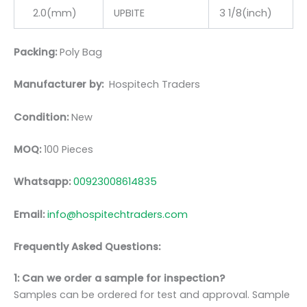
2.0(mm)
UPBITE
3 1/8(inch)
Packing:
Poly Bag
Manufacturer by:
Hospitech Traders
Condition:
New
MOQ:
100 Pieces
Whatsapp:
00923008614835
Email:
info@hospitechtraders.com
Frequently Asked Questions:
1: Can we order a sample for inspection?
Samples can be ordered for test and approval. Sample