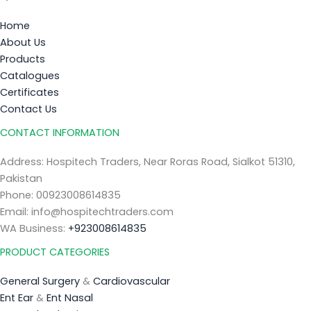
Home
About Us
Products
Catalogues
Certificates
Contact Us
CONTACT INFORMATION
Address: Hospitech Traders, Near Roras Road, Sialkot 51310,
Pakistan
Phone: 00923008614835
Email: info@hospitechtraders.com
WA Business:
+923008614835
PRODUCT CATEGORIES
General Surgery
&
Cardiovascular
Ent Ear
&
Ent Nasal