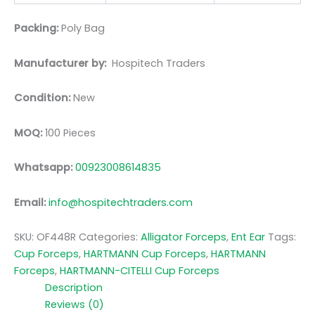
Packing:
Poly Bag
Manufacturer by:
Hospitech Traders
Condition:
New
MOQ:
100 Pieces
Whatsapp:
00923008614835
Email:
info@hospitechtraders.com
SKU:
OF448R
Categories:
Alligator Forceps
,
Ent Ear
Tags:
Cup Forceps
,
HARTMANN Cup Forceps
,
HARTMANN
Forceps
,
HARTMANN-CITELLI Cup Forceps
Description
Reviews (0)