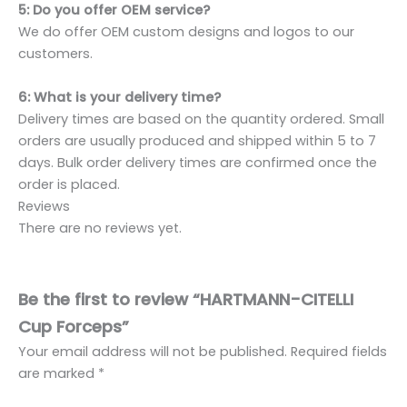
5: Do you offer OEM service?
We do offer OEM custom designs and logos to our
customers.
6: What is your delivery time?
Delivery times are based on the quantity ordered. Small
orders are usually produced and shipped within 5 to 7
days. Bulk order delivery times are confirmed once the
order is placed.
Reviews
There are no reviews yet.
Be the first to review “HARTMANN-CITELLI
Cup Forceps”
Your email address will not be published.
Required fields
are marked
*