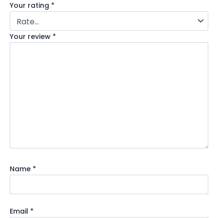
Your rating
*
Your review
*
Name
*
Email
*