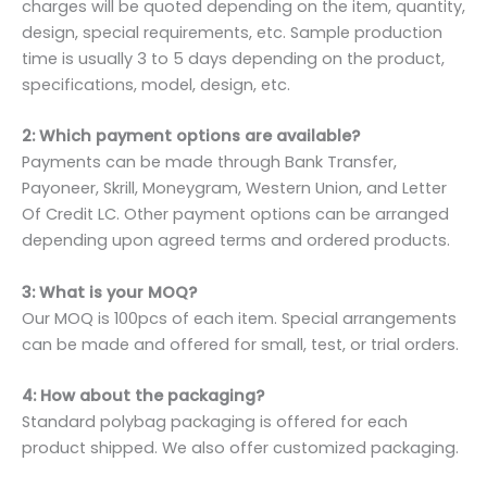
charges will be quoted depending on the item, quantity,
design, special requirements, etc. Sample production
time is usually 3 to 5 days depending on the product,
specifications, model, design, etc.
2: Which payment options are available?
Payments can be made through Bank Transfer,
Payoneer, Skrill, Moneygram, Western Union, and Letter
Of Credit LC. Other payment options can be arranged
depending upon agreed terms and ordered products.
3: What is your MOQ?
Our MOQ is 100pcs of each item. Special arrangements
can be made and offered for small, test, or trial orders.
4: How about the packaging?
Standard polybag packaging is offered for each
product shipped. We also offer customized packaging.