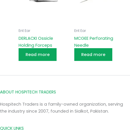
Ent Ear
Ent Ear
DERLACKI Ossicle
MCGEE Perforating
Holding Forceps
Needle
Read more
Read more
ABOUT HOSPITECH TRADERS
Hospitech Traders is a family-owned organization, serving
the industry since 2007, founded in Sialkot, Pakistan.
QUICK LINKS