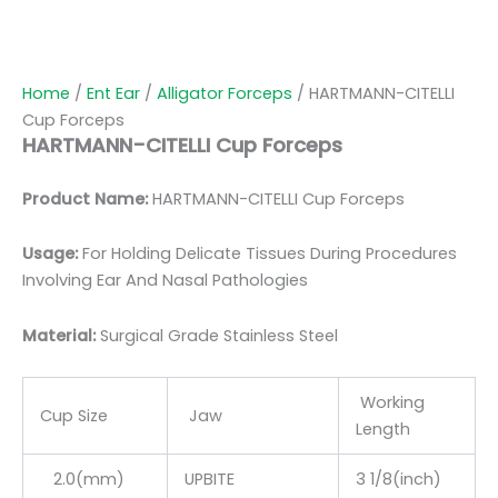
Home
/
Ent Ear
/
Alligator Forceps
/ HARTMANN-CITELLI
Cup Forceps
HARTMANN-CITELLI Cup Forceps
Product Name:
HARTMANN-CITELLI Cup Forceps
Usage:
For Holding Delicate Tissues During Procedures
Involving Ear And Nasal Pathologies
Material:
Surgic
al Grade Stainless Steel
Working
Cup Size
Jaw
Length
2.0(mm)
UPBITE
3 1/8(inch)