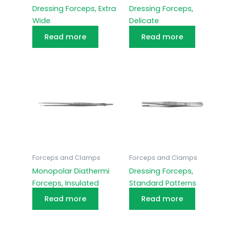
Dressing Forceps, Extra
Dressing Forceps,
Wide
Delicate
Read more
Read more
Forceps and Clamps
Forceps and Clamps
Monopolar Diathermi
Dressing Forceps,
Forceps, Insulated
Standard Patterns
Read more
Read more