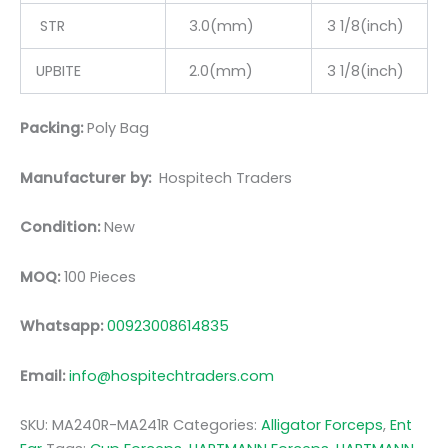
STR
3.0(mm)
3 1/8(inch)
UPBITE
2.0(mm)
3 1/8(inch)
Packing:
Poly Bag
Manufacturer by:
Hospitech Traders
Condition:
New
MOQ:
100 Pieces
Whatsapp:
00923008614835
Email:
info@hospitechtraders.com
SKU:
MA240R-MA241R
Categories:
Alligator Forceps
,
Ent