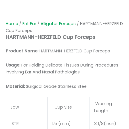
Home
/
Ent Ear
/
Alligator Forceps
/ HARTMANN-HERZFELD
Cup Forceps
HARTMANN-HERZFELD Cup Forceps
Product Name:
HARTMANN-HERZFELD Cup Forceps
Usage:
For Holding Delicate Tissues During Procedures
Involving Ear And Nasal Pathologies
Material:
Surgic
al Grade Stainless Steel
Working
Jaw
Cup Size
Length
STR
1.5 (mm)
3 1/8(inch)