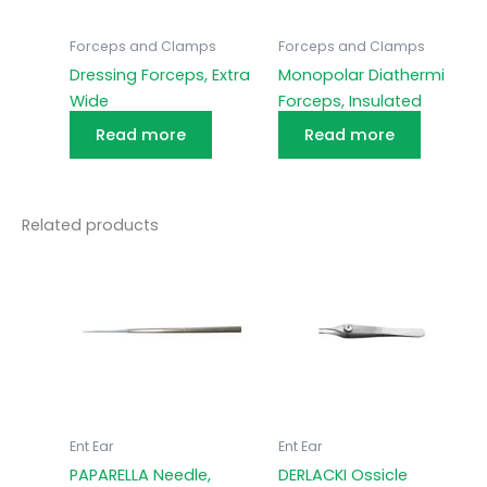
Forceps and Clamps
Forceps and Clamps
Dressing Forceps, Extra
Monopolar Diathermi
Wide
Forceps, Insulated
Read more
Read more
Related products
Ent Ear
Ent Ear
PAPARELLA Needle,
DERLACKI Ossicle