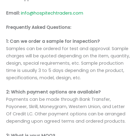
Email:
info@hospitechtraders.com
Frequently Asked Questions:
1: Can we order a sample for inspection?
Samples can be ordered for test and approval. Sample
charges will be quoted depending on the item, quantity,
design, special requirements, etc. Sample production
time is usually 3 to 5 days depending on the product,
specifications, model, design, etc.
2: Which payment options are available?
Payments can be made through Bank Transfer,
Payoneer, Skrill, Moneygram, Western Union, and Letter
Of Credit LC. Other payment options can be arranged
depending upon agreed terms and ordered products.
3: What is your MOQ?