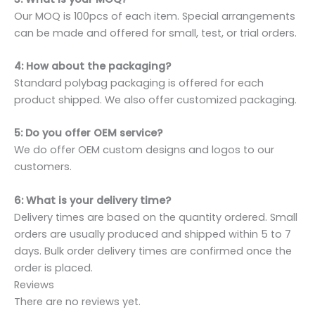
Our MOQ is 100pcs of each item. Special arrangements
can be made and offered for small, test, or trial orders.
4: How about the packaging?
Standard polybag packaging is offered for each
product shipped. We also offer customized packaging.
5: Do you offer OEM service?
We do offer OEM custom designs and logos to our
customers.
6: What is your delivery time?
Delivery times are based on the quantity ordered. Small
orders are usually produced and shipped within 5 to 7
days. Bulk order delivery times are confirmed once the
order is placed.
Reviews
There are no reviews yet.