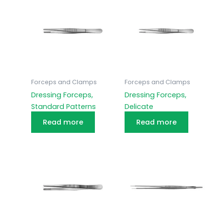
Forceps and Clamps
Forceps and Clamps
Dressing Forceps,
Dressing Forceps,
Standard Patterns
Delicate
Read more
Read more