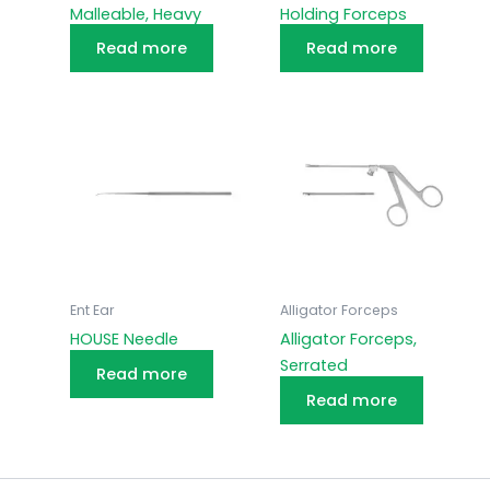
Malleable, Heavy
Holding Forceps
Read more
Read more
Ent Ear
Alligator Forceps
HOUSE Needle
Alligator Forceps,
Serrated
Read more
Read more