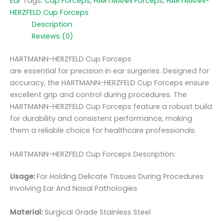
Ear
Tags:
Cup Forceps
,
HARTMANN Forceps
,
HARTMANN-
HERZFELD Cup Forceps
Description
Reviews (0)
HARTMANN-HERZFELD Cup Forceps
are essential for precision in ear surgeries. Designed for
accuracy, the HARTMANN-HERZFELD Cup Forceps ensure
excellent grip and control during procedures. The
HARTMANN-HERZFELD Cup Forceps feature a robust build
for durability and consistent performance, making
them a reliable choice for healthcare professionals.
HARTMANN-HERZFELD Cup Forceps Description:
Usage:
For Holding Delicate Tissues During Procedures
Involving Ear And Nasal Pathologies
Material:
Surgic
al Grade Stainless Steel