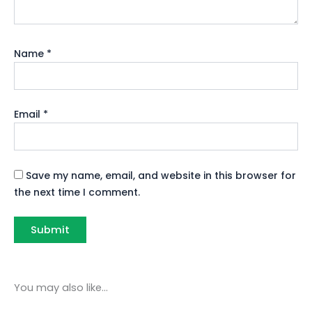
Name
*
Email
*
Save my name, email, and website in this browser for
the next time I comment.
You may also like…