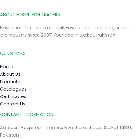
ABOUT HOSPITECH TRADERS
Hospitech Traders is a family-owned organization, serving
the industry since 2007, founded in Sialkot, Pakistan.
QUICK LINKS
Home
About Us
Products
Catalogues
Certificates
Contact Us
CONTACT INFORMATION
Address: Hospitech Traders, Near Roras Road, Sialkot 51310,
Pakistan