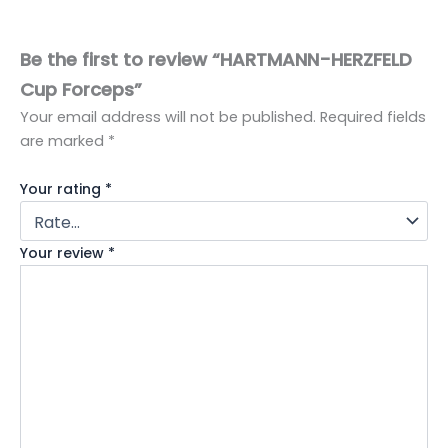
Be the first to review “HARTMANN-HERZFELD
Cup Forceps”
Your email address will not be published.
Required fields
are marked
*
Your rating
*
Your review
*