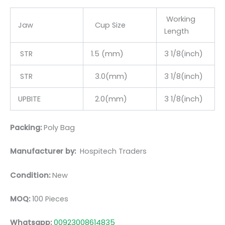
Working
Jaw
Cup Size
Length
STR
1.5 (mm)
3 1/8(inch)
STR
3.0(mm)
3 1/8(inch)
UPBITE
2.0(mm)
3 1/8(inch)
Packing:
Poly Bag
Manufacturer by:
Hospitech Traders
Condition:
New
MOQ:
100 Pieces
Whatsapp:
00923008614835