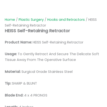
Home
/
Plastic Surgery
/
Hooks and Retractors
/ HEISS
Self-Retaining Retractor
HEISS Self-Retaining Retractor
Product Name:
HEISS Self-Retaining Retractor
Usage:
To Gently Retract And Secure The Delicate Soft
Tissue Away From The Operative Surface
Material:
Surgical Grade Stainless Steel
Tip:
SHARP & BLUNT
Blade End:
4 x 4 PRONGS