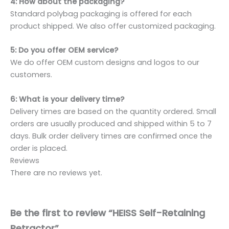
4: How about the packaging?
Standard polybag packaging is offered for each
product shipped. We also offer customized packaging.
5: Do you offer OEM service?
We do offer OEM custom designs and logos to our
customers.
6: What is your delivery time?
Delivery times are based on the quantity ordered. Small
orders are usually produced and shipped within 5 to 7
days. Bulk order delivery times are confirmed once the
order is placed.
Reviews
There are no reviews yet.
Be the first to review “HEISS Self-Retaining
Retractor”