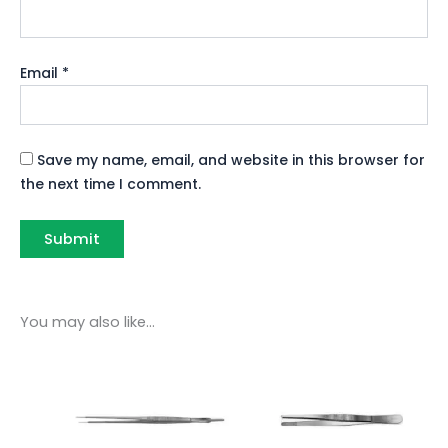
Email
*
Save my name, email, and website in this browser for
the next time I comment.
You may also like…