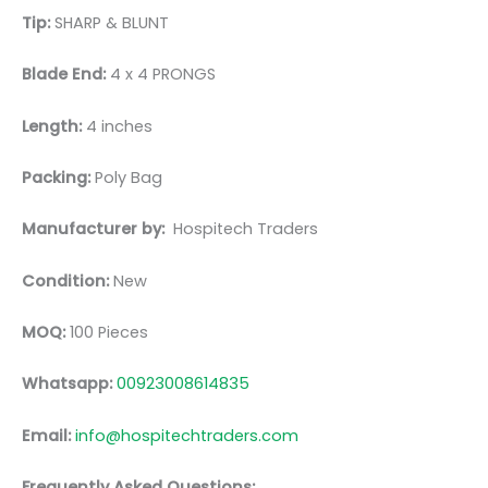
Tip:
SHARP & BLUNT
Blade End:
4 x 4 PRONGS
Length:
4 inches
Packing:
Poly Bag
Manufacturer by:
Hospitech Traders
Condition:
New
MOQ:
100 Pieces
Whatsapp:
00923008614835
Email:
info@hospitechtraders.com
Frequently Asked Questions: