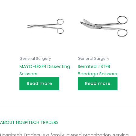
General Surgery
General Surgery
MAYO-LEXER Dissecting
Serrated LISTER
Scissors
Bandage Scissors
Read more
Read more
ABOUT HOSPITECH TRADERS
Hospitech Traders is a family-owned organization, serving