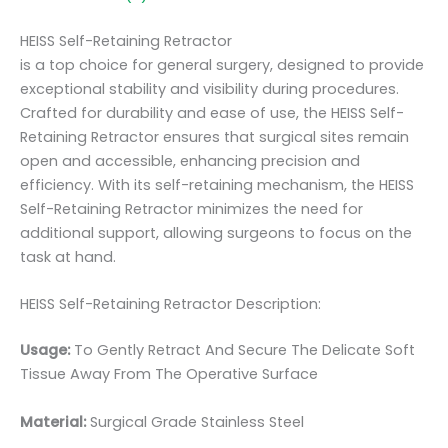
HEISS Self-Retaining Retractor
is a top choice for general surgery, designed to provide
exceptional stability and visibility during procedures.
Crafted for durability and ease of use, the HEISS Self-
Retaining Retractor ensures that surgical sites remain
open and accessible, enhancing precision and
efficiency. With its self-retaining mechanism, the HEISS
Self-Retaining Retractor minimizes the need for
additional support, allowing surgeons to focus on the
task at hand.
HEISS Self-Retaining Retractor Description:
Usage:
To Gently Retract And Secure The Delicate Soft
Tissue Away From The Operative Surface
Material:
Surgical Grade Stainless Steel