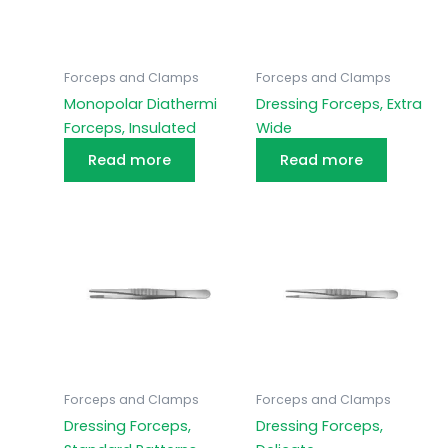
Forceps and Clamps
Forceps and Clamps
Monopolar Diathermi
Dressing Forceps, Extra
Forceps, Insulated
Wide
Read more
Read more
Forceps and Clamps
Forceps and Clamps
Dressing Forceps,
Dressing Forceps,