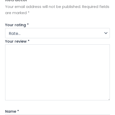
Your email address will not be published.
Required fields
are marked
*
Your rating
*
Your review
*
Name
*