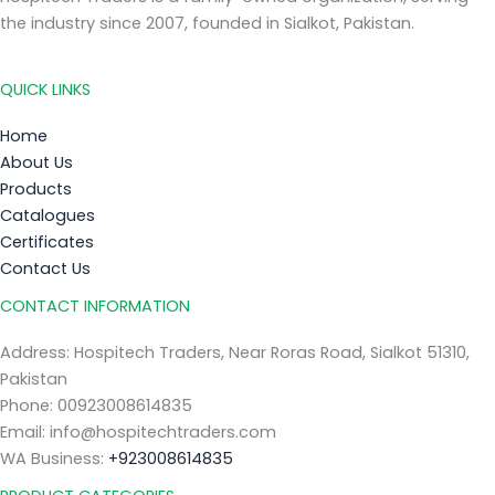
the industry since 2007, founded in Sialkot, Pakistan.
QUICK LINKS
Home
About Us
Products
Catalogues
Certificates
Contact Us
CONTACT INFORMATION
Address: Hospitech Traders, Near Roras Road, Sialkot 51310,
Pakistan
Phone: 00923008614835
Email: info@hospitechtraders.com
WA Business:
+923008614835