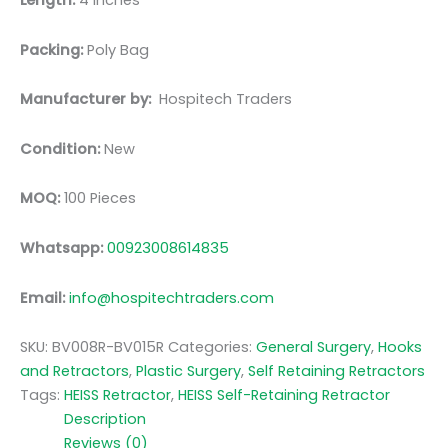
Length:
4 inches
Packing:
Poly Bag
Manufacturer by:
Hospitech Traders
Condition:
New
MOQ:
100 Pieces
Whatsapp:
00923008614835
Email:
info@hospitechtraders.com
SKU:
BV008R-BV015R
Categories:
General Surgery
,
Hooks
and Retractors
,
Plastic Surgery
,
Self Retaining Retractors
Tags:
HEISS Retractor
,
HEISS Self-Retaining Retractor
Description
Reviews (0)