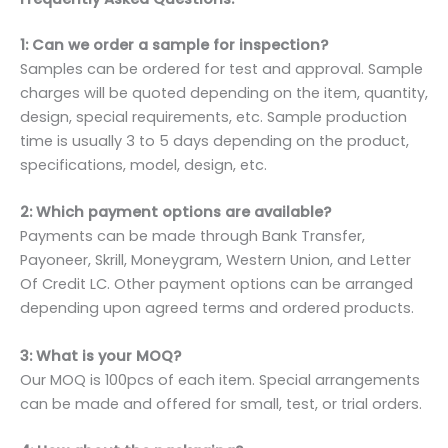
1: Can we order a sample for inspection?
Samples can be ordered for test and approval. Sample
charges will be quoted depending on the item, quantity,
design, special requirements, etc. Sample production
time is usually 3 to 5 days depending on the product,
specifications, model, design, etc.
2: Which payment options are available?
Payments can be made through Bank Transfer,
Payoneer, Skrill, Moneygram, Western Union, and Letter
Of Credit LC. Other payment options can be arranged
depending upon agreed terms and ordered products.
3: What is your MOQ?
Our MOQ is 100pcs of each item. Special arrangements
can be made and offered for small, test, or trial orders.