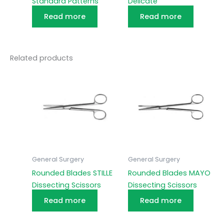
Standard Patterns
Delicate
Read more
Read more
Related products
General Surgery
General Surgery
Rounded Blades STILLE
Rounded Blades MAYO
Dissecting Scissors
Dissecting Scissors
Read more
Read more