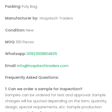
Packing:
Poly Bag
Manufacturer by:
Hospitech Traders
Condition:
New
MOQ:
100 Pieces
Whatsapp:
00923008614835
Email:
info@hospitechtraders.com
Frequently Asked Questions:
1: Can we order a sample for inspection?
Samples can be ordered for test and approval. Sample
charges will be quoted depending on the item, quantity,
design, special requirements, etc. Sample production