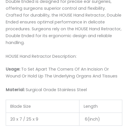
Double Ended is designed for precise ear surgeries,
offering surgeons superior control and flexibility.
Crafted for durability, the HOUSE Hand Retractor, Double
Ended ensures optimal performance in delicate
procedures. Surgeons rely on the HOUSE Hand Retractor,
Double Ended for its ergonomic design and reliable
handling.
HOUSE Hand Retractor Description:
Usage:
To Set Apart The Corners Of An Incision Or
Wound Or Hold Up The Underlying Organs And Tissues
Material:
Surgic
al Grade Stainless Steel
Blade Size
Length
20 x 7 / 25 x 9
6(inch)