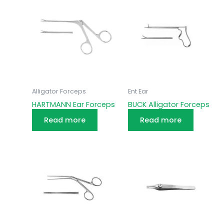
Alligator Forceps
Ent Ear
HARTMANN Ear Forceps
BUCK Alligator Forceps
Read more
Read more