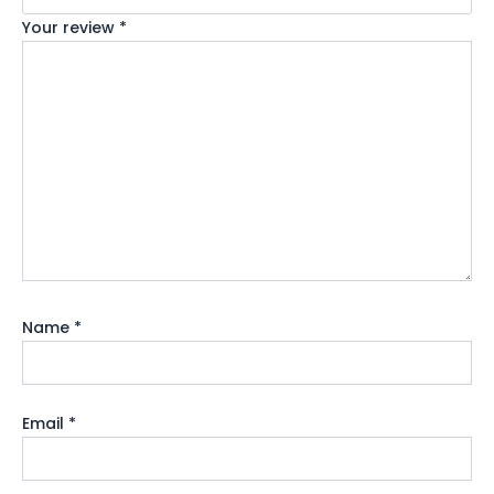
Your review
*
Name
*
Email
*