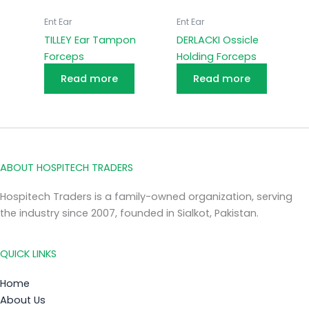
Ent Ear
Ent Ear
TILLEY Ear Tampon
DERLACKI Ossicle
Forceps
Holding Forceps
Read more
Read more
ABOUT HOSPITECH TRADERS
Hospitech Traders is a family-owned organization, serving
the industry since 2007, founded in Sialkot, Pakistan.
QUICK LINKS
Home
About Us