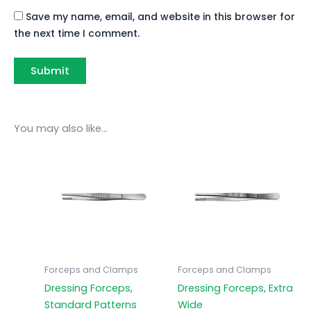
Save my name, email, and website in this browser for
the next time I comment.
You may also like…
Forceps and Clamps
Forceps and Clamps
Dressing Forceps,
Dressing Forceps, Extra
Standard Patterns
Wide