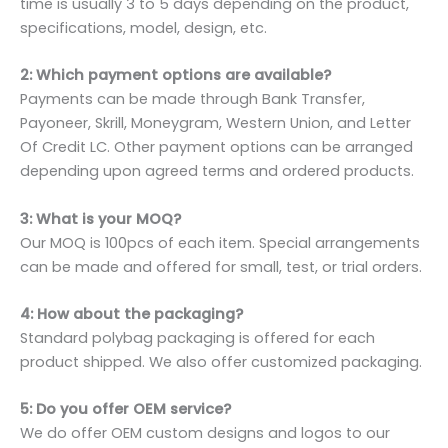
time is usually 3 to 5 days depending on the product,
specifications, model, design, etc.
2: Which payment options are available?
Payments can be made through Bank Transfer,
Payoneer, Skrill, Moneygram, Western Union, and Letter
Of Credit LC. Other payment options can be arranged
depending upon agreed terms and ordered products.
3: What is your MOQ?
Our MOQ is 100pcs of each item. Special arrangements
can be made and offered for small, test, or trial orders.
4: How about the packaging?
Standard polybag packaging is offered for each
product shipped. We also offer customized packaging.
5: Do you offer OEM service?
We do offer OEM custom designs and logos to our