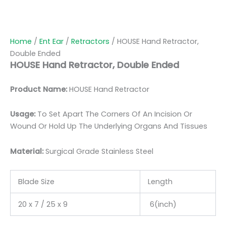
Home
/
Ent Ear
/
Retractors
/ HOUSE Hand Retractor,
Double Ended
HOUSE Hand Retractor, Double Ended
Product Name:
HOUSE Hand Retractor
Usage:
To Set Apart The Corners Of An Incision Or
Wound Or Hold Up The Underlying Organs And Tissues
Material:
Surgic
al Grade Stainless Steel
Blade Size
Length
20 x 7 / 25 x 9
6(inch)