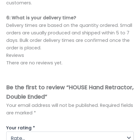
customers.
6: What is your delivery time?
Delivery times are based on the quantity ordered. Small
orders are usually produced and shipped within 5 to 7
days. Bulk order delivery times are confirmed once the
order is placed.
Reviews
There are no reviews yet.
Be the first to review “HOUSE Hand Retractor,
Double Ended”
Your email address will not be published.
Required fields
are marked
*
Your rating
*