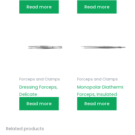
Read more
Read more
Forceps and Clamps
Forceps and Clamps
Dressing Forceps,
Monopolar Diathermi
Delicate
Forceps, Insulated
Read more
Read more
Related products