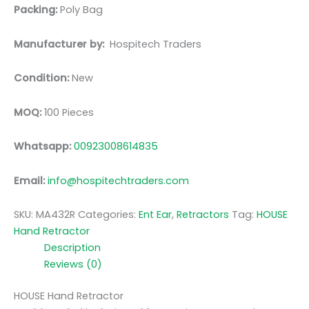
Packing:
Poly Bag
Manufacturer by:
Hospitech Traders
Condition:
New
MOQ:
100 Pieces
Whatsapp:
00923008614835
Email:
info@hospitechtraders.com
SKU:
MA432R
Categories:
Ent Ear
,
Retractors
Tag:
HOUSE
Hand Retractor
Description
Reviews (0)
HOUSE Hand Retractor