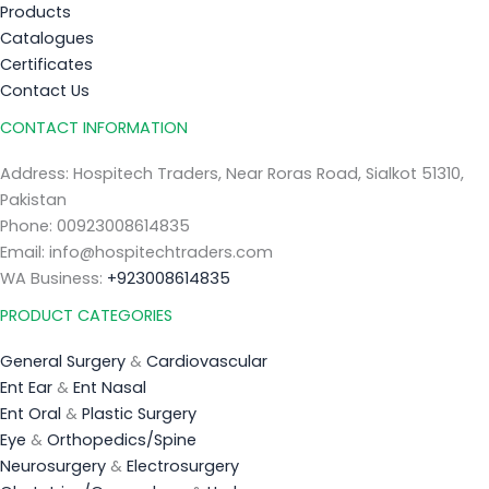
Products
Catalogues
Certificates
Contact Us
CONTACT INFORMATION
Address: Hospitech Traders, Near Roras Road, Sialkot 51310,
Pakistan
Phone: 00923008614835
Email: info@hospitechtraders.com
WA Business:
+923008614835
PRODUCT CATEGORIES
General Surgery
&
Cardiovascular
Ent Ear
&
Ent Nasal
Ent Oral
&
Plastic Surgery
Eye
&
Orthopedics/Spine
Neurosurgery
&
Electrosurgery