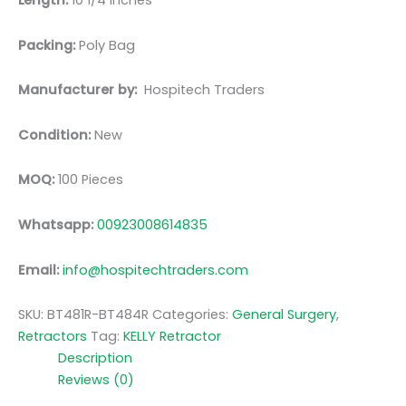
Length:
10 1/4 inches
Packing:
Poly Bag
Manufacturer by:
Hospitech Traders
Condition:
New
MOQ:
100 Pieces
Whatsapp:
00923008614835
Email:
info@hospitechtraders.com
SKU:
BT481R-BT484R
Categories:
General Surgery
,
Retractors
Tag:
KELLY Retractor
Description
Reviews (0)