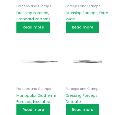
Forceps and Clamps
Forceps and Clamps
Dressing Forceps,
Dressing Forceps, Extra
Standard Patterns
Wide
Read more
Read more
Forceps and Clamps
Forceps and Clamps
Monopolar Diathermi
Dressing Forceps,
Forceps, Insulated
Delicate
Read more
Read more