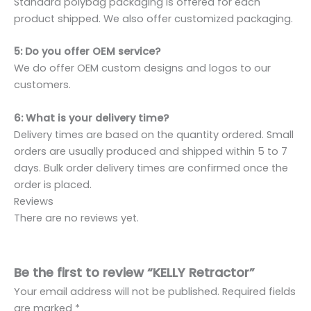
Standard polybag packaging is offered for each
product shipped. We also offer customized packaging.
5: Do you offer OEM service?
We do offer OEM custom designs and logos to our
customers.
6: What is your delivery time?
Delivery times are based on the quantity ordered. Small
orders are usually produced and shipped within 5 to 7
days. Bulk order delivery times are confirmed once the
order is placed.
Reviews
There are no reviews yet.
Be the first to review “KELLY Retractor”
Your email address will not be published.
Required fields
are marked
*