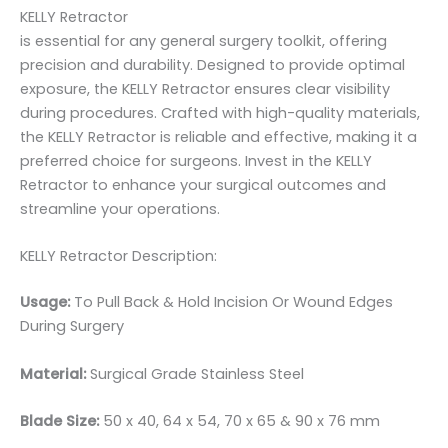
KELLY Retractor
is essential for any general surgery toolkit, offering
precision and durability. Designed to provide optimal
exposure, the KELLY Retractor ensures clear visibility
during procedures. Crafted with high-quality materials,
the KELLY Retractor is reliable and effective, making it a
preferred choice for surgeons. Invest in the KELLY
Retractor to enhance your surgical outcomes and
streamline your operations.
KELLY Retractor Description:
Usage:
To Pull Back & Hold Incision Or Wound Edges
During Surgery
Material:
Surgical Grade Stainless Steel
Blade Size:
50 x 40, 64 x 54, 70 x 65 & 90 x 76 mm