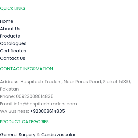
QUICK LINKS
Home
About Us
Products
Catalogues
Certificates
Contact Us
CONTACT INFORMATION
Address: Hospitech Traders, Near Roras Road, Sialkot 51310,
Pakistan
Phone: 00923008614835
Email: info@hospitechtraders.com
WA Business:
+923008614835
PRODUCT CATEGORIES
General Surgery
&
Cardiovascular