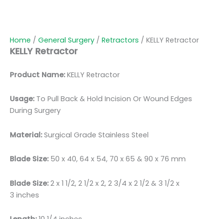
Home
/
General Surgery
/
Retractors
/ KELLY Retractor
KELLY Retractor
Product Name:
KELLY Retractor
Usage:
To Pull Back & Hold Incision Or Wound Edges
During Surgery
Material:
Surgical Grade Stainless Steel
Blade Size:
50 x 40, 64 x 54, 70 x 65 & 90 x 76 mm
Blade Size:
2 x 1 1/2, 2 1/2 x 2, 2 3/4 x 2 1/2 & 3 1/2 x
3 inches