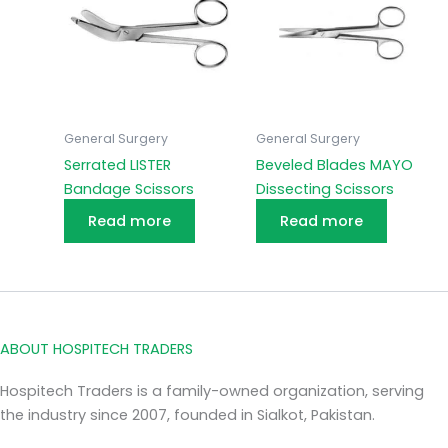
General Surgery
General Surgery
Serrated LISTER
Beveled Blades MAYO
Bandage Scissors
Dissecting Scissors
Read more
Read more
ABOUT HOSPITECH TRADERS
Hospitech Traders is a family-owned organization, serving
the industry since 2007, founded in Sialkot, Pakistan.