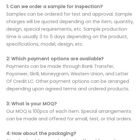
1: Can we order a sample for inspection?
Samples can be ordered for test and approval. Sample
charges will be quoted depending on the item, quantity,
design, special requirements, etc. Sample production
time is usually 3 to 5 days depending on the product,
specifications, model, design, etc.
2: Which payment options are available?
Payments can be made through Bank Transfer,
Payoneer, Skrill, Moneygram, Western Union, and Letter
Of Credit LC. Other payment options can be arranged
depending upon agreed terms and ordered products.
3: What is your MOQ?
Our MOQ is 100pcs of each item. Special arrangements
can be made and offered for small, test, or trial orders.
4: How about the packaging?