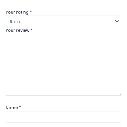
Your rating
*
Your review
*
Name
*