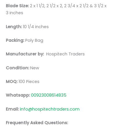
Blade Size:
2 x 1 1/2, 2 1/2 x 2, 2 3/4 x 2 1/2 & 3 1/2 x
3 inches
Length:
10 1/4 inches
Packing:
Poly Bag
Manufacturer by:
Hospitech Traders
Condition:
New
MOQ:
100 Pieces
Whatsapp:
00923008614835
Email:
info@hospitechtraders.com
Frequently Asked Questions: