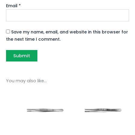
Email
*
Save my name, email, and website in this browser for
the next time I comment.
You may also like…