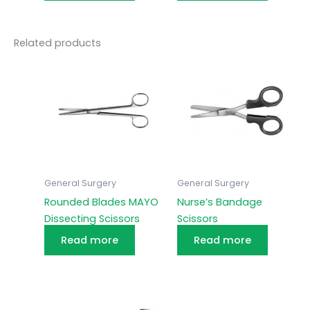
Related products
General Surgery
General Surgery
Rounded Blades MAYO
Nurse’s Bandage
Dissecting Scissors
Scissors
Read more
Read more