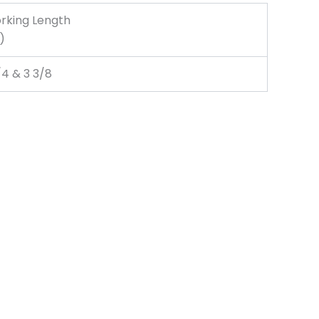
rking Length
.)
/4 & 3 3/8