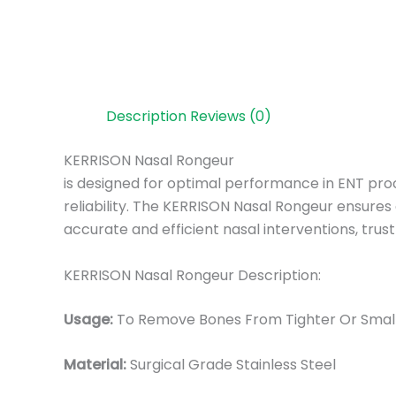
Description
Reviews (0)
KERRISON Nasal Rongeur
is designed for optimal performance in ENT proce
reliability. The KERRISON Nasal Rongeur ensures
accurate and efficient nasal interventions, tru
KERRISON Nasal Rongeur Description:
Usage:
To Remove Bones From Tighter Or Small
Material:
Surgic
al Grade Stainless Steel