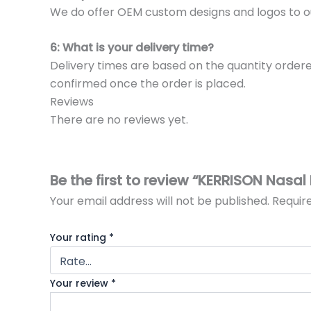
We do offer OEM custom designs and logos to o
6: What is your delivery time?
Delivery times are based on the quantity ordere
confirmed once the order is placed.
Reviews
There are no reviews yet.
Be the first to review “KERRISON Nasal
Your email address will not be published.
Requir
Your rating
*
Your review
*