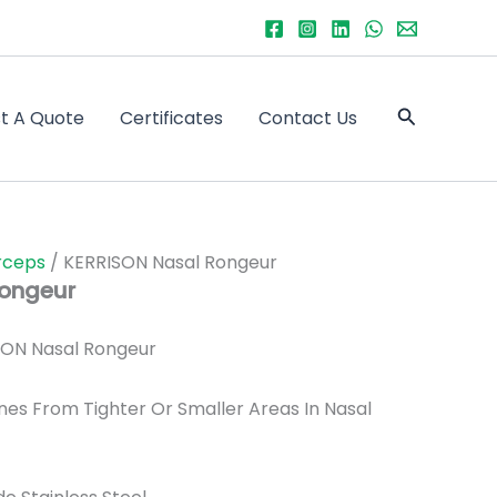
Search
t A Quote
Certificates
Contact Us
rceps
/ KERRISON Nasal Rongeur
Rongeur
ON Nasal Rongeur
es From Tighter Or Smaller Areas In Nasal