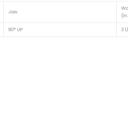
Wo
Jaw
(in
90° UP
3 1