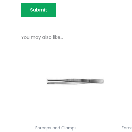
You may also like…
Forceps and Clamps
Forc