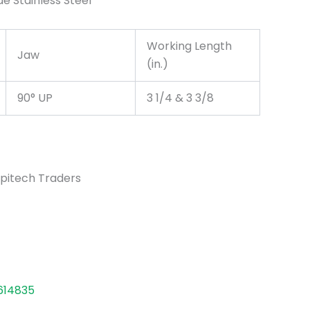
de Stainless Steel
Working Length
Jaw
(in.)
90° UP
3 1/4 & 3 3/8
pitech Traders
614835