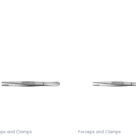
eps and Clamps
Forceps and Clamps