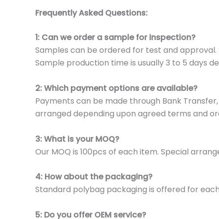
Frequently Asked Questions:
1: Can we order a sample for inspection?
Samples can be ordered for test and approval. S
Sample production time is usually 3 to 5 days de
2: Which payment options are available?
Payments can be made through Bank Transfer, P
arranged depending upon agreed terms and or
3: What is your MOQ?
Our MOQ is 100pcs of each item. Special arrange
4: How about the packaging?
Standard polybag packaging is offered for eac
5: Do you offer OEM service?