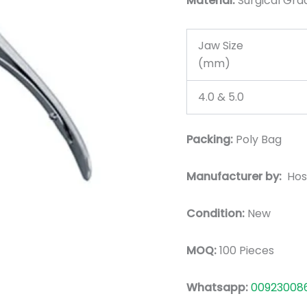
Material:
Surgic
al Gra
Jaw Size
(mm)
4.0 & 5.0
Packing:
Poly Bag
Manufacturer by:
Hos
Condition:
New
MOQ:
100 Pieces
Whatsapp:
00923008