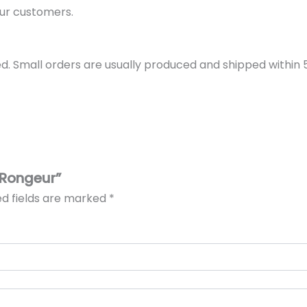
ur customers.
d. Small orders are usually produced and shipped within 5 
 Rongeur”
ed fields are marked
*