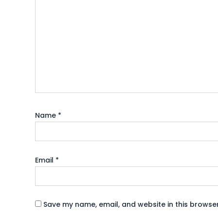
Name
*
Email
*
Save my name, email, and website in this browser