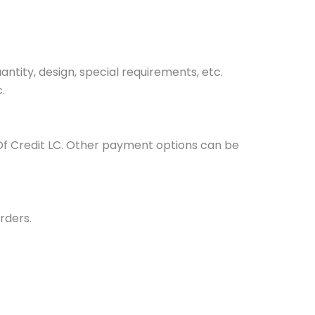
tity, design, special requirements, etc.
.
Of Credit LC. Other payment options can be
rders.