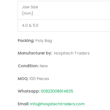
Jaw Size
(mm)
4.0 & 5.0
Packing:
Poly Bag
Manufacturer by:
Hospitech Traders
Condition:
New
MOQ:
100 Pieces
Whatsapp:
00923008614835
Email:
info@hospitechtraders.com