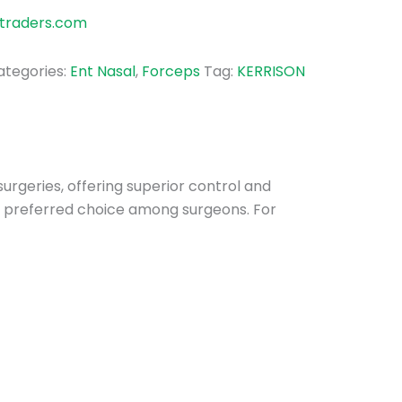
traders.com
ategories:
Ent Nasal
,
Forceps
Tag:
KERRISON
surgeries, offering superior control and
 a preferred choice among surgeons. For