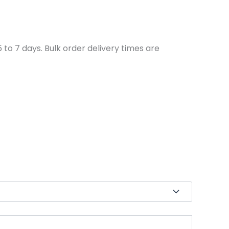
to 7 days. Bulk order delivery times are