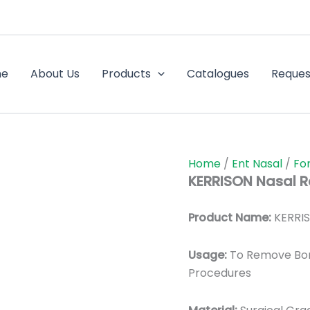
me
About Us
Products
Catalogues
Reques
Home
/
Ent Nasal
/
Fo
KERRISON Nasal 
Product Name:
KERRIS
Usage:
To Remove Bon
Procedures