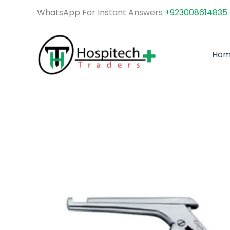
Skip
WhatsApp For Instant Answers
+923008614835
to
content
Ho