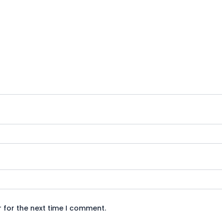
 for the next time I comment.