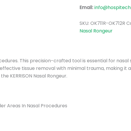
Email:
info@hospitech
SKU:
OK711R-OK712R
C
Nasal Rongeur
dures. This precision-crafted tool is essential for nasal 
 effective tissue removal with minimal trauma, making it
st the KERRISON Nasal Rongeur.
er Areas In Nasal Procedures