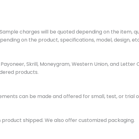
ample charges will be quoted depending on the item, quan
pending on the product, specifications, model, design, etc
ayoneer, Skrill, Moneygram, Western Union, and Letter 
dered products.
ments can be made and offered for small, test, or trial o
h product shipped. We also offer customized packaging.