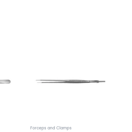
Forceps and Clamps