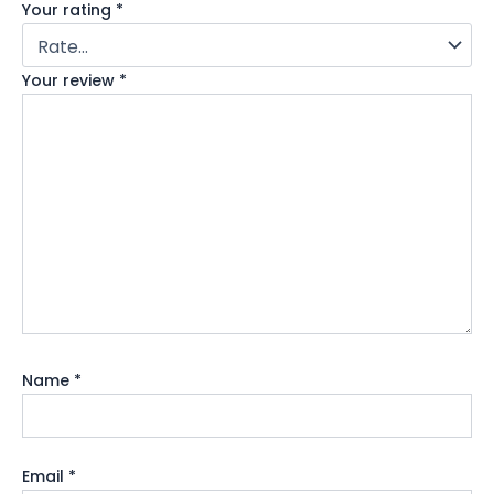
Your rating
*
Your review
*
Name
*
Email
*