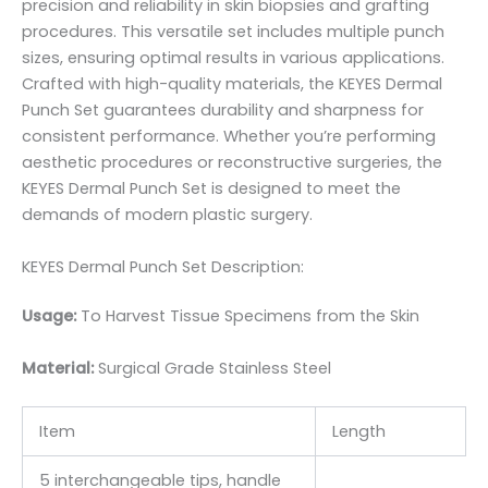
precision and reliability in skin biopsies and grafting
procedures. This versatile set includes multiple punch
sizes, ensuring optimal results in various applications.
Crafted with high-quality materials, the KEYES Dermal
Punch Set guarantees durability and sharpness for
consistent performance. Whether you’re performing
aesthetic procedures or reconstructive surgeries, the
KEYES Dermal Punch Set is designed to meet the
demands of modern plastic surgery.
KEYES Dermal Punch Set Description:
Usage:
To Harvest Tissue Specimens from the Skin
Material:
Surgic
al Grade Stainless Steel
Item
Length
5 interchangeable tips, handle