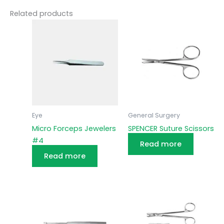
Related products
Eye
General Surgery
Micro Forceps Jewelers
SPENCER Suture Scissors
#4
Read more
Read more