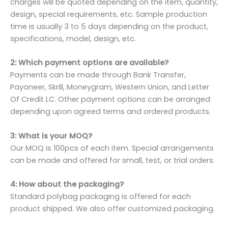
charges will be quoted depending on the item, quantity,
design, special requirements, etc. Sample production
time is usually 3 to 5 days depending on the product,
specifications, model, design, etc.
2: Which payment options are available?
Payments can be made through Bank Transfer,
Payoneer, Skrill, Moneygram, Western Union, and Letter
Of Credit LC. Other payment options can be arranged
depending upon agreed terms and ordered products.
3: What is your MOQ?
Our MOQ is 100pcs of each item. Special arrangements
can be made and offered for small, test, or trial orders.
4: How about the packaging?
Standard polybag packaging is offered for each
product shipped. We also offer customized packaging.