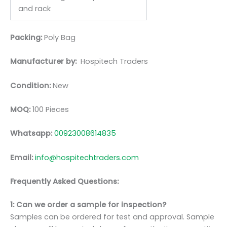
and rack
Packing:
Poly Bag
Manufacturer by:
Hospitech Traders
Condition:
New
MOQ:
100 Pieces
Whatsapp:
00923008614835
Email:
info@hospitechtraders.com
Frequently Asked Questions:
1: Can we order a sample for inspection?
Samples can be ordered for test and approval. Sample