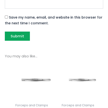
Save my name, email, and website in this browser for
the next time I comment.
You may also like…
Forceps and Clamps
Forceps and Clamps