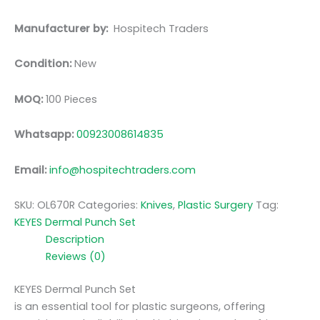
Manufacturer by:
Hospitech Traders
Condition:
New
MOQ:
100 Pieces
Whatsapp:
00923008614835
Email:
info@hospitechtraders.com
SKU:
OL670R
Categories:
Knives
,
Plastic Surgery
Tag:
KEYES Dermal Punch Set
Description
Reviews (0)
KEYES Dermal Punch Set
is an essential tool for plastic surgeons, offering