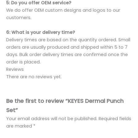
5: Do you offer OEM service?
We do offer OEM custom designs and logos to our
customers.
6: What is your delivery time?
Delivery times are based on the quantity ordered. Small
orders are usually produced and shipped within 5 to 7
days. Bulk order delivery times are confirmed once the
order is placed.
Reviews
There are no reviews yet.
Be the first to review “KEYES Dermal Punch
Set”
Your email address will not be published.
Required fields
are marked
*