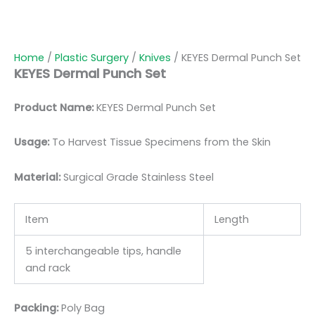
Home
/
Plastic Surgery
/
Knives
/ KEYES Dermal Punch Set
KEYES Dermal Punch Set
Product Name:
KEYES Dermal Punch Set
Usage:
To Harvest Tissue Specimens from the Skin
Material:
Surgic
al Grade Stainless Steel
Item
Length
5 interchangeable tips, handle
and rack
Packing:
Poly Bag