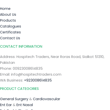
Home
About Us
Products
Catalogues
Certificates
Contact Us
CONTACT INFORMATION
Address: Hospitech Traders, Near Roras Road, Sialkot 51310,
Pakistan
Phone: 00923008614835
Email: info@hospitechtraders.com
WA Business:
+923008614835
PRODUCT CATEGORIES
General Surgery
&
Cardiovascular
Ent Ear
&
Ent Nasal