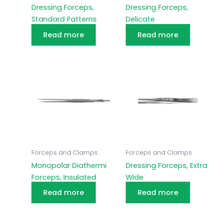
Dressing Forceps,
Dressing Forceps,
Standard Patterns
Delicate
Read more
Read more
Forceps and Clamps
Forceps and Clamps
Monopolar Diathermi
Dressing Forceps, Extra
Forceps, Insulated
Wide
Read more
Read more