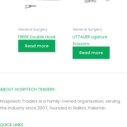
General Surgery
General Surgery
FREER Double Hook
LITTAUER Ligature
Scissors
Read more
Read more
ABOUT HOSPITECH TRADERS
Hospitech Traders is a family-owned organization, serving
the industry since 2007, founded in Sialkot, Pakistan.
QUICK LINKS