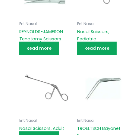
Ent Nasal
Ent Nasal
REYNOLDS-JAMESON
Nasal Scissors,
Tenotomy Scissors
Pediatric
Read more
Read more
Ent Nasal
Ent Nasal
Nasal Scissors, Adult
TROELTSCH Bayonet