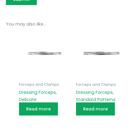
You may also like…
Forceps and Clamps
Forceps and Clamps
Dressing Forceps,
Dressing Forceps,
Delicate
Standard Patterns
Read more
Read more