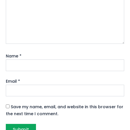
Name
*
Email
*
Save my name, email, and website in this browser for
the next time I comment.