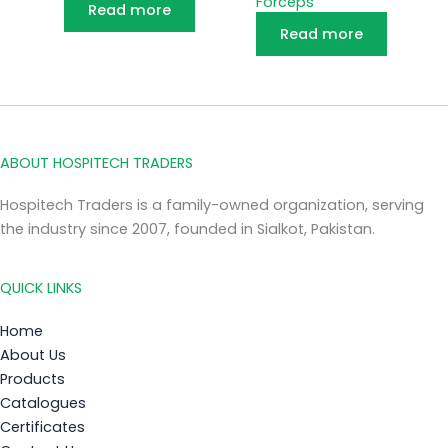
Forceps
Read more
Read more
ABOUT HOSPITECH TRADERS
Hospitech Traders is a family-owned organization, serving
the industry since 2007, founded in Sialkot, Pakistan.
QUICK LINKS
Home
About Us
Products
Catalogues
Certificates