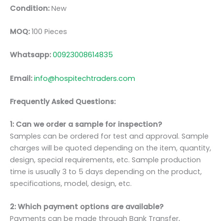
Condition:
New
MOQ:
100 Pieces
Whatsapp:
00923008614835
Email:
info@hospitechtraders.com
Frequently Asked Questions:
1: Can we order a sample for inspection?
Samples can be ordered for test and approval. Sample
charges will be quoted depending on the item, quantity,
design, special requirements, etc. Sample production
time is usually 3 to 5 days depending on the product,
specifications, model, design, etc.
2: Which payment options are available?
Payments can be made through Bank Transfer,