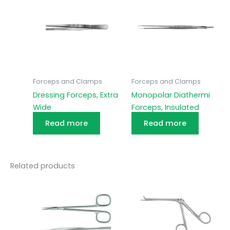
Forceps and Clamps
Forceps and Clamps
Dressing Forceps, Extra
Monopolar Diathermi
Wide
Forceps, Insulated
Read more
Read more
Related products