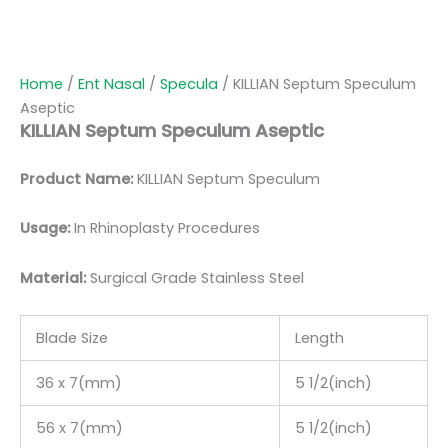
Home
/
Ent Nasal
/
Specula
/ KILLIAN Septum Speculum
Aseptic
KILLIAN Septum Speculum Aseptic
Product Name:
KILLIAN Septum Speculum
Usage:
In Rhinoplasty Procedures
Material:
Surgic
al Grade Stainless Steel
Blade Size
Length
36 x 7(mm)
5 1/2(inch)
56 x 7(mm)
5 1/2(inch)