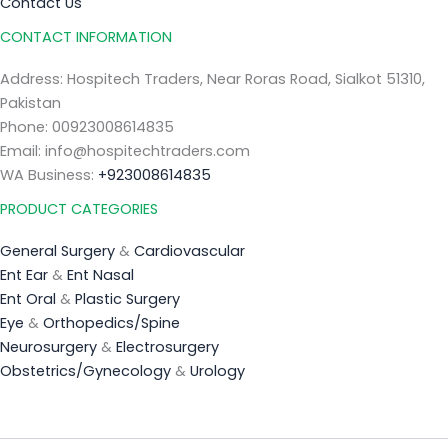
Contact Us
CONTACT INFORMATION
Address: Hospitech Traders, Near Roras Road, Sialkot 51310,
Pakistan
Phone: 00923008614835
Email: info@hospitechtraders.com
WA Business:
+923008614835
PRODUCT CATEGORIES
General Surgery
&
Cardiovascular
Ent Ear
&
Ent Nasal
Ent Oral
&
Plastic Surgery
Eye
&
Orthopedics/Spine
Neurosurgery
&
Electrosurgery
Obstetrics/Gynecology
&
Urology