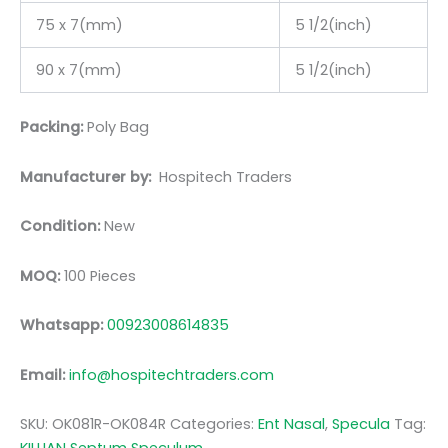
75 x 7(mm)
5 1/2(inch)
90 x 7(mm)
5 1/2(inch)
Packing:
Poly Bag
Manufacturer by:
Hospitech Traders
Condition:
New
MOQ:
100 Pieces
Whatsapp:
00923008614835
Email:
info@hospitechtraders.com
SKU:
OK081R-OK084R
Categories:
Ent Nasal
,
Specula
Tag: