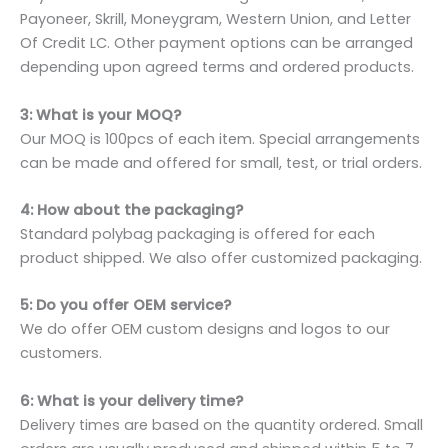
Payoneer, Skrill, Moneygram, Western Union, and Letter
Of Credit LC. Other payment options can be arranged
depending upon agreed terms and ordered products.
3: What is your MOQ?
Our MOQ is 100pcs of each item. Special arrangements
can be made and offered for small, test, or trial orders.
4: How about the packaging?
Standard polybag packaging is offered for each
product shipped. We also offer customized packaging.
5: Do you offer OEM service?
We do offer OEM custom designs and logos to our
customers.
6: What is your delivery time?
Delivery times are based on the quantity ordered. Small