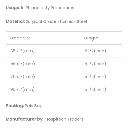
Usage:
In Rhinoplasty Procedures
Material:
Surgic
al Grade Stainless Steel
Blade Size
Length
36 x 7(mm)
5 1/2(inch)
56 x 7(mm)
5 1/2(inch)
75 x 7(mm)
5 1/2(inch)
90 x 7(mm)
5 1/2(inch)
Packing:
Poly Bag
Manufacturer by:
Hospitech Traders