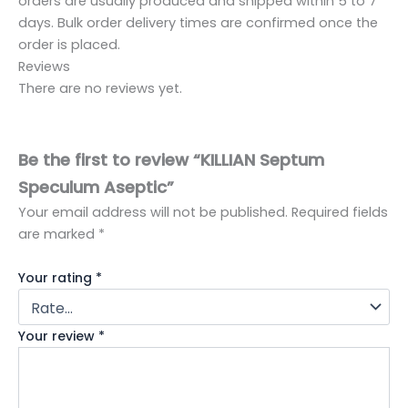
orders are usually produced and shipped within 5 to 7
days. Bulk order delivery times are confirmed once the
order is placed.
Reviews
There are no reviews yet.
Be the first to review “KILLIAN Septum
Speculum Aseptic”
Your email address will not be published.
Required fields
are marked
*
Your rating
*
Your review
*