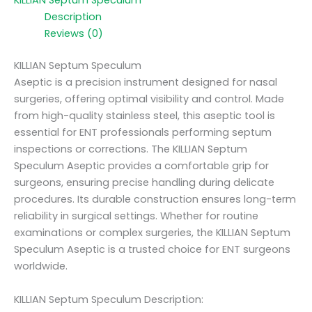
KILLIAN Septum Speculum
Description
Reviews (0)
KILLIAN Septum Speculum
Aseptic is a precision instrument designed for nasal
surgeries, offering optimal visibility and control. Made
from high-quality stainless steel, this aseptic tool is
essential for ENT professionals performing septum
inspections or corrections. The KILLIAN Septum
Speculum Aseptic provides a comfortable grip for
surgeons, ensuring precise handling during delicate
procedures. Its durable construction ensures long-term
reliability in surgical settings. Whether for routine
examinations or complex surgeries, the KILLIAN Septum
Speculum Aseptic is a trusted choice for ENT surgeons
worldwide.
KILLIAN Septum Speculum Description: