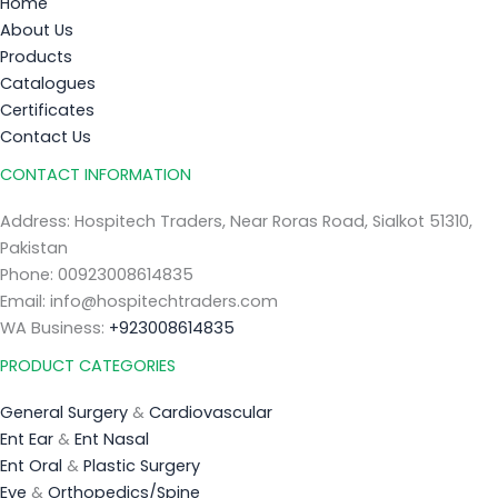
Home
About Us
Products
Catalogues
Certificates
Contact Us
CONTACT INFORMATION
Address: Hospitech Traders, Near Roras Road, Sialkot 51310,
Pakistan
Phone: 00923008614835
Email: info@hospitechtraders.com
WA Business:
+923008614835
PRODUCT CATEGORIES
General Surgery
&
Cardiovascular
Ent Ear
&
Ent Nasal
Ent Oral
&
Plastic Surgery
Eye
&
Orthopedics/Spine