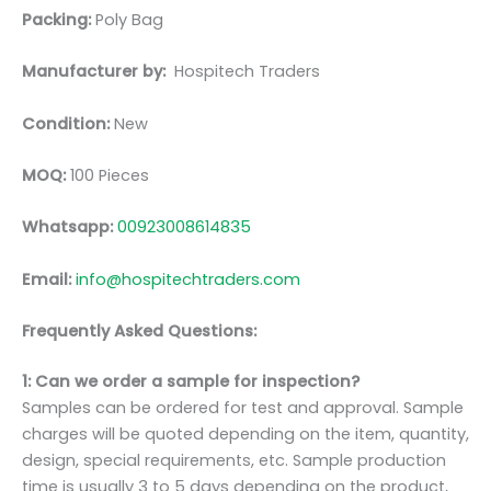
Packing:
Poly Bag
Manufacturer by:
Hospitech Traders
Condition:
New
MOQ:
100 Pieces
Whatsapp:
00923008614835
Email:
info@hospitechtraders.com
Frequently Asked Questions:
1: Can we order a sample for inspection?
Samples can be ordered for test and approval. Sample
charges will be quoted depending on the item, quantity,
design, special requirements, etc. Sample production
time is usually 3 to 5 days depending on the product,