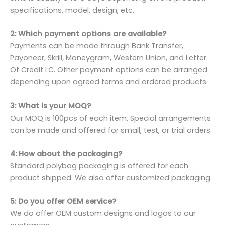
specifications, model, design, etc.
2: Which payment options are available?
Payments can be made through Bank Transfer,
Payoneer, Skrill, Moneygram, Western Union, and Letter
Of Credit LC. Other payment options can be arranged
depending upon agreed terms and ordered products.
3: What is your MOQ?
Our MOQ is 100pcs of each item. Special arrangements
can be made and offered for small, test, or trial orders.
4: How about the packaging?
Standard polybag packaging is offered for each
product shipped. We also offer customized packaging.
5: Do you offer OEM service?
We do offer OEM custom designs and logos to our