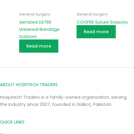
General Surgery
General Surgery
Serrated LISTER
COOPER Suture Scissors
Universal Bandage
Read more
Scissors
Read more
ABOUT HOSPITECH TRADERS
Hospitech Traders is a family-owned organization, serving
the industry since 2007, founded in Sialkot, Pakistan.
QUICK LINKS