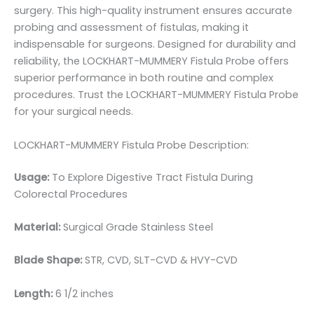
surgery. This high-quality instrument ensures accurate
probing and assessment of fistulas, making it
indispensable for surgeons. Designed for durability and
reliability, the LOCKHART-MUMMERY Fistula Probe offers
superior performance in both routine and complex
procedures. Trust the LOCKHART-MUMMERY Fistula Probe
for your surgical needs.
LOCKHART-MUMMERY Fistula Probe Description:
Usage:
To Explore Digestive Tract Fistula During
Colorectal Procedures
Material:
Surgical Grade Stainless Steel
Blade Shape:
STR, CVD, SLT-CVD & HVY-CVD
Length:
6 1/2 inches