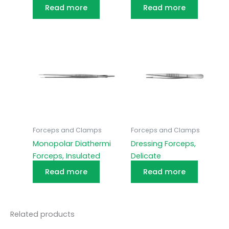
Read more
Read more
Forceps and Clamps
Forceps and Clamps
Monopolar Diathermi
Dressing Forceps,
Forceps, Insulated
Delicate
Read more
Read more
Related products