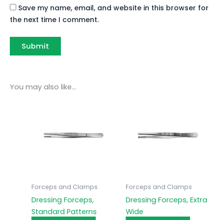
Save my name, email, and website in this browser for
the next time I comment.
You may also like…
Forceps and Clamps
Forceps and Clamps
Dressing Forceps,
Dressing Forceps, Extra
Standard Patterns
Wide