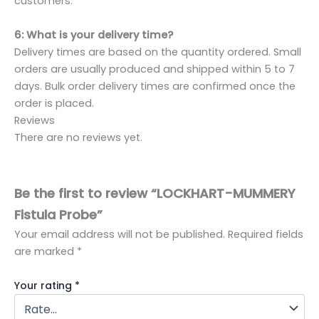
customers.
6: What is your delivery time?
Delivery times are based on the quantity ordered. Small
orders are usually produced and shipped within 5 to 7
days. Bulk order delivery times are confirmed once the
order is placed.
Reviews
There are no reviews yet.
Be the first to review “LOCKHART-MUMMERY
Fistula Probe”
Your email address will not be published.
Required fields
are marked
*
Your rating
*