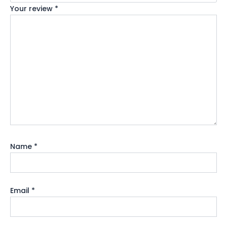
Your review
*
Name
*
Email
*