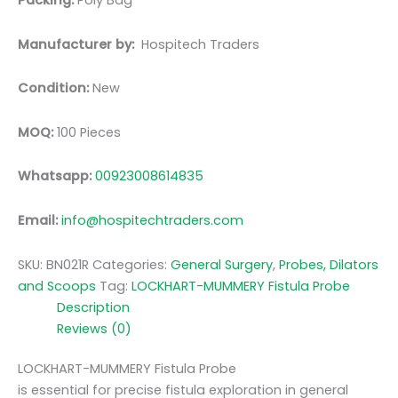
Packing:
Poly Bag
Manufacturer by:
Hospitech Traders
Condition:
New
MOQ:
100 Pieces
Whatsapp:
00923008614835
Email:
info@hospitechtraders.com
SKU:
BN021R
Categories:
General Surgery
,
Probes, Dilators
and Scoops
Tag:
LOCKHART-MUMMERY Fistula Probe
Description
Reviews (0)
LOCKHART-MUMMERY Fistula Probe
is essential for precise fistula exploration in general