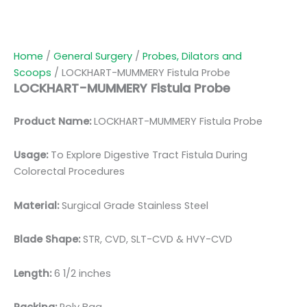
Home
/
General Surgery
/
Probes, Dilators and
Scoops
/ LOCKHART-MUMMERY Fistula Probe
LOCKHART-MUMMERY Fistula Probe
Product Name:
LOCKHART-MUMMERY Fistula Probe
Usage:
To Explore Digestive Tract Fistula During
Colorectal Procedures
Material:
Surgical Grade Stainless Steel
Blade Shape:
STR, CVD, SLT-CVD & HVY-CVD
Length:
6 1/2 inches