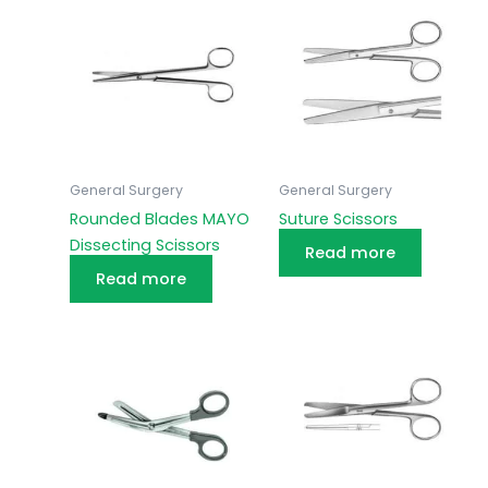
General Surgery
General Surgery
Rounded Blades MAYO
Suture Scissors
Dissecting Scissors
Read more
Read more