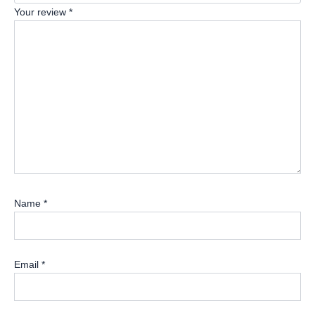
Your review
*
Name
*
Email
*