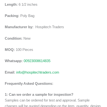
Length:
6 1/2 inches
Packing:
Poly Bag
Manufacturer by:
Hospitech Traders
Condition:
New
MOQ:
100 Pieces
Whatsapp:
00923008614835
Email:
info@hospitechtraders.com
Frequently Asked Questions:
1: Can we order a sample for inspection?
Samples can be ordered for test and approval. Sample
charges will be quoted depending on the item, quantity, design,