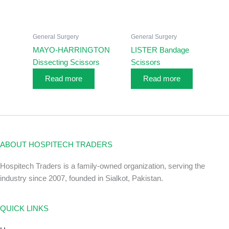
General Surgery
General Surgery
MAYO-HARRINGTON
LISTER Bandage
Dissecting Scissors
Scissors
Read more
Read more
ABOUT HOSPITECH TRADERS
Hospitech Traders is a family-owned organization, serving the
industry since 2007, founded in Sialkot, Pakistan.
QUICK LINKS