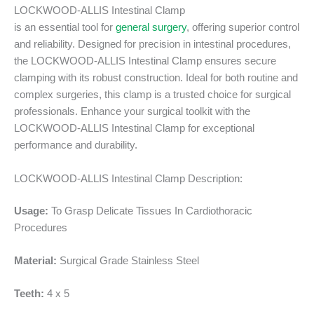
LOCKWOOD-ALLIS Intestinal Clamp
is an essential tool for
general surgery
, offering superior control
and reliability. Designed for precision in intestinal procedures,
the LOCKWOOD-ALLIS Intestinal Clamp ensures secure
clamping with its robust construction. Ideal for both routine and
complex surgeries, this clamp is a trusted choice for surgical
professionals. Enhance your surgical toolkit with the
LOCKWOOD-ALLIS Intestinal Clamp for exceptional
performance and durability.
LOCKWOOD-ALLIS Intestinal Clamp Description:
Usage:
To Grasp Delicate Tissues In Cardiothoracic
Procedures
Material:
Surgical Grade Stainless Steel
Teeth:
4 x 5