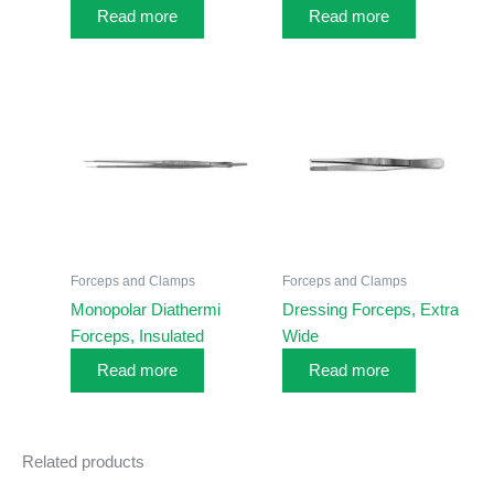
Read more
Read more
Forceps and Clamps
Forceps and Clamps
Monopolar Diathermi
Dressing Forceps, Extra
Forceps, Insulated
Wide
Read more
Read more
Related products