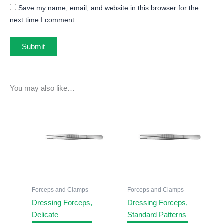
Save my name, email, and website in this browser for the
next time I comment.
You may also like…
Forceps and Clamps
Forceps and Clamps
Dressing Forceps,
Dressing Forceps,
Delicate
Standard Patterns