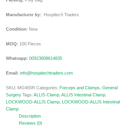
Packing:
Poly Bag
Manufacturer by:
Hospitech Traders
Condition:
New
MOQ:
100 Pieces
Whatsapp:
00923008614835
Email:
info@hospitechtraders.com
SKU:
MG455R
Categories:
Forceps and Clamps
,
General
Surgery
Tags:
ALLIS Clamp
,
ALLIS Intestinal Clamp
,
LOCKWOOD-ALLIS Clamp
,
LOCKWOOD-ALLIS Intestinal
Clamp
Description
Reviews (0)