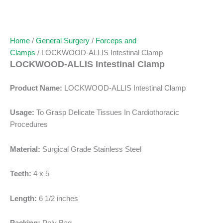
Home
/
General Surgery
/
Forceps and
Clamps
/ LOCKWOOD-ALLIS Intestinal Clamp
LOCKWOOD-ALLIS Intestinal Clamp
Product Name:
LOCKWOOD-ALLIS Intestinal Clamp
Usage:
To Grasp Delicate Tissues In Cardiothoracic
Procedures
Material:
Surgical Grade Stainless Steel
Teeth:
4 x 5
Length:
6 1/2 inches