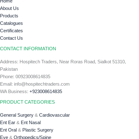
Home
About Us
Products
Catalogues
Certificates
Contact Us
CONTACT INFORMATION
Address: Hospitech Traders, Near Roras Road, Sialkot 51310,
Pakistan
Phone: 00923008614835
Email: info@hospitechtraders.com
WA Business:
+923008614835
PRODUCT CATEGORIES
General Surgery
&
Cardiovascular
Ent Ear
&
Ent Nasal
Ent Oral
&
Plastic Surgery
Eye
&
Orthopedics/Spine