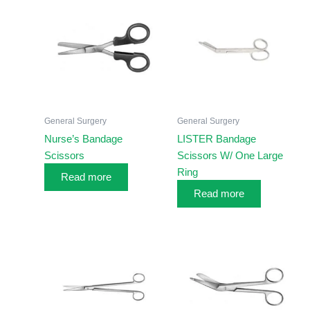
General Surgery
General Surgery
Nurse’s Bandage
LISTER Bandage
Scissors
Scissors W/ One Large
Ring
Read more
Read more