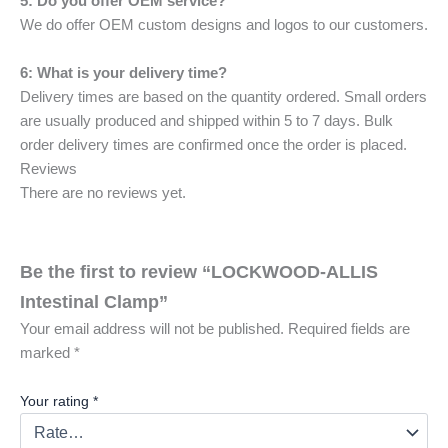
5: Do you offer OEM service?
We do offer OEM custom designs and logos to our customers.
6: What is your delivery time?
Delivery times are based on the quantity ordered. Small orders
are usually produced and shipped within 5 to 7 days. Bulk
order delivery times are confirmed once the order is placed.
Reviews
There are no reviews yet.
Be the first to review “LOCKWOOD-ALLIS
Intestinal Clamp”
Your email address will not be published.
Required fields are
marked
*
Your rating
*