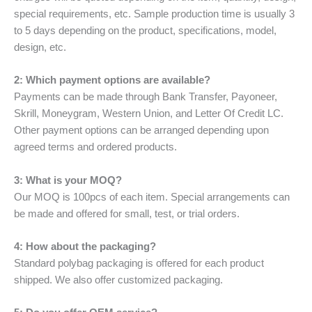
special requirements, etc. Sample production time is usually 3
to 5 days depending on the product, specifications, model,
design, etc.
2: Which payment options are available?
Payments can be made through Bank Transfer, Payoneer,
Skrill, Moneygram, Western Union, and Letter Of Credit LC.
Other payment options can be arranged depending upon
agreed terms and ordered products.
3: What is your MOQ?
Our MOQ is 100pcs of each item. Special arrangements can
be made and offered for small, test, or trial orders.
4: How about the packaging?
Standard polybag packaging is offered for each product
shipped. We also offer customized packaging.