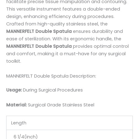
facilitate precise tissue manipulation and contouring.
This versatile instrument features a double-ended
design, enhancing efficiency during procedures.
Crafted from high-quality stainless steel, the
MANNERFELT Double Spatula
ensures durability and
ease of sterilization. With its ergonomic handle, the
MANNERFELT Double Spatula
provides optimal control
and comfort, making it a must-have for any surgical
toolkit.
MANNERFELT Double Spatula Description:
Usage:
During Surgical Procedures
Material:
Surgic
al Grade Stainless Steel
Length
6 1/4(inch)