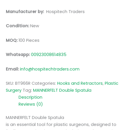
Manufacturer by:
Hospitech Traders
Condition:
New
MOQ:
100 Pieces
Whatsapp:
00923008614835
Email:
info@hospitechtraders.com
SKU:
BT966R
Categories:
Hooks and Retractors
,
Plastic
Surgery
Tag:
MANNERFELT Double Spatula
Description
Reviews (0)
MANNERFELT Double Spatula
is an essential tool for plastic surgeons, designed to