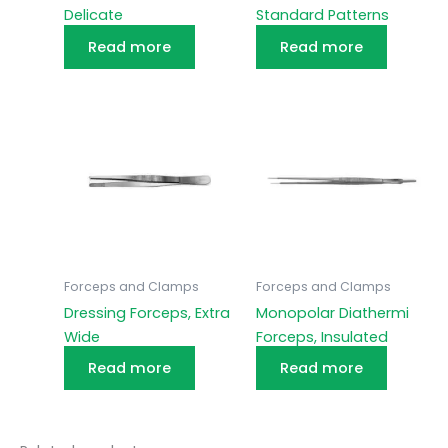
Delicate
Standard Patterns
Read more
Read more
Forceps and Clamps
Forceps and Clamps
Dressing Forceps, Extra
Monopolar Diathermi
Wide
Forceps, Insulated
Read more
Read more