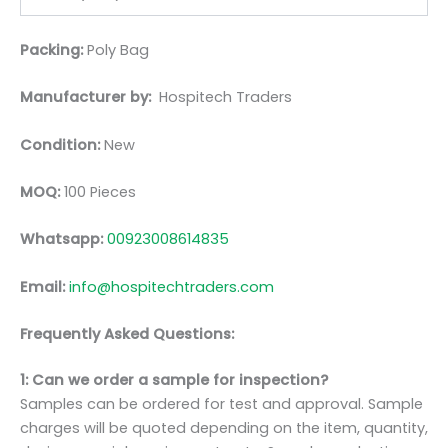
Packing:
Poly Bag
Manufacturer by:
Hospitech Traders
Condition:
New
MOQ:
100 Pieces
Whatsapp:
00923008614835
Email:
info@hospitechtraders.com
Frequently Asked Questions:
1: Can we order a sample for inspection?
Samples can be ordered for test and approval. Sample
charges will be quoted depending on the item, quantity,