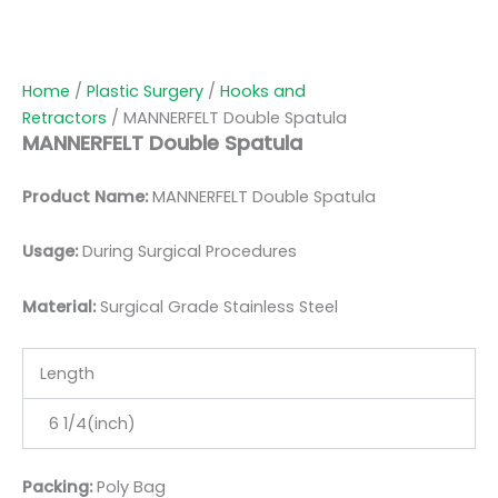
Home
/
Plastic Surgery
/
Hooks and
Retractors
/ MANNERFELT Double Spatula
MANNERFELT Double Spatula
Product Name:
MANNERFELT Double Spatula
Usage:
During Surgical Procedures
Material:
Surgic
al Grade Stainless Steel
Length
6 1/4(inch)
Packing:
Poly Bag