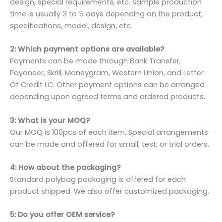
design, special requirements, etc. Sample production
time is usually 3 to 5 days depending on the product,
specifications, model, design, etc.
2: Which payment options are available?
Payments can be made through Bank Transfer,
Payoneer, Skrill, Moneygram, Western Union, and Letter
Of Credit LC. Other payment options can be arranged
depending upon agreed terms and ordered products.
3: What is your MOQ?
Our MOQ is 100pcs of each item. Special arrangements
can be made and offered for small, test, or trial orders.
4: How about the packaging?
Standard polybag packaging is offered for each
product shipped. We also offer customized packaging.
5: Do you offer OEM service?