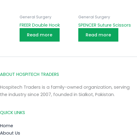
General Surgery
General Surgery
FREER Double Hook
SPENCER Suture Scissors
Read more
Read more
ABOUT HOSPITECH TRADERS
Hospitech Traders is a family-owned organization, serving
the industry since 2007, founded in Sialkot, Pakistan.
QUICK LINKS
Home
About Us