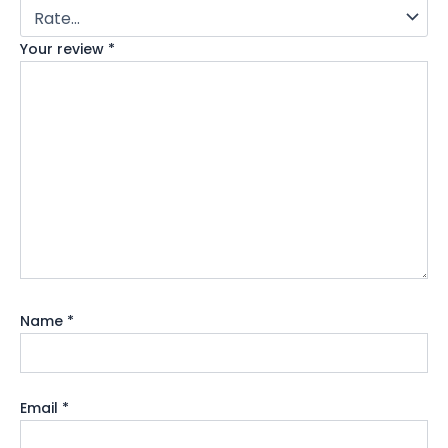
Your review
*
Name
*
Email
*