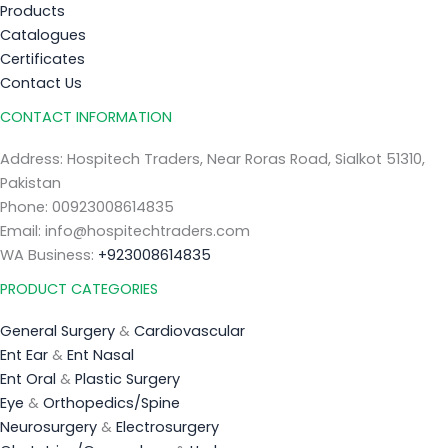
Products
Catalogues
Certificates
Contact Us
CONTACT INFORMATION
Address: Hospitech Traders, Near Roras Road, Sialkot 51310,
Pakistan
Phone: 00923008614835
Email: info@hospitechtraders.com
WA Business:
+923008614835
PRODUCT CATEGORIES
General Surgery
&
Cardiovascular
Ent Ear
&
Ent Nasal
Ent Oral
&
Plastic Surgery
Eye
&
Orthopedics/Spine
Neurosurgery
&
Electrosurgery