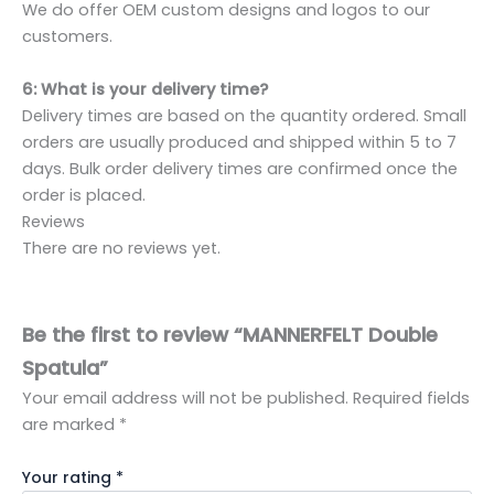
We do offer OEM custom designs and logos to our
customers.
6: What is your delivery time?
Delivery times are based on the quantity ordered. Small
orders are usually produced and shipped within 5 to 7
days. Bulk order delivery times are confirmed once the
order is placed.
Reviews
There are no reviews yet.
Be the first to review “MANNERFELT Double
Spatula”
Your email address will not be published.
Required fields
are marked
*
Your rating
*