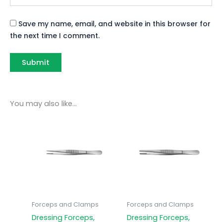
Save my name, email, and website in this browser for
the next time I comment.
You may also like…
Forceps and Clamps
Forceps and Clamps
Dressing Forceps,
Dressing Forceps,