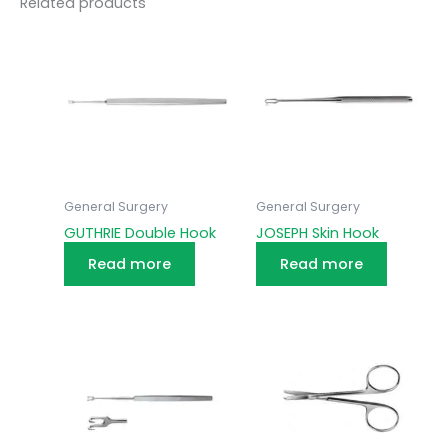
Related products
General Surgery
General Surgery
GUTHRIE Double Hook
JOSEPH Skin Hook
Read more
Read more