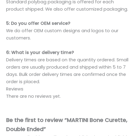
Standard polybag packaging is offered for each
product shipped. We also offer customized packaging.
5: Do you offer OEM service?
We do offer OEM custom designs and logos to our
customers.
6: What is your delivery time?
Delivery times are based on the quantity ordered. Small
orders are usually produced and shipped within 5 to 7
days. Bulk order delivery times are confirmed once the
order is placed.
Reviews
There are no reviews yet.
Be the first to review “MARTINI Bone Curette,
Double Ended”