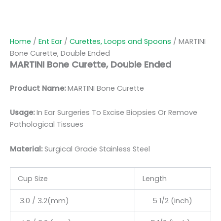
Home
/
Ent Ear
/
Curettes, Loops and Spoons
/ MARTINI
Bone Curette, Double Ended
MARTINI Bone Curette, Double Ended
Product Name:
MARTINI Bone Curette
Usage:
In Ear Surgeries To Excise Biopsies Or Remove
Pathological Tissues
Material:
Surgic
al Grade Stainless Steel
Cup Size
Length
3.0 / 3.2(mm)
5 1/2 (inch)