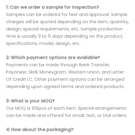
1: Can we order a sample for inspection?
Samples can be ordered for test and approval. Sample
charges will be quoted depending on the item, quantity,
design, special requirements, etc. Sample production
time is usually 3 to 5 days depending on the product,
specifications, model, design, etc.
2: Which payment options are available?
Payments can be made through Bank Transfer,
Payoneer, Skrill, Moneygram, Western Union, and Letter
Of Credit LC. Other payment options can be arranged
depending upon agreed terms and ordered products.
3: What is your MOQ?
Our MOQ is 100pcs of each item. Special arrangements
can be made and offered for small, test, or trial orders.
4: How about the packaging?