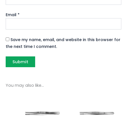
Email
*
Save my name, email, and website in this browser for
the next time I comment.
You may also like…