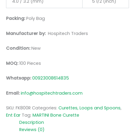
4.0 / 3.2 (mm)
5 1/2 (inch)
Packing:
Poly Bag
Manufacturer by:
Hospitech Traders
Condition:
New
MOQ:
100 Pieces
Whatsapp:
00923008614835
Email:
info@hospitechtraders.com
SKU:
FK800R
Categories:
Curettes, Loops and Spoons
,
Ent Ear
Tag:
MARTINI Bone Curette
Description
Reviews (0)