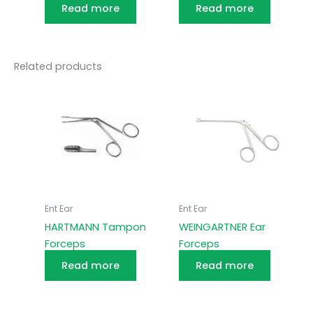
Read more
Read more
Related products
Ent Ear
Ent Ear
HARTMANN Tampon
WEINGARTNER Ear
Forceps
Forceps
Read more
Read more