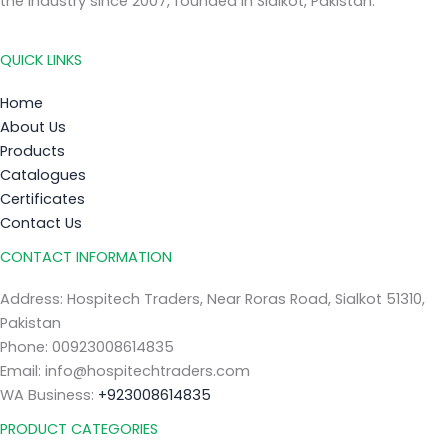
the industry since 2007, founded in Sialkot, Pakistan.
QUICK LINKS
Home
About Us
Products
Catalogues
Certificates
Contact Us
CONTACT INFORMATION
Address: Hospitech Traders, Near Roras Road, Sialkot 51310,
Pakistan
Phone: 00923008614835
Email: info@hospitechtraders.com
WA Business:
+923008614835
PRODUCT CATEGORIES