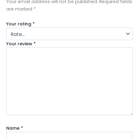
Your email address will not be published.
Required fields
are marked
*
Your rating
*
Your review
*
Name
*