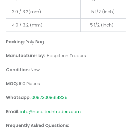
3.0 / 3.2(mm)
5 1/2 (inch)
4.0 / 3.2 (mm)
5 1/2 (inch)
Packing:
Poly Bag
Manufacturer by:
Hospitech Traders
Condition:
New
MOQ:
100 Pieces
Whatsapp:
00923008614835
Email:
info@hospitechtraders.com
Frequently Asked Questions: