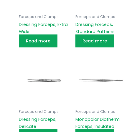
Forceps and Clamps
Forceps and Clamps
Dressing Forceps, Extra
Dressing Forceps,
Wide
Standard Patterns
Read more
Read more
Forceps and Clamps
Forceps and Clamps
Dressing Forceps,
Monopolar Diathermi
Delicate
Forceps, Insulated