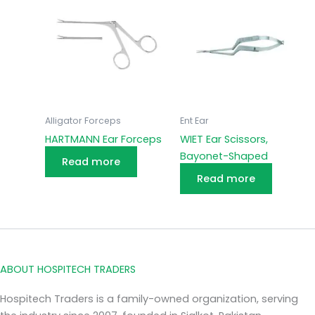
Alligator Forceps
Ent Ear
HARTMANN Ear Forceps
WIET Ear Scissors,
Bayonet-Shaped
Read more
Read more
ABOUT HOSPITECH TRADERS
Hospitech Traders is a family-owned organization, serving