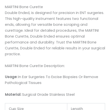
MARTINI Bone Curette
Double Ended, is designed for precision in ENT surgeries.
This high-quality instrument features two functional
ends, allowing for versatile bone scraping and
curettage. Ideal for detailed procedures, the MARTINI
Bone Curette, Double Ended ensures optimal
performance and durability. Trust the MARTINI Bone
Curette, Double Ended for reliable results in your surgical
practice.
MARTINI Bone Curette Description:
Usage:
In Ear Surgeries To Excise Biopsies Or Remove
Pathological Tissues
Material:
Surgic
al Grade Stainless Steel
Cup Size
Length