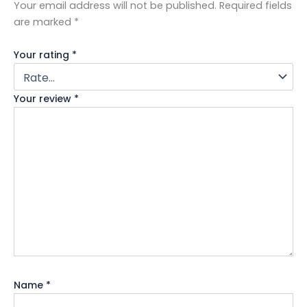
Your email address will not be published.
Required fields
are marked
*
Your rating
*
Your review
*
Name
*