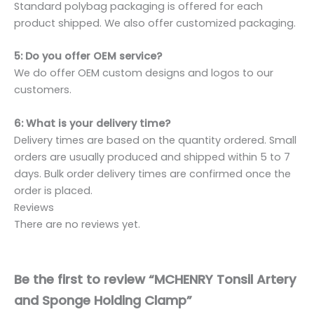
Standard polybag packaging is offered for each
product shipped. We also offer customized packaging.
5: Do you offer OEM service?
We do offer OEM custom designs and logos to our
customers.
6: What is your delivery time?
Delivery times are based on the quantity ordered. Small
orders are usually produced and shipped within 5 to 7
days. Bulk order delivery times are confirmed once the
order is placed.
Reviews
There are no reviews yet.
Be the first to review “MCHENRY Tonsil Artery
and Sponge Holding Clamp”