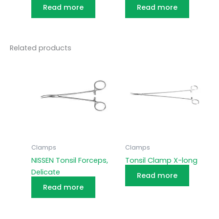
Read more
Read more
Related products
Clamps
Clamps
NISSEN Tonsil Forceps,
Tonsil Clamp X-long
Delicate
Read more
Read more