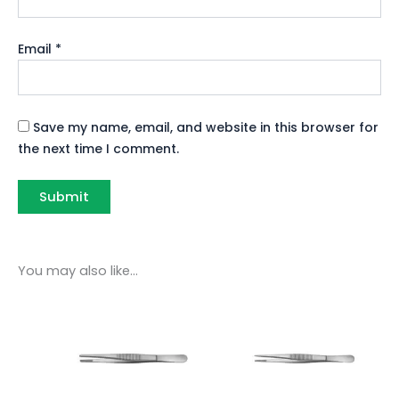
Email
*
Save my name, email, and website in this browser for
the next time I comment.
You may also like…