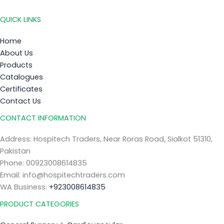
QUICK LINKS
Home
About Us
Products
Catalogues
Certificates
Contact Us
CONTACT INFORMATION
Address: Hospitech Traders, Near Roras Road, Sialkot 51310,
Pakistan
Phone: 00923008614835
Email: info@hospitechtraders.com
WA Business:
+923008614835
PRODUCT CATEGORIES