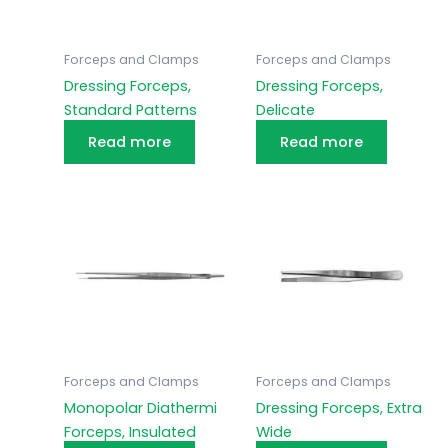
Forceps and Clamps
Forceps and Clamps
Dressing Forceps,
Dressing Forceps,
Standard Patterns
Delicate
Read more
Read more
Forceps and Clamps
Forceps and Clamps
Monopolar Diathermi
Dressing Forceps, Extra
Forceps, Insulated
Wide