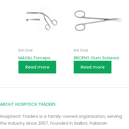
Ent Oral
Ent Oral
MAGILL Forceps
BROPHY Gum Scissors
Read more
Read more
ABOUT HOSPITECH TRADERS
Hospitech Traders is a family-owned organization, serving
the industry since 2007, founded in Sialkot, Pakistan.