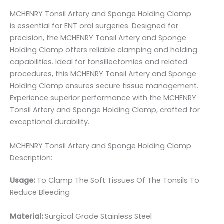
MCHENRY Tonsil Artery and Sponge Holding Clamp
is essential for ENT oral surgeries. Designed for
precision, the MCHENRY Tonsil Artery and Sponge
Holding Clamp offers reliable clamping and holding
capabilities. Ideal for tonsillectomies and related
procedures, this MCHENRY Tonsil Artery and Sponge
Holding Clamp ensures secure tissue management.
Experience superior performance with the MCHENRY
Tonsil Artery and Sponge Holding Clamp, crafted for
exceptional durability.
MCHENRY Tonsil Artery and Sponge Holding Clamp
Description:
Usage:
To Clamp The Soft Tissues Of The Tonsils To
Reduce Bleeding
Material:
Surgic
al Grade Stainless Steel