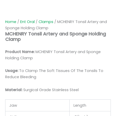
Home
/
Ent Oral
/
Clamps
/ MCHENRY Tonsil Artery and
Sponge Holding Clamp
MCHENRY Tonsil Artery and Sponge Holding
Clamp
Product Name:
MCHENRY Tonsil Artery and Sponge
Holding Clamp
Usage:
To Clamp The Soft Tissues Of The Tonsils To
Reduce Bleeding
Material:
Surgic
al Grade Stainless Steel
Jaw
Length