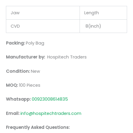
Jaw
Length
CVD
8(inch)
Packing:
Poly Bag
Manufacturer by:
Hospitech Traders
Condition:
New
MOQ:
100 Pieces
Whatsapp:
00923008614835
Email:
info@hospitechtraders.com
Frequently Asked Questions: