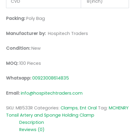
CVD
8(inch)
Packing:
Poly Bag
Manufacturer by:
Hospitech Traders
Condition:
New
MOQ:
100 Pieces
Whatsapp:
00923008614835
Email:
info@hospitechtraders.com
SKU:
MB533R
Categories:
Clamps
,
Ent Oral
Tag:
MCHENRY
Tonsil Artery and Sponge Holding Clamp
Description
Reviews (0)