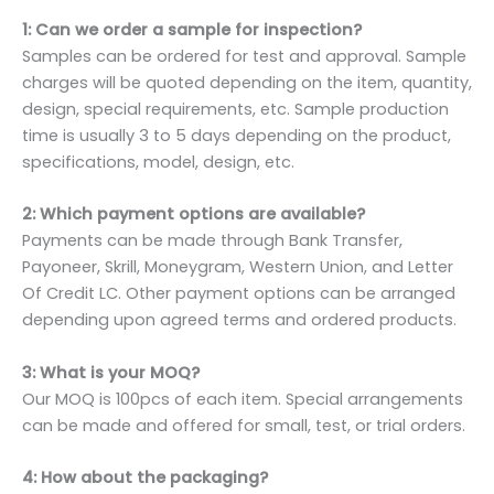
1: Can we order a sample for inspection?
Samples can be ordered for test and approval. Sample
charges will be quoted depending on the item, quantity,
design, special requirements, etc. Sample production
time is usually 3 to 5 days depending on the product,
specifications, model, design, etc.
2: Which payment options are available?
Payments can be made through Bank Transfer,
Payoneer, Skrill, Moneygram, Western Union, and Letter
Of Credit LC. Other payment options can be arranged
depending upon agreed terms and ordered products.
3: What is your MOQ?
Our MOQ is 100pcs of each item. Special arrangements
can be made and offered for small, test, or trial orders.
4: How about the packaging?