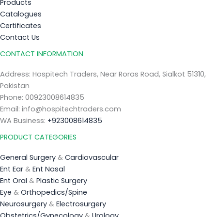
Products
Catalogues
Certificates
Contact Us
CONTACT INFORMATION
Address: Hospitech Traders, Near Roras Road, Sialkot 51310,
Pakistan
Phone: 00923008614835
Email: info@hospitechtraders.com
WA Business:
+923008614835
PRODUCT CATEGORIES
General Surgery
&
Cardiovascular
Ent Ear
&
Ent Nasal
Ent Oral
&
Plastic Surgery
Eye
&
Orthopedics/Spine
Neurosurgery
&
Electrosurgery
Obstetrics/Gynecology
&
Urology