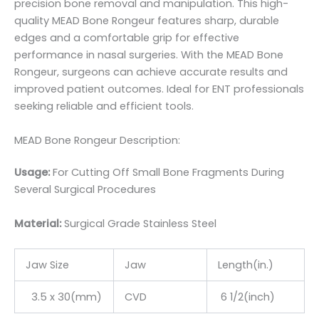
precision bone removal and manipulation. This high-
quality MEAD Bone Rongeur features sharp, durable
edges and a comfortable grip for effective
performance in nasal surgeries. With the MEAD Bone
Rongeur, surgeons can achieve accurate results and
improved patient outcomes. Ideal for ENT professionals
seeking reliable and efficient tools.
MEAD Bone Rongeur Description:
Usage:
For Cutting Off Small Bone Fragments During
Several Surgical Procedures
Material:
Surgic
al Grade Stainless Steel
Jaw Size
Jaw
Length(in.)
3.5 x 30(mm)
CVD
6 1/2(inch)