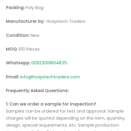
Packing:
Poly Bag
Manufacturer by:
Hospitech Traders
Condition:
New
MOQ:
100 Pieces
Whatsapp:
00923008614835
Email:
info@hospitechtraders.com
Frequently Asked Questions:
1: Can we order a sample for inspection?
Samples can be ordered for test and approval. Sample
charges will be quoted depending on the item, quantity,
design, special requirements, etc. Sample production