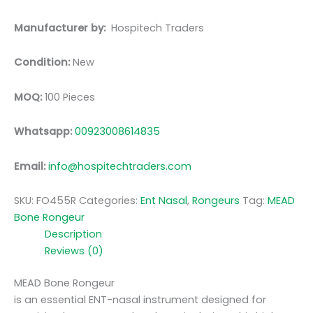
Manufacturer by:
Hospitech Traders
Condition:
New
MOQ:
100 Pieces
Whatsapp:
00923008614835
Email:
info@hospitechtraders.com
SKU:
FO455R
Categories:
Ent Nasal
,
Rongeurs
Tag:
MEAD
Bone Rongeur
Description
Reviews (0)
MEAD Bone Rongeur
is an essential ENT-nasal instrument designed for