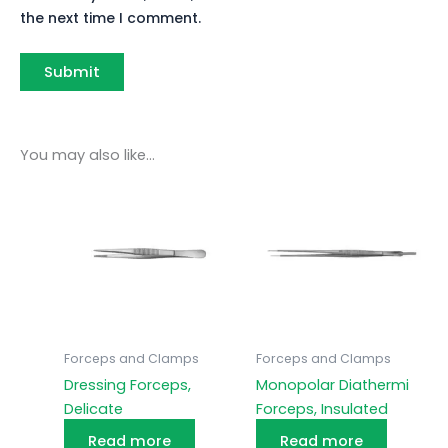
the next time I comment.
You may also like…
Forceps and Clamps
Forceps and Clamps
Dressing Forceps,
Monopolar Diathermi
Delicate
Forceps, Insulated
Read more
Read more