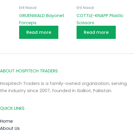
Ent Nasal
Ent Nasal
GRUENWALD Bayonet
COTTLE-KNAPP Plastic
Forceps
Scissors
Read more
Read more
ABOUT HOSPITECH TRADERS
Hospitech Traders is a family-owned organization, serving
the industry since 2007, founded in Sialkot, Pakistan.
QUICK LINKS
Home
About Us