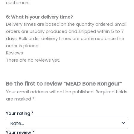
customers.
6: What is your delivery time?
Delivery times are based on the quantity ordered. Small
orders are usually produced and shipped within 5 to 7
days. Bulk order delivery times are confirmed once the
order is placed.
Reviews
There are no reviews yet.
Be the first to review “MEAD Bone Rongeur”
Your email address will not be published.
Required fields
are marked
*
Your rating
*
Your review
*