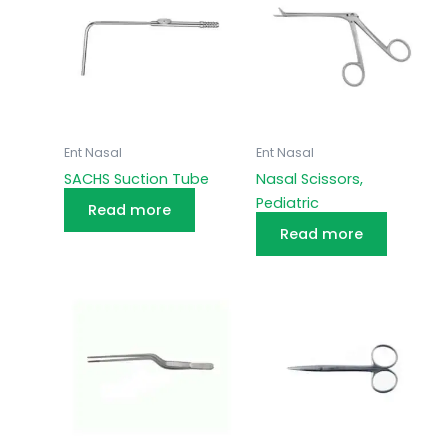
Ent Nasal
Ent Nasal
SACHS Suction Tube
Nasal Scissors,
Pediatric
Read more
Read more