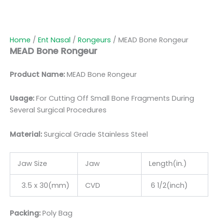
Home
/
Ent Nasal
/
Rongeurs
/ MEAD Bone Rongeur
MEAD Bone Rongeur
Product Name:
MEAD Bone Rongeur
Usage:
For Cutting Off Small Bone Fragments During
Several Surgical Procedures
Material:
Surgic
al Grade Stainless Steel
Jaw Size
Jaw
Length(in.)
3.5 x 30(mm)
CVD
6 1/2(inch)
Packing:
Poly Bag