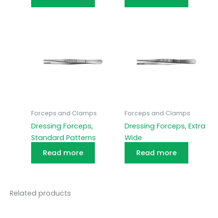
Forceps and Clamps
Forceps and Clamps
Dressing Forceps,
Dressing Forceps, Extra
Standard Patterns
Wide
Read more
Read more
Related products