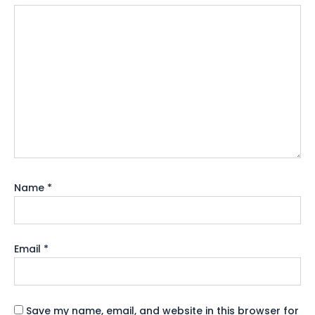
Name
*
Email
*
Save my name, email, and website in this browser for