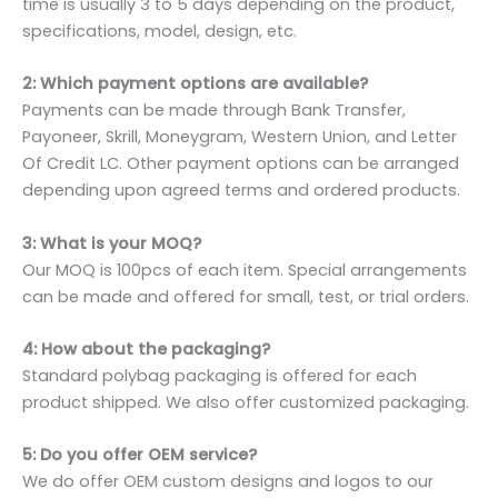
time is usually 3 to 5 days depending on the product,
specifications, model, design, etc.
2: Which payment options are available?
Payments can be made through Bank Transfer,
Payoneer, Skrill, Moneygram, Western Union, and Letter
Of Credit LC. Other payment options can be arranged
depending upon agreed terms and ordered products.
3: What is your MOQ?
Our MOQ is 100pcs of each item. Special arrangements
can be made and offered for small, test, or trial orders.
4: How about the packaging?
Standard polybag packaging is offered for each
product shipped. We also offer customized packaging.
5: Do you offer OEM service?
We do offer OEM custom designs and logos to our