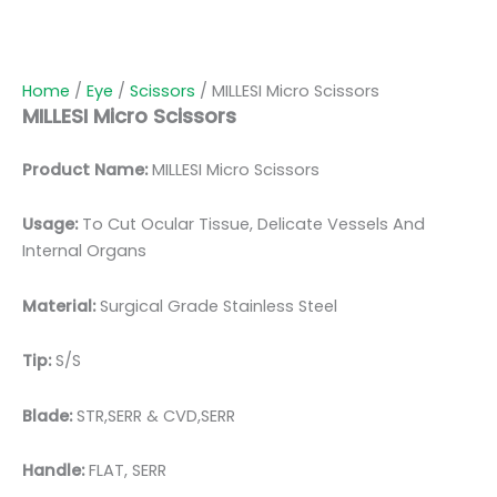
Home
/
Eye
/
Scissors
/ MILLESI Micro Scissors
MILLESI Micro Scissors
Product Name:
MILLESI Micro Scissors
Usage:
To Cut Ocular Tissue, Delicate Vessels And
Internal Organs
Material:
Surgic
al Grade Stainless Steel
Tip:
S/S
Blade:
STR,SERR & CVD,SERR
Handle:
FLAT, SERR