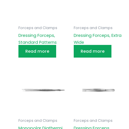
Forceps and Clamps
Forceps and Clamps
Dressing Forceps,
Dressing Forceps, Extra
Standard Patterns
Wide
Read more
Read more
Forceps and Clamps
Forceps and Clamps
Monopolar Diathermi
Dressing Forceps,