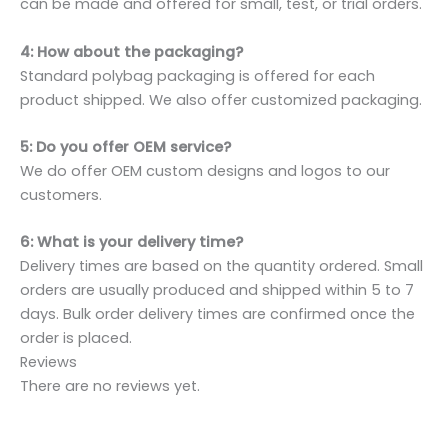
can be made and offered for small, test, or trial orders.
4: How about the packaging?
Standard polybag packaging is offered for each
product shipped. We also offer customized packaging.
5: Do you offer OEM service?
We do offer OEM custom designs and logos to our
customers.
6: What is your delivery time?
Delivery times are based on the quantity ordered. Small
orders are usually produced and shipped within 5 to 7
days. Bulk order delivery times are confirmed once the
order is placed.
Reviews
There are no reviews yet.