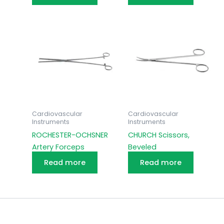
Cardiovascular
Cardiovascular
Instruments
Instruments
ROCHESTER-OCHSNER
CHURCH Scissors,
Artery Forceps
Beveled
Read more
Read more