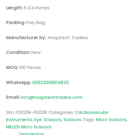
Length:
6 1/4 inches
Packing:
Poly Bag
Manufacturer by:
Hospitech Traders
Condition:
New
MOQ:
100 Pieces
Whatsapp:
00923008614835
Email:
info@hospitechtraders.com
SKU:
FD020R-FD021R
Categories:
Cardiovascular
Instruments
,
Eye
,
Scissors
,
Scissors
Tags:
Micro Scissors
,
MILLESI Micro Scissors
Description