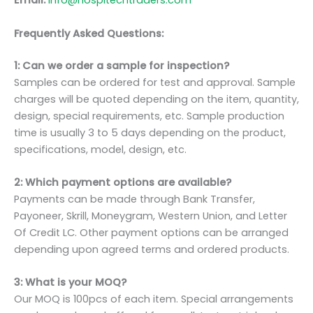
Email:
info@hospitechtraders.com
Frequently Asked Questions:
1: Can we order a sample for inspection?
Samples can be ordered for test and approval. Sample
charges will be quoted depending on the item, quantity,
design, special requirements, etc. Sample production
time is usually 3 to 5 days depending on the product,
specifications, model, design, etc.
2: Which payment options are available?
Payments can be made through Bank Transfer,
Payoneer, Skrill, Moneygram, Western Union, and Letter
Of Credit LC. Other payment options can be arranged
depending upon agreed terms and ordered products.
3: What is your MOQ?
Our MOQ is 100pcs of each item. Special arrangements