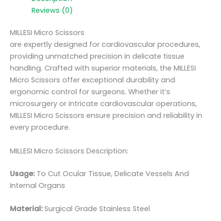
Reviews (0)
MILLESI Micro Scissors
are expertly designed for cardiovascular procedures,
providing unmatched precision in delicate tissue
handling. Crafted with superior materials, the MILLESI
Micro Scissors offer exceptional durability and
ergonomic control for surgeons. Whether it’s
microsurgery or intricate cardiovascular operations,
MILLESI Micro Scissors ensure precision and reliability in
every procedure.
MILLESI Micro Scissors Description:
Usage:
To Cut Ocular Tissue, Delicate Vessels And
Internal Organs
Material:
Surgic
al Grade Stainless Steel