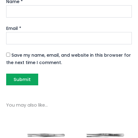
Name
*
Email
*
Save my name, email, and website in this browser for
the next time I comment.
You may also like…