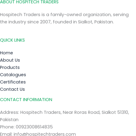
ABOUT HOSPITECH TRADERS
Hospitech Traders is a family-owned organization, serving
the industry since 2007, founded in Sialkot, Pakistan.
QUICK LINKS
Home
About Us
Products
Catalogues
Certificates
Contact Us
CONTACT INFORMATION
Address: Hospitech Traders, Near Roras Road, Sialkot 51310,
Pakistan
Phone: 00923008614835
Email: info@hospitechtraders.com