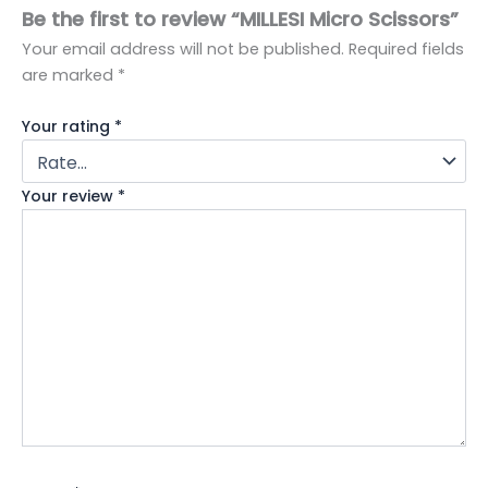
Be the first to review “MILLESI Micro Scissors”
Your email address will not be published.
Required fields
are marked
*
Your rating
*
Your review
*