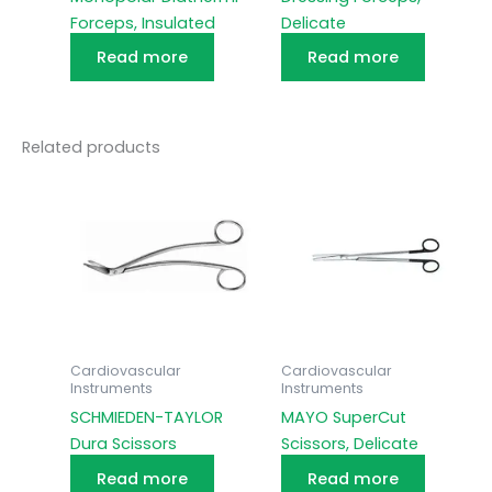
Forceps, Insulated
Delicate
Read more
Read more
Related products
Cardiovascular
Cardiovascular
Instruments
Instruments
SCHMIEDEN-TAYLOR
MAYO SuperCut
Dura Scissors
Scissors, Delicate
Read more
Read more