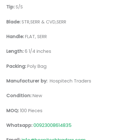
Tip:
S/S
Blade:
STR,SERR & CVD,SERR
Handle:
FLAT, SERR
Length:
6 1/4 inches
Packing:
Poly Bag
Manufacturer by:
Hospitech Traders
Condition:
New
MOQ:
100 Pieces
Whatsapp:
00923008614835