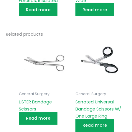
Forceps, Insulated
Wide
Read more
Read more
Related products
General Surgery
General Surgery
LISTER Bandage
Serrated Universal
Scissors
Bandage Scissors W/
One Large Ring
Read more
Read more