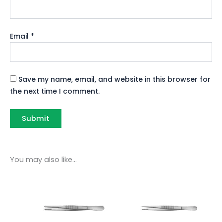
Email
*
Save my name, email, and website in this browser for
the next time I comment.
You may also like…