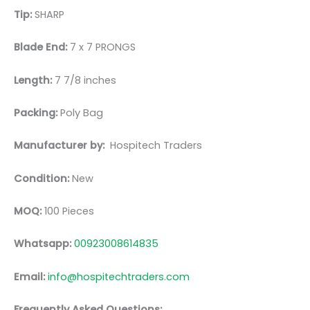
Tip:
SHARP
Blade End:
7 x 7 PRONGS
Length:
7 7/8 inches
Packing:
Poly Bag
Manufacturer by:
Hospitech Traders
Condition:
New
MOQ:
100 Pieces
Whatsapp:
00923008614835
Email:
info@hospitechtraders.com
Frequently Asked Questions: