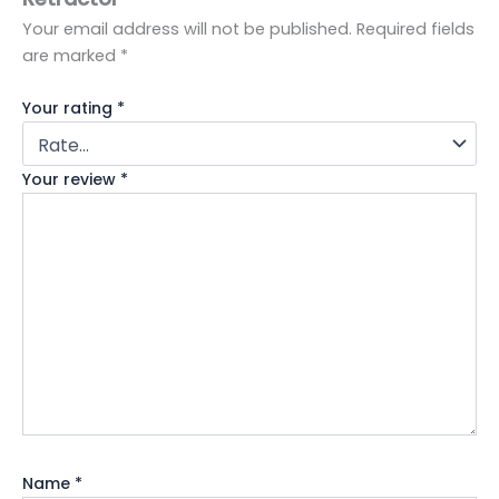
Your email address will not be published.
Required fields
are marked
*
Your rating
*
Your review
*
Name
*