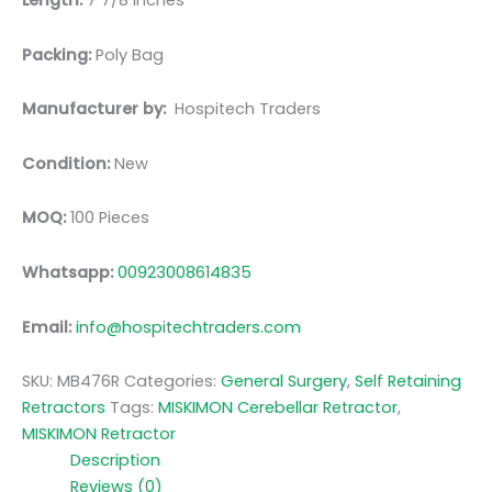
Length:
7 7/8 inches
Packing:
Poly Bag
Manufacturer by:
Hospitech Traders
Condition:
New
MOQ:
100 Pieces
Whatsapp:
00923008614835
Email:
info@hospitechtraders.com
SKU:
MB476R
Categories:
General Surgery
,
Self Retaining
Retractors
Tags:
MISKIMON Cerebellar Retractor
,
MISKIMON Retractor
Description
Reviews (0)