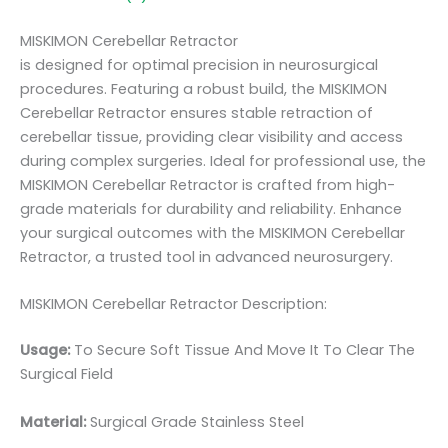
MISKIMON Cerebellar Retractor
is designed for optimal precision in neurosurgical
procedures. Featuring a robust build, the MISKIMON
Cerebellar Retractor ensures stable retraction of
cerebellar tissue, providing clear visibility and access
during complex surgeries. Ideal for professional use, the
MISKIMON Cerebellar Retractor is crafted from high-
grade materials for durability and reliability. Enhance
your surgical outcomes with the MISKIMON Cerebellar
Retractor, a trusted tool in advanced neurosurgery.
MISKIMON Cerebellar Retractor Description:
Usage:
To Secure Soft Tissue And Move It To Clear The
Surgical Field
Material:
Surgical Grade Stainless Steel