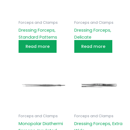
Forceps and Clamps
Forceps and Clamps
Dressing Forceps,
Dressing Forceps,
Standard Patterns
Delicate
Read more
Read more
Forceps and Clamps
Forceps and Clamps
Monopolar Diathermi
Dressing Forceps, Extra