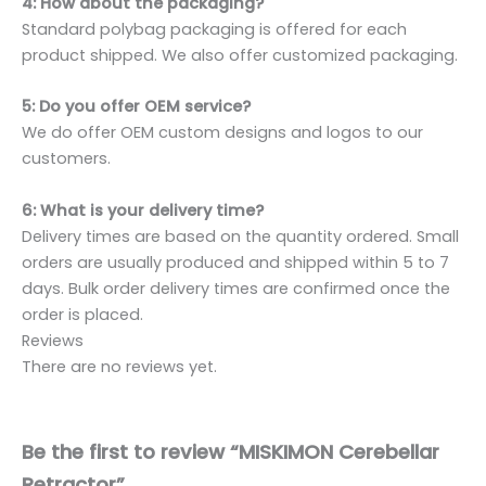
4: How about the packaging?
Standard polybag packaging is offered for each
product shipped. We also offer customized packaging.
5: Do you offer OEM service?
We do offer OEM custom designs and logos to our
customers.
6: What is your delivery time?
Delivery times are based on the quantity ordered. Small
orders are usually produced and shipped within 5 to 7
days. Bulk order delivery times are confirmed once the
order is placed.
Reviews
There are no reviews yet.
Be the first to review “MISKIMON Cerebellar
Retractor”