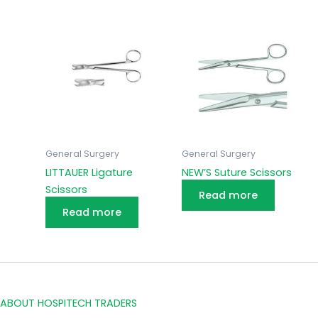
General Surgery
General Surgery
LITTAUER Ligature
NEW’S Suture Scissors
Scissors
Read more
Read more
ABOUT HOSPITECH TRADERS