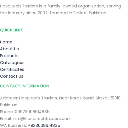
Hospitech Traders is a family-owned organization, serving
the industry since 2007, founded in Sialkot, Pakistan.
QUICK LINKS
Home
About Us
Products
Catalogues
Certificates
Contact Us
CONTACT INFORMATION
Address: Hospitech Traders, Near Roras Road, Sialkot 51310,
Pakistan
Phone: 00923008614835
Email: info@hospitechtraders.com
WA Business:
+923008614835