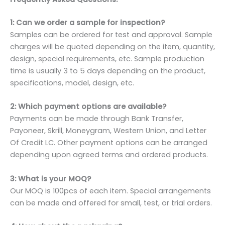
1: Can we order a sample for inspection?
Samples can be ordered for test and approval. Sample
charges will be quoted depending on the item, quantity,
design, special requirements, etc. Sample production
time is usually 3 to 5 days depending on the product,
specifications, model, design, etc.
2: Which payment options are available?
Payments can be made through Bank Transfer,
Payoneer, Skrill, Moneygram, Western Union, and Letter
Of Credit LC. Other payment options can be arranged
depending upon agreed terms and ordered products.
3: What is your MOQ?
Our MOQ is 100pcs of each item. Special arrangements
can be made and offered for small, test, or trial orders.