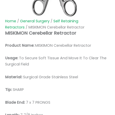
Home
/
General Surgery
/
Self Retaining
Retractors
/ MISKIMON Cerebellar Retractor
MISKIMON Cerebellar Retractor
Product Name:
MISKIMON Cerebellar Retractor
Usage:
To Secure Soft Tissue And Move It To Clear The
Surgical Field
Material:
Surgical Grade Stainless Steel
Tip:
SHARP
Blade End:
7 x 7 PRONGS