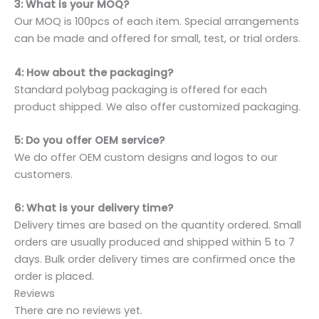
3: What is your MOQ?
Our MOQ is 100pcs of each item. Special arrangements
can be made and offered for small, test, or trial orders.
4: How about the packaging?
Standard polybag packaging is offered for each
product shipped. We also offer customized packaging.
5: Do you offer OEM service?
We do offer OEM custom designs and logos to our
customers.
6: What is your delivery time?
Delivery times are based on the quantity ordered. Small
orders are usually produced and shipped within 5 to 7
days. Bulk order delivery times are confirmed once the
order is placed.
Reviews
There are no reviews yet.