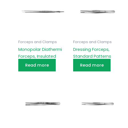
Forceps and Clamps
Forceps and Clamps
Monopolar Diathermi
Dressing Forceps,
Forceps, Insulated
Standard Patterns
Read more
Read more