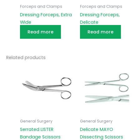
Forceps and Clamps
Forceps and Clamps
Dressing Forceps, Extra
Dressing Forceps,
Wide
Delicate
Read more
Read more
Related products
General Surgery
General Surgery
Serrated LISTER
Delicate MAYO
Bandage Scissors
Dissecting Scissors