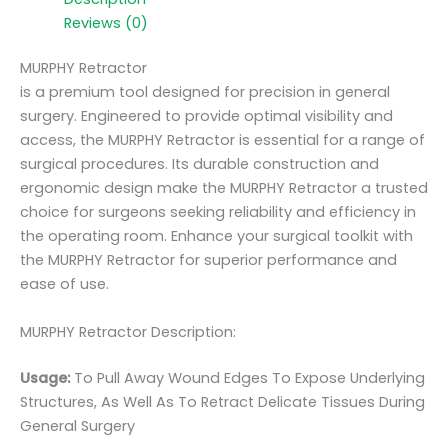
Reviews (0)
MURPHY Retractor
is a premium tool designed for precision in general
surgery. Engineered to provide optimal visibility and
access, the MURPHY Retractor is essential for a range of
surgical procedures. Its durable construction and
ergonomic design make the MURPHY Retractor a trusted
choice for surgeons seeking reliability and efficiency in
the operating room. Enhance your surgical toolkit with
the MURPHY Retractor for superior performance and
ease of use.
MURPHY Retractor Description:
Usage:
To Pull Away Wound Edges To Expose Underlying
Structures, As Well As To Retract Delicate Tissues During
General Surgery