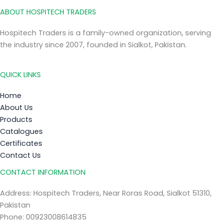
ABOUT HOSPITECH TRADERS
Hospitech Traders is a family-owned organization, serving
the industry since 2007, founded in Sialkot, Pakistan.
QUICK LINKS
Home
About Us
Products
Catalogues
Certificates
Contact Us
CONTACT INFORMATION
Address: Hospitech Traders, Near Roras Road, Sialkot 51310,
Pakistan
Phone: 00923008614835