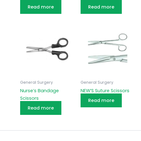
Read more
Read more
General Surgery
General Surgery
Nurse’s Bandage
NEW’S Suture Scissors
Scissors
Read more
Read more