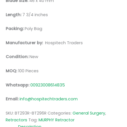
Blade Size:
46 x 40 mm
Length:
7 3/4 inches
Packing:
Poly Bag
Manufacturer by:
Hospitech Traders
Condition:
New
MOQ:
100 Pieces
Whatsapp:
00923008614835
Email:
info@hospitechtraders.com
SKU:
BT293R-BT296R
Categories:
General Surgery
,
Retractors
Tag:
MURPHY Retractor
Description