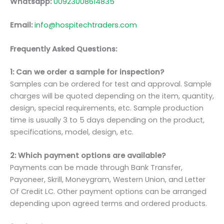
Whatsapp:
00923008614835
Email:
info@hospitechtraders.com
Frequently Asked Questions:
1: Can we order a sample for inspection?
Samples can be ordered for test and approval. Sample
charges will be quoted depending on the item, quantity,
design, special requirements, etc. Sample production
time is usually 3 to 5 days depending on the product,
specifications, model, design, etc.
2: Which payment options are available?
Payments can be made through Bank Transfer,
Payoneer, Skrill, Moneygram, Western Union, and Letter
Of Credit LC. Other payment options can be arranged
depending upon agreed terms and ordered products.