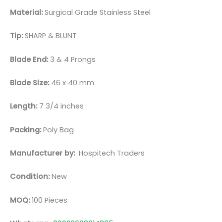
Material:
Surgical Grade Stainless Steel
Tip:
SHARP & BLUNT
Blade End:
3 & 4 Prongs
Blade Size:
46 x 40 mm
Length:
7 3/4 inches
Packing:
Poly Bag
Manufacturer by:
Hospitech Traders
Condition:
New
MOQ:
100 Pieces