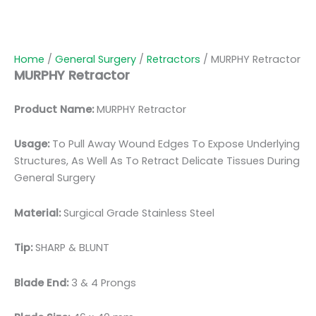
Home
/
General Surgery
/
Retractors
/ MURPHY Retractor
MURPHY Retractor
Product Name:
MURPHY Retractor
Usage:
To Pull Away Wound Edges To Expose Underlying
Structures, As Well As To Retract Delicate Tissues During
General Surgery
Material:
Surgical Grade Stainless Steel
Tip:
SHARP & BLUNT
Blade End:
3 & 4 Prongs