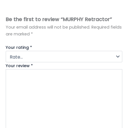
Be the first to review “MURPHY Retractor”
Your email address will not be published.
Required fields
are marked
*
Your rating
*
Your review
*