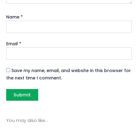
Name
*
Email
*
Save my name, email, and website in this browser for
the next time I comment.
You may also like…