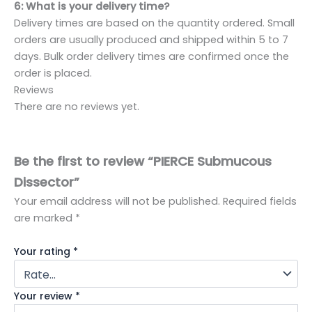
6: What is your delivery time?
Delivery times are based on the quantity ordered. Small
orders are usually produced and shipped within 5 to 7
days. Bulk order delivery times are confirmed once the
order is placed.
Reviews
There are no reviews yet.
Be the first to review “PIERCE Submucous
Dissector”
Your email address will not be published.
Required fields
are marked
*
Your rating
*
Your review
*