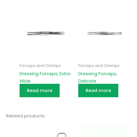
Forceps and Clamps
Forceps and Clamps
Dressing Forceps, Extra
Dressing Forceps,
Wide
Delicate
Read more
Read more
Related products