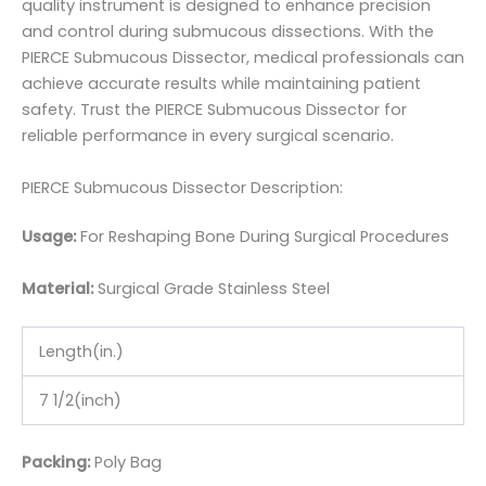
quality instrument is designed to enhance precision
and control during submucous dissections. With the
PIERCE Submucous Dissector, medical professionals can
achieve accurate results while maintaining patient
safety. Trust the PIERCE Submucous Dissector for
reliable performance in every surgical scenario.
PIERCE Submucous Dissector Description:
Usage:
For Reshaping Bone During Surgical Procedures
Material:
Surgic
al Grade Stainless Steel
Length(in.)
7 1/2(inch)
Packing:
Poly Bag