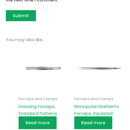
You may also like…
Forceps and Clamps
Forceps and Clamps
Dressing Forceps,
Monopolar Diathermi
Standard Patterns
Forceps, Insulated
Read more
Read more