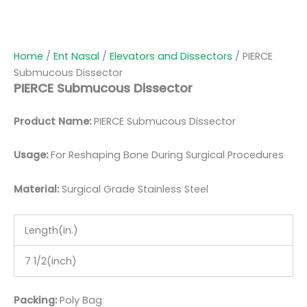
Home
/
Ent Nasal
/
Elevators and Dissectors
/ PIERCE
Submucous Dissector
PIERCE Submucous Dissector
Product Name:
PIERCE Submucous Dissector
Usage:
For Reshaping Bone During Surgical Procedures
Material:
Surgic
al Grade Stainless Steel
Length(in.)
7 1/2(inch)
Packing:
Poly Bag