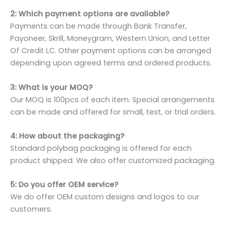
2: Which payment options are available?
Payments can be made through Bank Transfer,
Payoneer, Skrill, Moneygram, Western Union, and Letter
Of Credit LC. Other payment options can be arranged
depending upon agreed terms and ordered products.
3: What is your MOQ?
Our MOQ is 100pcs of each item. Special arrangements
can be made and offered for small, test, or trial orders.
4: How about the packaging?
Standard polybag packaging is offered for each
product shipped. We also offer customized packaging.
5: Do you offer OEM service?
We do offer OEM custom designs and logos to our
customers.