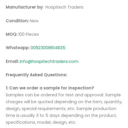
Manufacturer by:
Hospitech Traders
Condition:
New
MOQ:
100 Pieces
Whatsapp:
00923008614835
Email:
info@hospitechtraders.com
Frequently Asked Questions:
1: Can we order a sample for inspection?
Samples can be ordered for test and approval. Sample
charges will be quoted depending on the item, quantity,
design, special requirements, etc. Sample production
time is usually 3 to 5 days depending on the product,
specifications, model, design, etc.