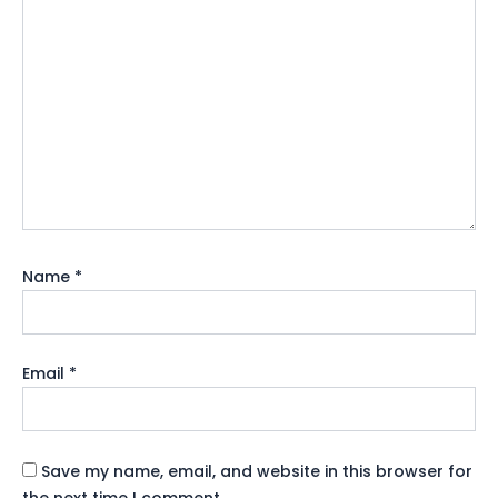
Name
*
Email
*
Save my name, email, and website in this browser for
the next time I comment.