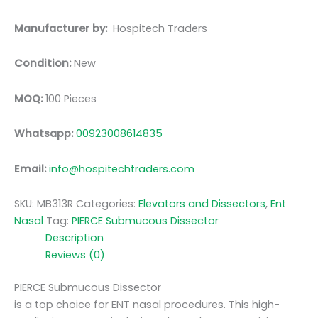
Manufacturer by:
Hospitech Traders
Condition:
New
MOQ:
100 Pieces
Whatsapp:
00923008614835
Email:
info@hospitechtraders.com
SKU:
MB313R
Categories:
Elevators and Dissectors
,
Ent
Nasal
Tag:
PIERCE Submucous Dissector
Description
Reviews (0)
PIERCE Submucous Dissector
is a top choice for ENT nasal procedures. This high-