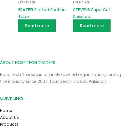
Ent Nasal
Ent Nasal
FRAZIER Slotted Suction
STEVENS SuperCut
Tube
Scissors
Read more
Read more
ABOUT HOSPITECH TRADERS
Hospitech Traders is a family-owned organization, serving
the industry since 2007, founded in Sialkot, Pakistan.
QUICK LINKS
Home
About Us
Products