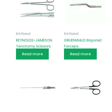
Ent Nasal
Ent Nasal
REYNOLDS-JAMESON
GRUENWALD Bayonet
Tenotomy Scissors
Forceps
Read more
Read more