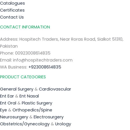
Catalogues
Certificates
Contact Us
CONTACT INFORMATION
Address: Hospitech Traders, Near Roras Road, Sialkot 51310,
Pakistan
Phone: 00923008614835
Email: info@hospitechtraders.com
WA Business:
+923008614835
PRODUCT CATEGORIES
General Surgery
&
Cardiovascular
Ent Ear
&
Ent Nasal
Ent Oral
&
Plastic Surgery
Eye
&
Orthopedics/Spine
Neurosurgery
&
Electrosurgery
Obstetrics/Gynecology
&
Urology