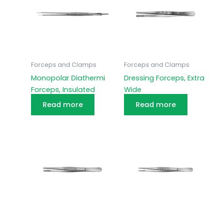
Forceps and Clamps
Forceps and Clamps
Monopolar Diathermi
Dressing Forceps, Extra
Forceps, Insulated
Wide
Read more
Read more