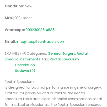
Condition:
New
MOQ:
100 Pieces
Whatsapp:
00923008614835
Email:
info@hospitechtraders.com
SKU:
MB274R
Categories:
General Surgery
,
Rectal
Specula Instruments
Tag:
Rectal Speculum
Description
Reviews (0)
Rectal Speculum
is designed for optimal performance in general surgery.
Crafted for precision and durability, the Rectal
Speculum facilitates clear, effective examinations. Ideal
for medical professionals, the Rectal Speculum ensures