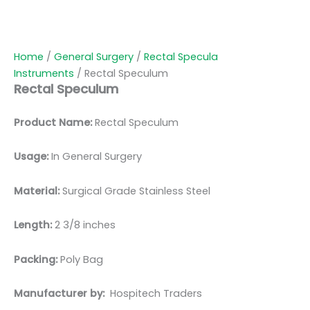
Home
/
General Surgery
/
Rectal Specula
Instruments
/ Rectal Speculum
Rectal Speculum
Product Name:
Rectal Speculum
Usage:
In General Surgery
Material:
Surgical Grade Stainless Steel
Length:
2 3/8 inches
Packing:
Poly Bag
Manufacturer by:
Hospitech Traders