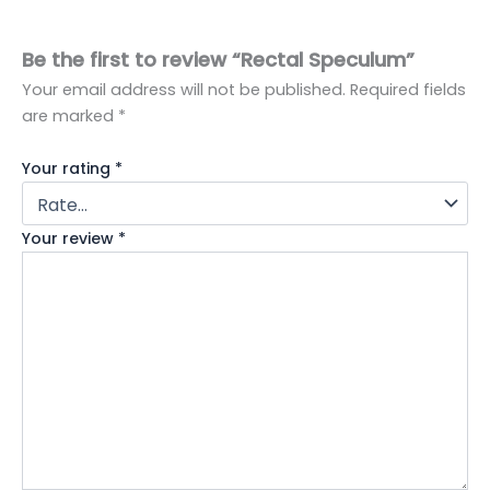
Be the first to review “Rectal Speculum”
Your email address will not be published.
Required fields
are marked
*
Your rating
*
Your review
*