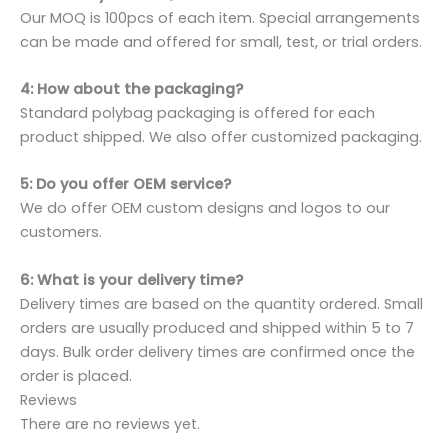
Our MOQ is 100pcs of each item. Special arrangements
can be made and offered for small, test, or trial orders.
4: How about the packaging?
Standard polybag packaging is offered for each
product shipped. We also offer customized packaging.
5: Do you offer OEM service?
We do offer OEM custom designs and logos to our
customers.
6: What is your delivery time?
Delivery times are based on the quantity ordered. Small
orders are usually produced and shipped within 5 to 7
days. Bulk order delivery times are confirmed once the
order is placed.
Reviews
There are no reviews yet.