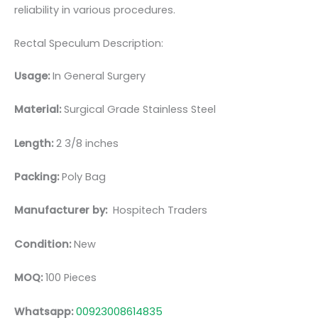
reliability in various procedures.
Rectal Speculum Description:
Usage:
In General Surgery
Material:
Surgical Grade Stainless Steel
Length:
2 3/8 inches
Packing:
Poly Bag
Manufacturer by:
Hospitech Traders
Condition:
New
MOQ:
100 Pieces
Whatsapp:
00923008614835