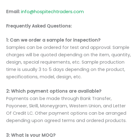
Email:
info@hospitechtraders.com
Frequently Asked Questions:
1: Can we order a sample for inspection?
Samples can be ordered for test and approval. Sample
charges will be quoted depending on the item, quantity,
design, special requirements, etc. Sample production
time is usually 3 to 5 days depending on the product,
specifications, model, design, etc.
2: Which payment options are available?
Payments can be made through Bank Transfer,
Payoneer, Skrill, Moneygram, Western Union, and Letter
Of Credit LC. Other payment options can be arranged
depending upon agreed terms and ordered products.
3: What is your MOQ?