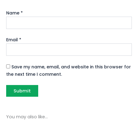
Name
*
Email
*
Save my name, email, and website in this browser for
the next time I comment.
You may also like…