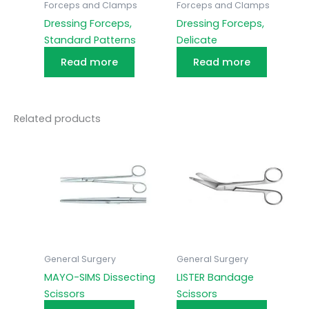
Forceps and Clamps
Forceps and Clamps
Dressing Forceps,
Dressing Forceps,
Standard Patterns
Delicate
Read more
Read more
Related products
General Surgery
General Surgery
MAYO-SIMS Dissecting
LISTER Bandage
Scissors
Scissors