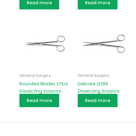
Read more
Read more
General Surgery
General Surgery
Rounded Blades STILLE
Delicate LEXER
Dissecting Scissors
Dissecting Scissors
Read more
Read more