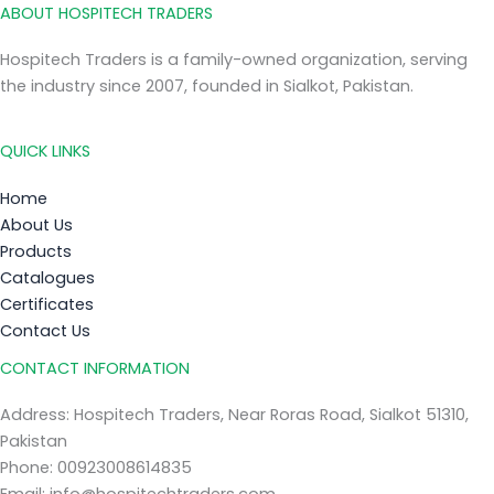
ABOUT HOSPITECH TRADERS
Hospitech Traders is a family-owned organization, serving
the industry since 2007, founded in Sialkot, Pakistan.
QUICK LINKS
Home
About Us
Products
Catalogues
Certificates
Contact Us
CONTACT INFORMATION
Address: Hospitech Traders, Near Roras Road, Sialkot 51310,
Pakistan
Phone: 00923008614835
Email: info@hospitechtraders.com