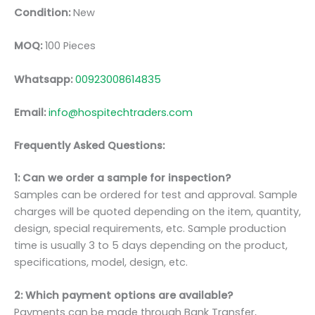
Condition:
New
MOQ:
100 Pieces
Whatsapp:
00923008614835
Email:
info@hospitechtraders.com
Frequently Asked Questions:
1: Can we order a sample for inspection?
Samples can be ordered for test and approval. Sample
charges will be quoted depending on the item, quantity,
design, special requirements, etc. Sample production
time is usually 3 to 5 days depending on the product,
specifications, model, design, etc.
2: Which payment options are available?
Payments can be made through Bank Transfer,