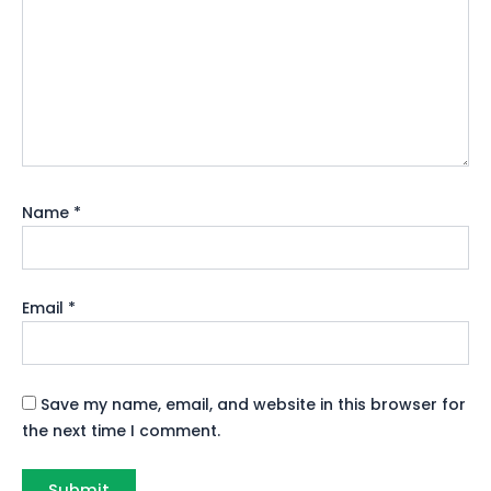
Name
*
Email
*
Save my name, email, and website in this browser for
the next time I comment.