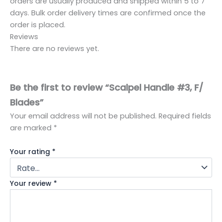
orders are usually produced and shipped within 5 to 7
days. Bulk order delivery times are confirmed once the
order is placed.
Reviews
There are no reviews yet.
Be the first to review “Scalpel Handle #3, F/
Blades”
Your email address will not be published.
Required fields
are marked
*
Your rating
*
Your review
*