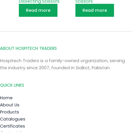
Dissecting Scissors
Scissors
Read more
Read more
ABOUT HOSPITECH TRADERS
Hospitech Traders is a family-owned organization, serving
the industry since 2007, founded in Sialkot, Pakistan.
QUICK LINKS
Home
About Us
Products
Catalogues
Certificates