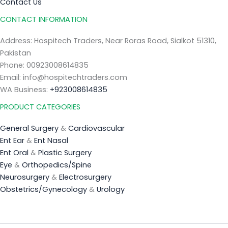
Contact Us
CONTACT INFORMATION
Address: Hospitech Traders, Near Roras Road, Sialkot 51310,
Pakistan
Phone: 00923008614835
Email: info@hospitechtraders.com
WA Business:
+923008614835
PRODUCT CATEGORIES
General Surgery
&
Cardiovascular
Ent Ear
&
Ent Nasal
Ent Oral
&
Plastic Surgery
Eye
&
Orthopedics/Spine
Neurosurgery
&
Electrosurgery
Obstetrics/Gynecology
&
Urology