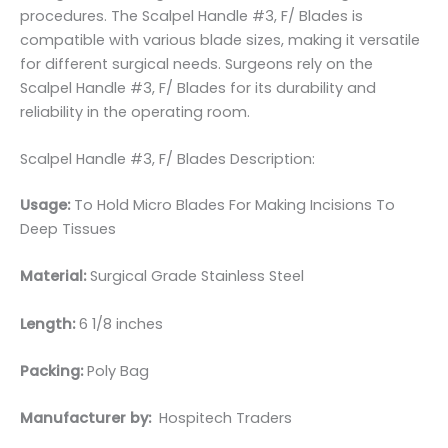
procedures. The Scalpel Handle #3, F/ Blades is
compatible with various blade sizes, making it versatile
for different surgical needs. Surgeons rely on the
Scalpel Handle #3, F/ Blades for its durability and
reliability in the operating room.
Scalpel Handle #3, F/ Blades Description:
Usage:
To Hold Micro Blades For Making Incisions To
Deep Tissues
Material:
Surgical Grade Stainless Steel
Length:
6 1/8 inches
Packing:
Poly Bag
Manufacturer by:
Hospitech Traders