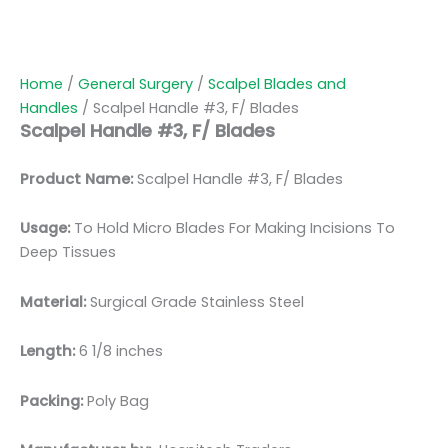
Home
/
General Surgery
/
Scalpel Blades and
Handles
/ Scalpel Handle #3, F/ Blades
Scalpel Handle #3, F/ Blades
Product Name:
Scalpel Handle #3, F/ Blades
Usage:
To Hold Micro Blades For Making Incisions To
Deep Tissues
Material:
Surgical Grade Stainless Steel
Length:
6 1/8 inches
Packing:
Poly Bag