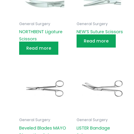
General Surgery
General Surgery
NORTHBENT Ligature
NEW’S Suture Scissors
Scissors
Read more
Read more
General Surgery
General Surgery
Beveled Blades MAYO
LISTER Bandage