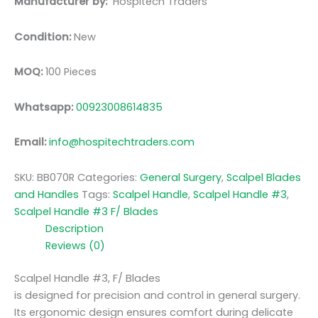
Manufacturer by:
Hospitech Traders
Condition:
New
MOQ:
100 Pieces
Whatsapp:
00923008614835
Email:
info@hospitechtraders.com
SKU:
BB070R
Categories:
General Surgery
,
Scalpel Blades
and Handles
Tags:
Scalpel Handle
,
Scalpel Handle #3
,
Scalpel Handle #3 F/ Blades
Description
Reviews (0)
Scalpel Handle #3, F/ Blades
is designed for precision and control in general surgery.
Its ergonomic design ensures comfort during delicate