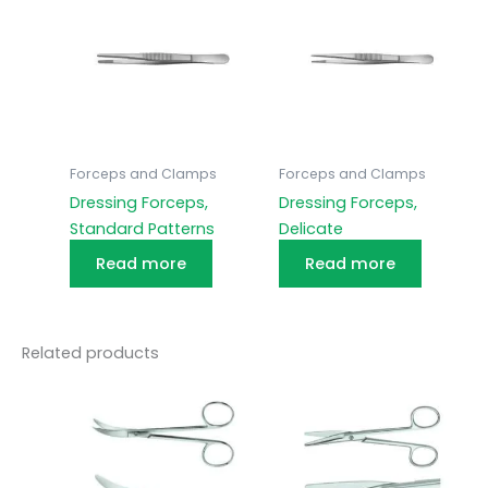
Forceps and Clamps
Forceps and Clamps
Dressing Forceps,
Dressing Forceps,
Standard Patterns
Delicate
Read more
Read more
Related products