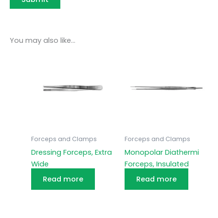
You may also like…
Forceps and Clamps
Forceps and Clamps
Dressing Forceps, Extra
Monopolar Diathermi
Wide
Forceps, Insulated
Read more
Read more