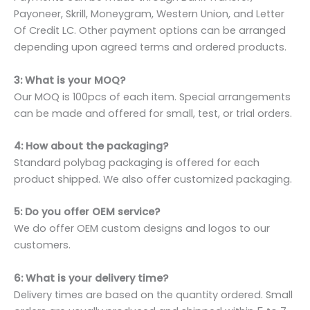
Payoneer, Skrill, Moneygram, Western Union, and Letter
Of Credit LC. Other payment options can be arranged
depending upon agreed terms and ordered products.
3: What is your MOQ?
Our MOQ is 100pcs of each item. Special arrangements
can be made and offered for small, test, or trial orders.
4: How about the packaging?
Standard polybag packaging is offered for each
product shipped. We also offer customized packaging.
5: Do you offer OEM service?
We do offer OEM custom designs and logos to our
customers.
6: What is your delivery time?
Delivery times are based on the quantity ordered. Small