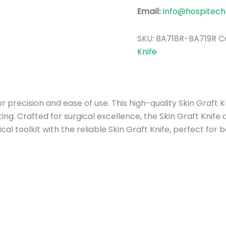
Email:
info@hospitech
SKU:
BA718R-BA719R
C
Knife
for precision and ease of use. This high-quality Skin Graft
ting. Crafted for surgical excellence, the Skin Graft Knife
al toolkit with the reliable Skin Graft Knife, perfect fo