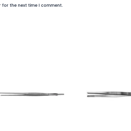
 for the next time I comment.