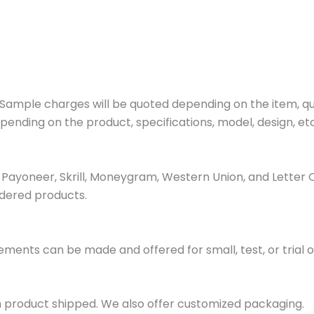
ample charges will be quoted depending on the item, quan
pending on the product, specifications, model, design, etc
ayoneer, Skrill, Moneygram, Western Union, and Letter 
dered products.
ments can be made and offered for small, test, or trial o
h product shipped. We also offer customized packaging.