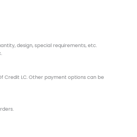
tity, design, special requirements, etc.
.
Of Credit LC. Other payment options can be
rders.