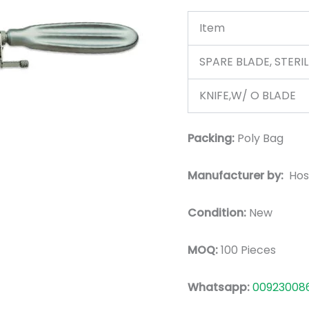
Item
SPARE BLADE, STERI
KNIFE,W/ O BLADE
Packing:
Poly Bag
Manufacturer by:
Hos
Condition:
New
MOQ:
100 Pieces
Whatsapp:
00923008