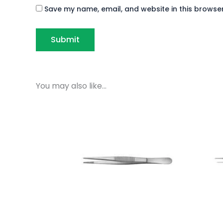
Save my name, email, and website in this browser
You may also like…