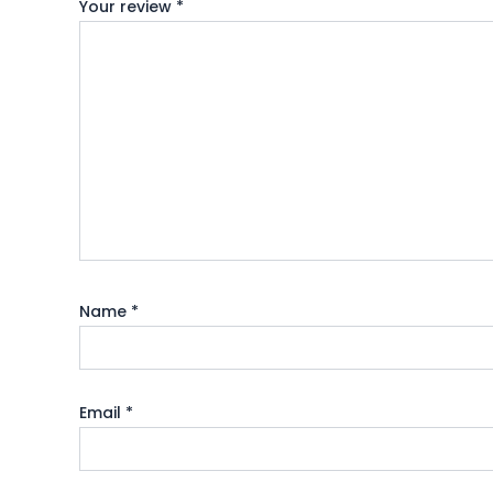
Your review
*
Name
*
Email
*