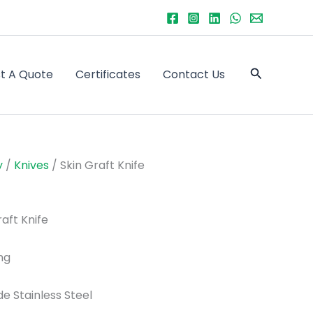
Search
t A Quote
Certificates
Contact Us
y
/
Knives
/ Skin Graft Knife
aft Knife
ng
de Stainless Steel