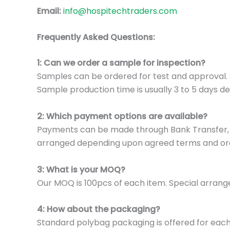
Email:
info@hospitechtraders.com
Frequently Asked Questions:
1: Can we order a sample for inspection?
Samples can be ordered for test and approval. S
Sample production time is usually 3 to 5 days de
2: Which payment options are available?
Payments can be made through Bank Transfer, P
arranged depending upon agreed terms and or
3: What is your MOQ?
Our MOQ is 100pcs of each item. Special arrange
4: How about the packaging?
Standard polybag packaging is offered for eac