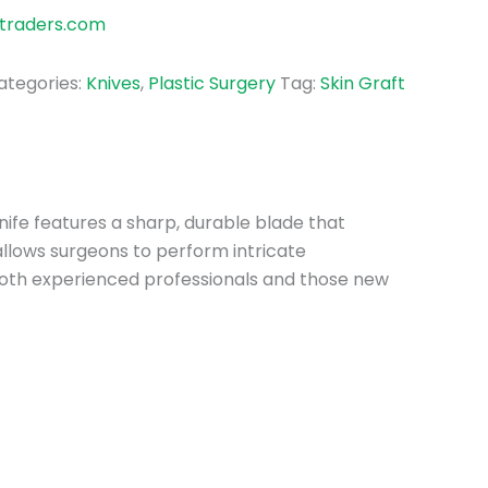
traders.com
ategories:
Knives
,
Plastic Surgery
Tag:
Skin Graft
 Knife features a sharp, durable blade that
 allows surgeons to perform intricate
r both experienced professionals and those new