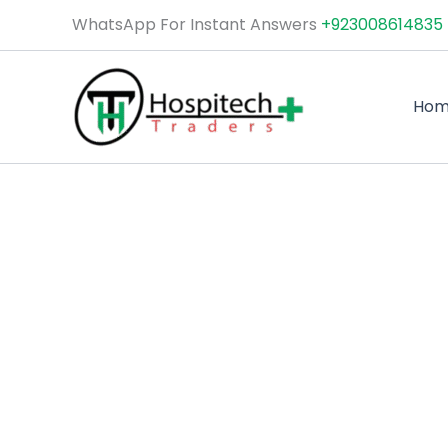
Skip
WhatsApp For Instant Answers
+923008614835
to
content
Ho