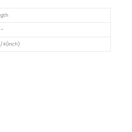
ngth
–
3/4(inch)