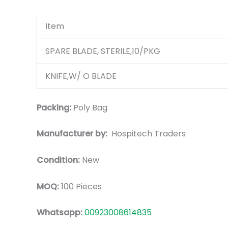
Item
SPARE BLADE, STERILE,10/PKG
KNIFE,W/ O BLADE
Packing:
Poly Bag
Manufacturer by:
Hospitech Traders
Condition:
New
MOQ:
100 Pieces
Whatsapp:
00923008614835