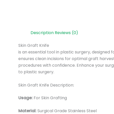
Description
Reviews (0)
Skin Graft Knife
is an essential tool in plastic surgery, designed 
ensures clean incisions for optimal graft harves
procedures with confidence. Enhance your surgic
to plastic surgery.
Skin Graft Knife Description:
Usage:
For Skin Grafting
Material:
Surgic
al Grade Stainless Steel