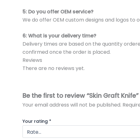
5: Do you offer OEM service?
We do offer OEM custom designs and logos to o
6: What is your delivery time?
Delivery times are based on the quantity ordere
confirmed once the order is placed.
Reviews
There are no reviews yet.
Be the first to review “Skin Graft Knife”
Your email address will not be published.
Requir
Your rating
*