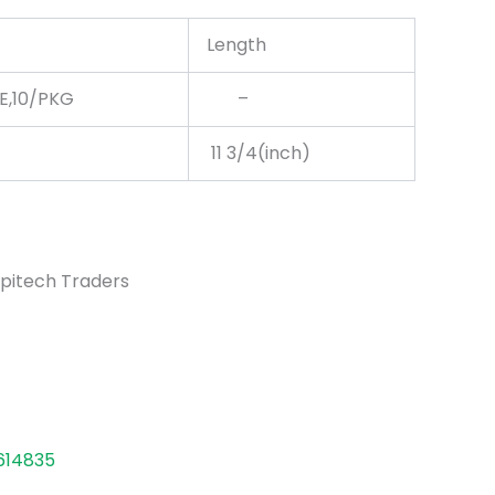
Length
LE,10/PKG
–
11 3/4(inch)
pitech Traders
614835