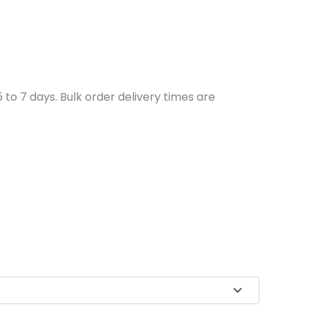
to 7 days. Bulk order delivery times are