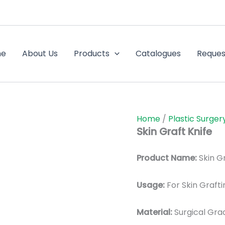
me
About Us
Products
Catalogues
Reques
Home
/
Plastic Surger
Skin Graft Knife
Product Name:
Skin Gr
Usage:
For Skin Grafti
Material:
Surgic
al Gra