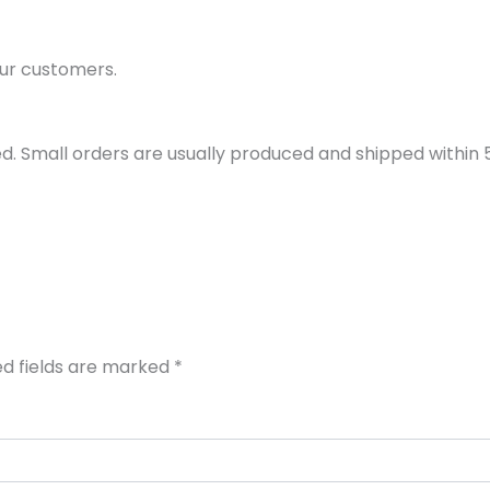
ur customers.
d. Small orders are usually produced and shipped within 5 
ed fields are marked
*