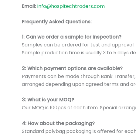
Email:
info@hospitechtraders.com
Frequently Asked Questions:
1: Can we order a sample for inspection?
Samples can be ordered for test and approval. S
Sample production time is usually 3 to 5 days de
2: Which payment options are available?
Payments can be made through Bank Transfer, P
arranged depending upon agreed terms and or
3: What is your MOQ?
Our MOQ is 100pcs of each item. Special arrange
4: How about the packaging?
Standard polybag packaging is offered for eac