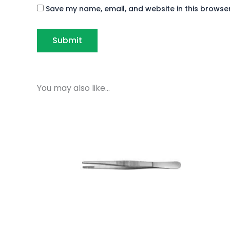
Save my name, email, and website in this browser
You may also like…