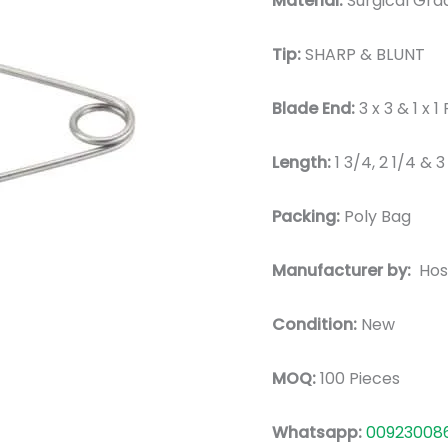
Material:
Surgical Grad
Tip:
SHARP & BLUNT
Blade End:
3 x 3 & 1 x
Length:
1 3/4, 2 1/4 & 
Packing:
Poly Bag
Manufacturer by:
Hos
Condition:
New
MOQ:
100 Pieces
Whatsapp:
00923008