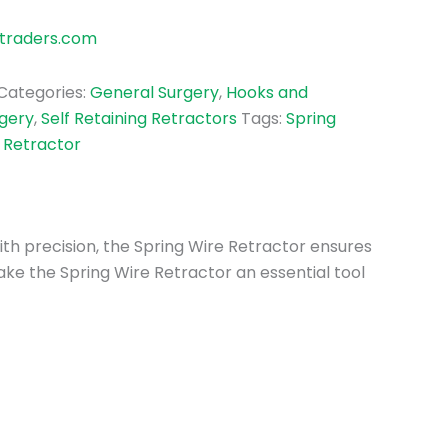
traders.com
Categories:
General Surgery
,
Hooks and
rgery
,
Self Retaining Retractors
Tags:
Spring
 Retractor
with precision, the Spring Wire Retractor ensures
ke the Spring Wire Retractor an essential tool