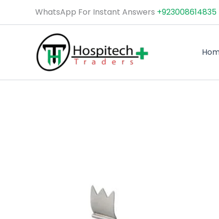
Skip
WhatsApp For Instant Answers
+923008614835
to
content
Ho