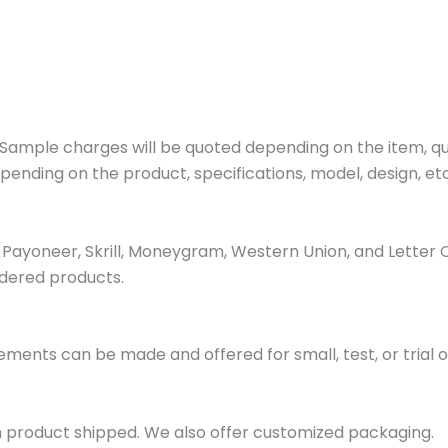
ample charges will be quoted depending on the item, quan
pending on the product, specifications, model, design, etc
ayoneer, Skrill, Moneygram, Western Union, and Letter 
dered products.
ments can be made and offered for small, test, or trial o
h product shipped. We also offer customized packaging.