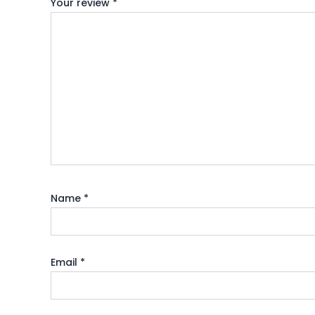
Your review
*
Name
*
Email
*