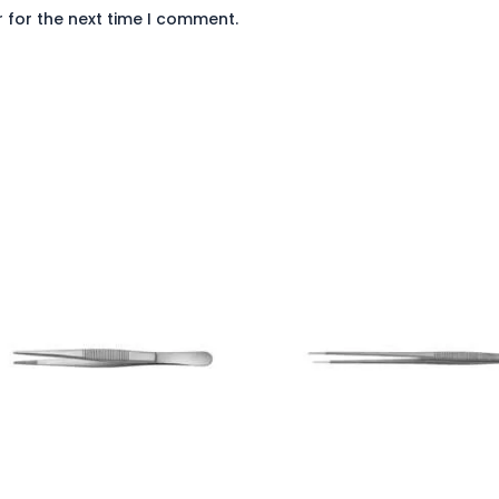
 for the next time I comment.