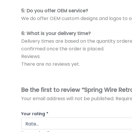
5: Do you offer OEM service?
We do offer OEM custom designs and logos to o
6: What is your delivery time?
Delivery times are based on the quantity ordere
confirmed once the order is placed.
Reviews
There are no reviews yet.
Be the first to review “Spring Wire Retr
Your email address will not be published.
Requir
Your rating
*