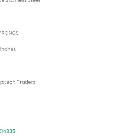
e Stainless Steel
 1 PRONGS
3 inches
pitech Traders
614835