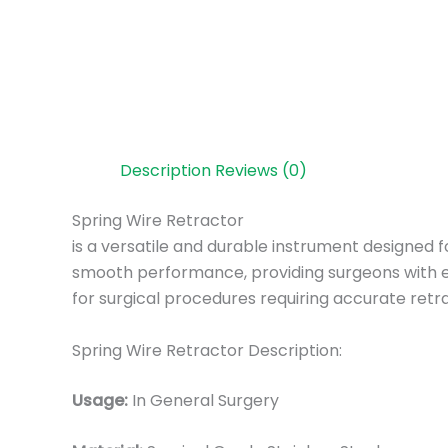
Description
Reviews (0)
Spring Wire Retractor
is a versatile and durable instrument designed f
smooth performance, providing surgeons with ex
for surgical procedures requiring accurate retra
Spring Wire Retractor Description:
Usage:
In General Surgery