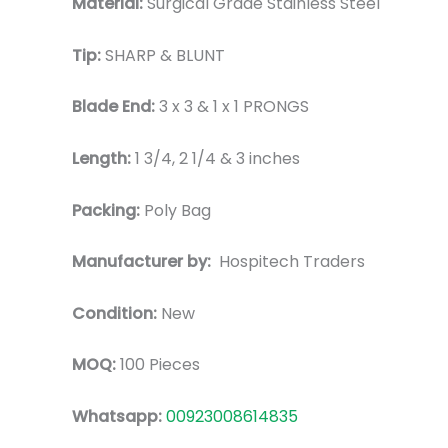
Material:
Surgical Grade Stainless Steel
Tip:
SHARP & BLUNT
Blade End:
3 x 3 & 1 x 1 PRONGS
Length:
1 3/4, 2 1/4 & 3 inches
Packing:
Poly Bag
Manufacturer by:
Hospitech Traders
Condition:
New
MOQ:
100 Pieces
Whatsapp:
00923008614835