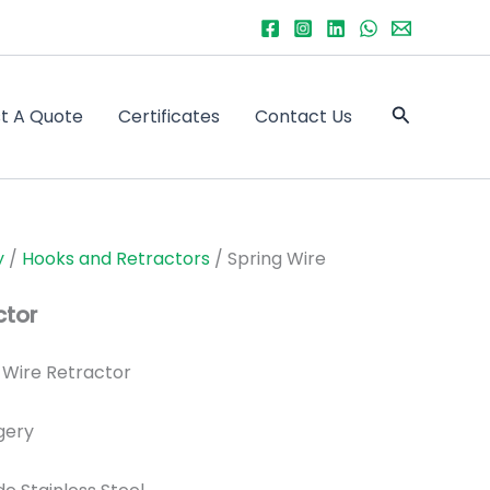
Search
t A Quote
Certificates
Contact Us
y
/
Hooks and Retractors
/ Spring Wire
ctor
 Wire Retractor
gery