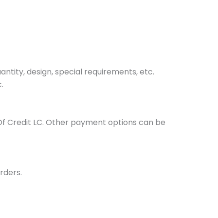
tity, design, special requirements, etc.
.
Of Credit LC. Other payment options can be
rders.