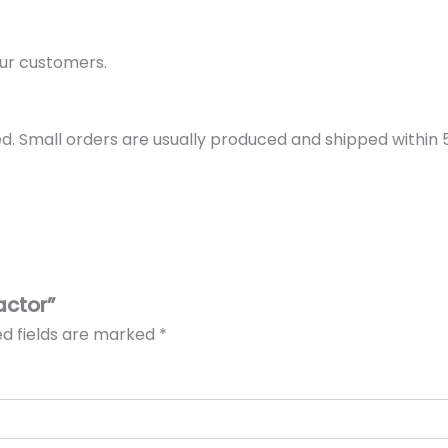
ur customers.
d. Small orders are usually produced and shipped within 5 
actor”
ed fields are marked
*