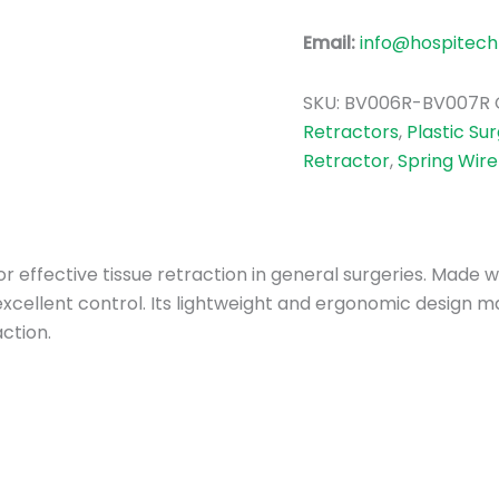
Email:
info@hospitech
SKU:
BV006R-BV007R
Retractors
,
Plastic Su
Retractor
,
Spring Wire
or effective tissue retraction in general surgeries. Made 
cellent control. Its lightweight and ergonomic design ma
ction.