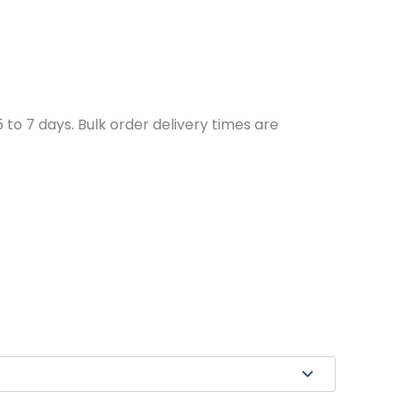
to 7 days. Bulk order delivery times are