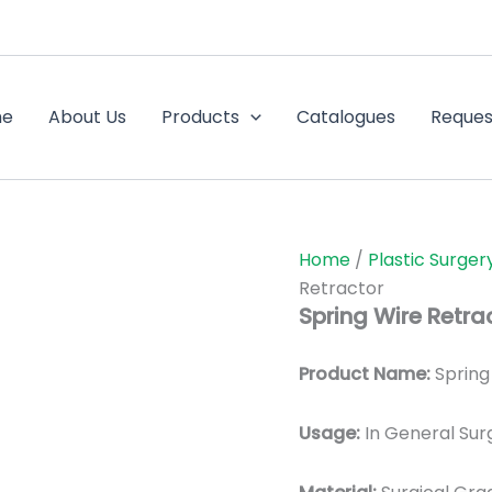
me
About Us
Products
Catalogues
Reques
Home
/
Plastic Surger
Retractor
Spring Wire Retra
Product Name:
Spring
Usage:
In General Sur