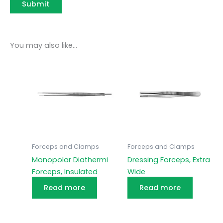
You may also like…
Forceps and Clamps
Forceps and Clamps
Monopolar Diathermi
Dressing Forceps, Extra
Forceps, Insulated
Wide
Read more
Read more