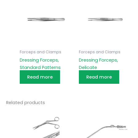
Forceps and Clamps
Forceps and Clamps
Dressing Forceps,
Dressing Forceps,
Standard Patterns
Delicate
Read more
Read more
Related products