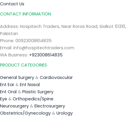
Contact Us
CONTACT INFORMATION
Address: Hospitech Traders, Near Roras Road, Sialkot 51310,
Pakistan
Phone: 00923008614835
Email: info@hospitechtraders.com
WA Business:
+923008614835
PRODUCT CATEGORIES
General Surgery
&
Cardiovascular
Ent Ear
&
Ent Nasal
Ent Oral
&
Plastic Surgery
Eye
&
Orthopedics/Spine
Neurosurgery
&
Electrosurgery
Obstetrics/Gynecology
&
Urology