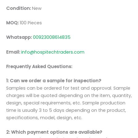
Condition:
New
MOQ:
100 Pieces
Whatsapp:
00923008614835
Email:
info@hospitechtraders.com
Frequently Asked Questions:
1: Can we order a sample for inspection?
Samples can be ordered for test and approval. Sample
charges will be quoted depending on the item, quantity,
design, special requirements, etc. Sample production
time is usually 3 to 5 days depending on the product,
specifications, model, design, etc.
2: Which payment options are available?