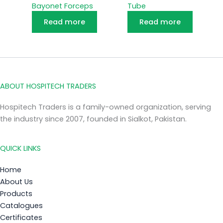
Bayonet Forceps
Tube
Read more
Read more
ABOUT HOSPITECH TRADERS
Hospitech Traders is a family-owned organization, serving
the industry since 2007, founded in Sialkot, Pakistan.
QUICK LINKS
Home
About Us
Products
Catalogues
Certificates