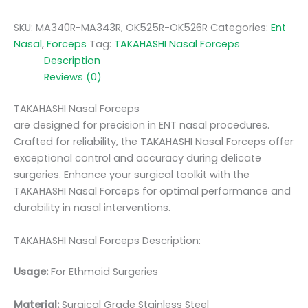
SKU:
MA340R-MA343R, OK525R-OK526R
Categories:
Ent
Nasal
,
Forceps
Tag:
TAKAHASHI Nasal Forceps
Description
Reviews (0)
TAKAHASHI Nasal Forceps
are designed for precision in ENT nasal procedures.
Crafted for reliability, the TAKAHASHI Nasal Forceps offer
exceptional control and accuracy during delicate
surgeries. Enhance your surgical toolkit with the
TAKAHASHI Nasal Forceps for optimal performance and
durability in nasal interventions.
TAKAHASHI Nasal Forceps Description:
Usage:
For Ethmoid Surgeries
Material:
Surgic
al Grade Stainless Steel