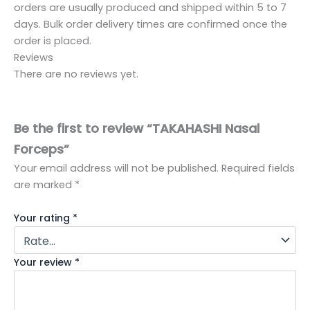
orders are usually produced and shipped within 5 to 7
days. Bulk order delivery times are confirmed once the
order is placed.
Reviews
There are no reviews yet.
Be the first to review “TAKAHASHI Nasal
Forceps”
Your email address will not be published.
Required fields
are marked
*
Your rating
*
Your review
*