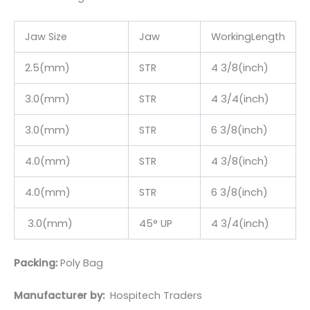
Jaw Size
Jaw
WorkingLength
2.5(mm)
STR
4 3/8(inch)
3.0(mm)
STR
4 3/4(inch)
3.0(mm)
STR
6 3/8(inch)
4.0(mm)
STR
4 3/8(inch)
4.0(mm)
STR
6 3/8(inch)
3.0(mm)
45° UP
4 3/4(inch)
Packing:
Poly Bag
Manufacturer by:
Hospitech Traders