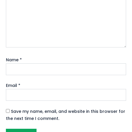
Name
*
Email
*
Save my name, email, and website in this browser for
the next time I comment.