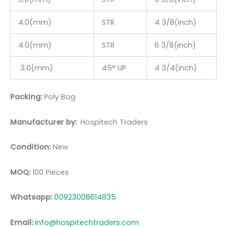
4.0(mm)
STR
4 3/8(inch)
4.0(mm)
STR
6 3/8(inch)
3.0(mm)
45° UP
4 3/4(inch)
Packing:
Poly Bag
Manufacturer by:
Hospitech Traders
Condition:
New
MOQ:
100 Pieces
Whatsapp:
00923008614835
Email:
info@hospitechtraders.com