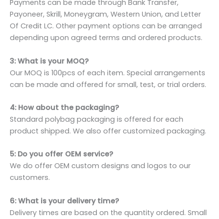
Payments can be made through Bank Transfer,
Payoneer, Skrill, Moneygram, Western Union, and Letter
Of Credit LC. Other payment options can be arranged
depending upon agreed terms and ordered products.
3: What is your MOQ?
Our MOQ is 100pcs of each item. Special arrangements
can be made and offered for small, test, or trial orders.
4: How about the packaging?
Standard polybag packaging is offered for each
product shipped. We also offer customized packaging.
5: Do you offer OEM service?
We do offer OEM custom designs and logos to our
customers.
6: What is your delivery time?
Delivery times are based on the quantity ordered. Small