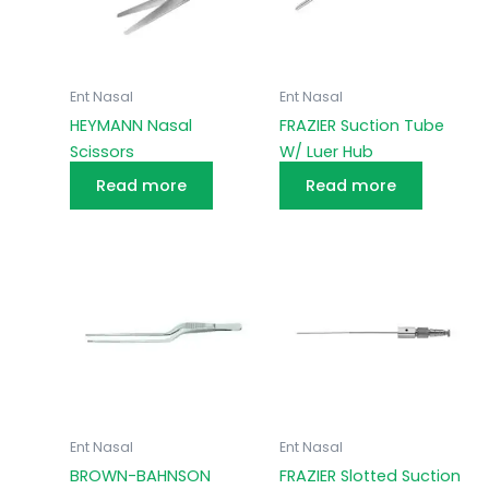
Ent Nasal
Ent Nasal
HEYMANN Nasal
FRAZIER Suction Tube
Scissors
W/ Luer Hub
Read more
Read more
Ent Nasal
Ent Nasal
BROWN-BAHNSON
FRAZIER Slotted Suction