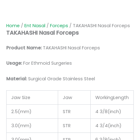
Home
/
Ent Nasal
/
Forceps
/ TAKAHASHI Nasal Forceps
TAKAHASHI Nasal Forceps
Product Name:
TAKAHASHI Nasal Forceps
Usage:
For Ethmoid Surgeries
Material:
Surgic
al Grade Stainless Steel
Jaw Size
Jaw
WorkingLength
2.5(mm)
STR
4 3/8(inch)
3.0(mm)
STR
4 3/4(inch)
3.0(mm)
STR
6 3/8(inch)