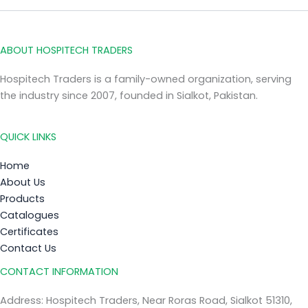
ABOUT HOSPITECH TRADERS
Hospitech Traders is a family-owned organization, serving
the industry since 2007, founded in Sialkot, Pakistan.
QUICK LINKS
Home
About Us
Products
Catalogues
Certificates
Contact Us
CONTACT INFORMATION
Address: Hospitech Traders, Near Roras Road, Sialkot 51310,