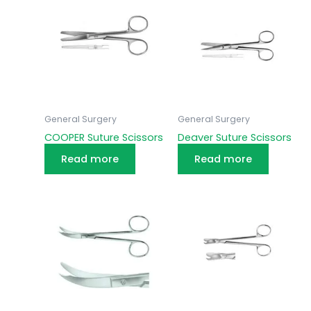
General Surgery
General Surgery
COOPER Suture Scissors
Deaver Suture Scissors
Read more
Read more