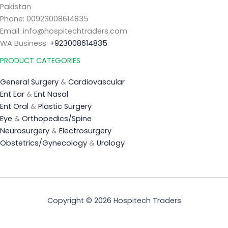
Pakistan
Phone: 00923008614835
Email: info@hospitechtraders.com
WA Business:
+923008614835
PRODUCT CATEGORIES
General Surgery
&
Cardiovascular
Ent Ear
&
Ent Nasal
Ent Oral
&
Plastic Surgery
Eye
&
Orthopedics/Spine
Neurosurgery
&
Electrosurgery
Obstetrics/Gynecology
&
Urology
Copyright © 2026 Hospitech Traders