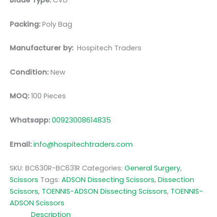
Blade Type:
CVD
Packing:
Poly Bag
Manufacturer by:
Hospitech Traders
Condition:
New
MOQ:
100 Pieces
Whatsapp:
00923008614835
Email:
info@hospitechtraders.com
SKU:
BC630R-BC631R
Categories:
General Surgery
,
Scissors
Tags:
ADSON Dissecting Scissors
,
Dissection
Scissors
,
TOENNIS-ADSON Dissecting Scissors
,
TOENNIS-
ADSON Scissors
Description