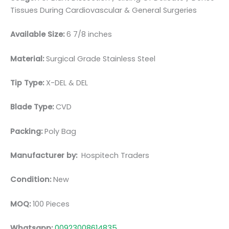
Tissues During Cardiovascular & General Surgeries
Available Size:
6 7/8 inches
Material:
Surgical Grade Stainless Steel
Tip Type:
X-DEL & DEL
Blade Type:
CVD
Packing:
Poly Bag
Manufacturer by:
Hospitech Traders
Condition:
New
MOQ:
100 Pieces
Whatsapp:
00923008614835