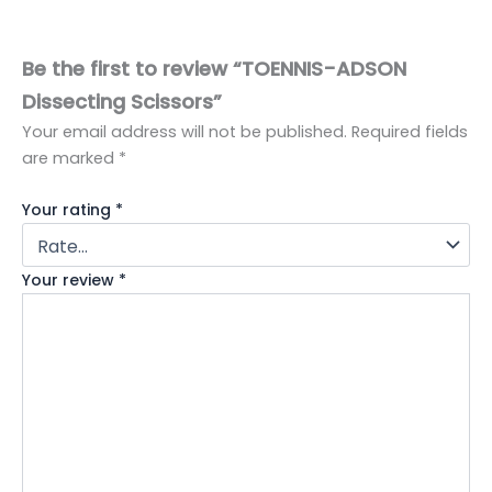
Be the first to review “TOENNIS-ADSON
Dissecting Scissors”
Your email address will not be published.
Required fields
are marked
*
Your rating
*
Your review
*