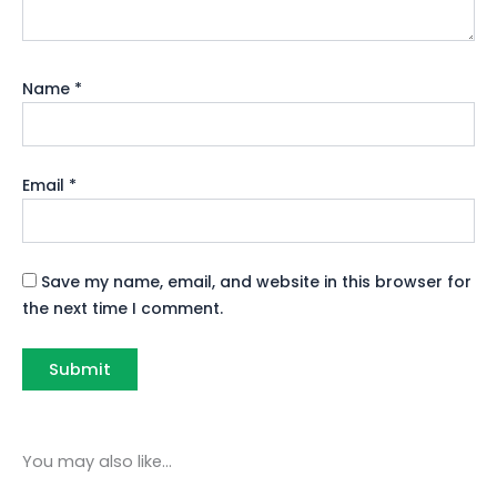
Name
*
Email
*
Save my name, email, and website in this browser for
the next time I comment.
You may also like…