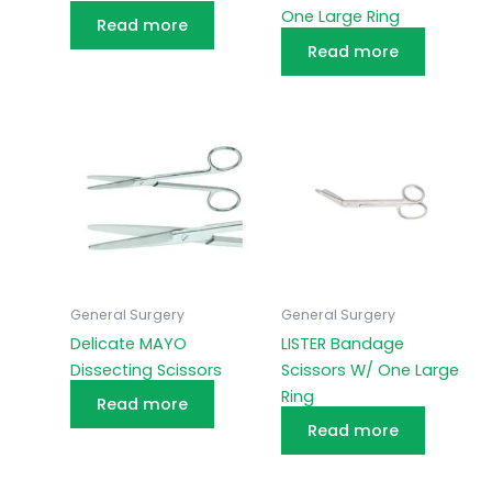
One Large Ring
Read more
Read more
General Surgery
General Surgery
Delicate MAYO
LISTER Bandage
Dissecting Scissors
Scissors W/ One Large
Ring
Read more
Read more