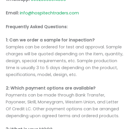
Email:
info@hospitechtraders.com
Frequently Asked Questions:
1: Can we order a sample for inspection?
Samples can be ordered for test and approval. Sample
charges will be quoted depending on the item, quantity,
design, special requirements, etc. Sample production
time is usually 3 to 5 days depending on the product,
specifications, model, design, etc.
2: Which payment options are available?
Payments can be made through Bank Transfer,
Payoneer, Skrill, Moneygram, Western Union, and Letter
Of Credit LC. Other payment options can be arranged
depending upon agreed terms and ordered products.