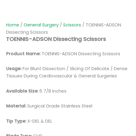
Home
/
General Surgery
/
Scissors
/ TOENNIS-ADSON
Dissecting Scissors
TOENNIS-ADSON Dissecting Scissors
Product Name:
TOENNIS-ADSON Dissecting Scissors
Usage:
For Blunt Dissection / Slicing Of Delicate / Dense
Tissues During Cardiovascular & General Surgeries
Available Size:
6 7/8 inches
Material:
Surgical Grade Stainless Steel
Tip Type:
X-DEL & DEL