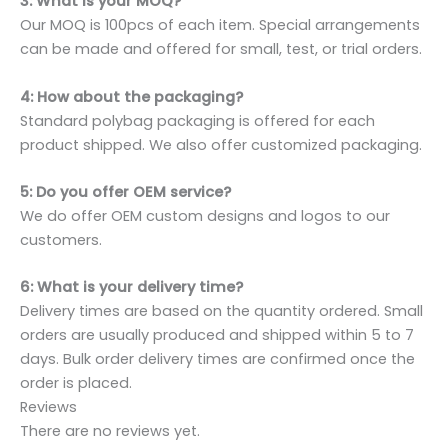
3: What is your MOQ?
Our MOQ is 100pcs of each item. Special arrangements
can be made and offered for small, test, or trial orders.
4: How about the packaging?
Standard polybag packaging is offered for each
product shipped. We also offer customized packaging.
5: Do you offer OEM service?
We do offer OEM custom designs and logos to our
customers.
6: What is your delivery time?
Delivery times are based on the quantity ordered. Small
orders are usually produced and shipped within 5 to 7
days. Bulk order delivery times are confirmed once the
order is placed.
Reviews
There are no reviews yet.