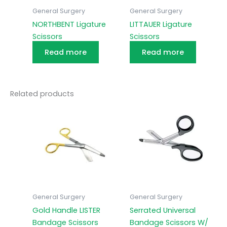
General Surgery
General Surgery
NORTHBENT Ligature
LITTAUER Ligature
Scissors
Scissors
Read more
Read more
Related products
General Surgery
General Surgery
Gold Handle LISTER
Serrated Universal
Bandage Scissors
Bandage Scissors W/