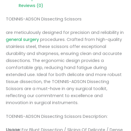
Reviews (0)
TOENNIS-ADSON Dissecting Scissors
are meticulously designed for precision and reliability in
general surgery
procedures. Crafted from high-quality
stainless steel, these scissors offer exceptional
durability and sharpness, ensuring clean and accurate
dissections. The ergonomic design provides a
comfortable grip, reducing hand fatigue during
extended use. Ideal for both delicate and more robust
tissue dissection, the TOENNIS-ADSON Dissecting
Scissors are a must-have in any surgical toolkit,
reflecting our commitment to excellence and
innovation in surgical instruments.
TOENNIS-ADSON Dissecting Scissors Description:
Usage:
For Blunt Dissection / Slicing Of Delicate / Dense