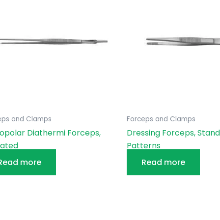
eps and Clamps
Forceps and Clamps
polar Diathermi Forceps,
Dressing Forceps, Stan
lated
Patterns
Read more
Read more