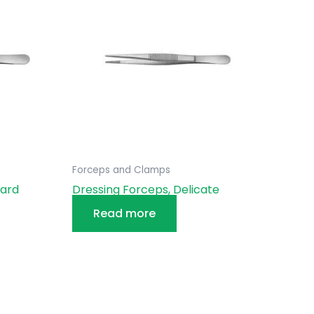
Forceps and Clamps
dard
Dressing Forceps, Delicate
Read more