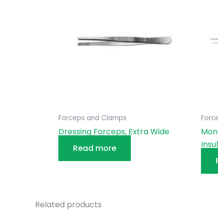
Forceps and Clamps
Forc
Dressing Forceps, Extra Wide
Mono
Insu
Read more
Related products