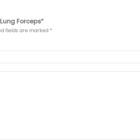
Y Lung Forceps”
ed fields are marked
*