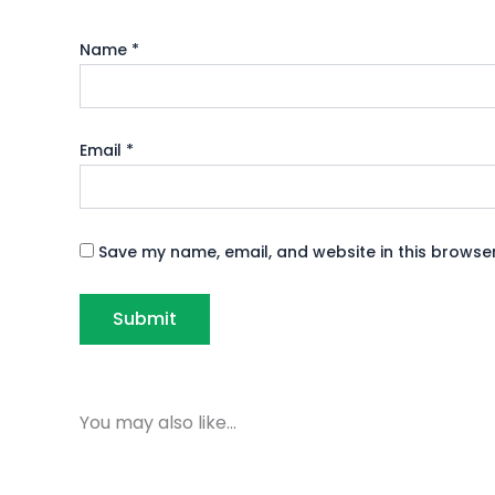
Name
*
Email
*
Save my name, email, and website in this browser
You may also like…