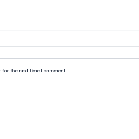
 for the next time I comment.