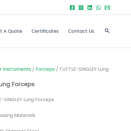
Search
t A Quote
Certificates
Contact Us
r Instruments
/
Forceps
/ TUTTLE-SINGLEY Lung
ung Forceps
-SINGLEY Lung Forceps
essing Materials