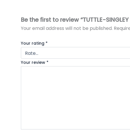
Be the first to review “TUTTLE-SINGLE
Your email address will not be published.
Requir
Your rating
*
Your review
*