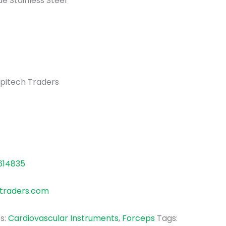
de Stainless Steel
pitech Traders
614835
traders.com
s:
Cardiovascular Instruments
,
Forceps
Tags: