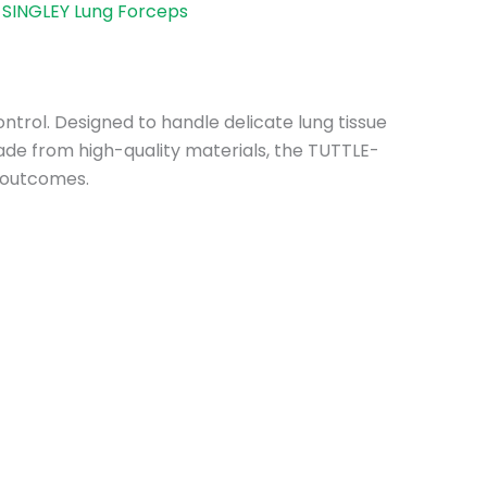
SINGLEY Lung Forceps
ntrol. Designed to handle delicate lung tissue
Made from high-quality materials, the TUTTLE-
l outcomes.