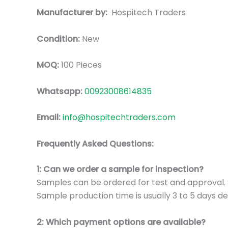
Manufacturer by:
Hospitech Traders
Condition:
New
MOQ:
100 Pieces
Whatsapp:
00923008614835
Email:
info@hospitechtraders.com
Frequently Asked Questions:
1: Can we order a sample for inspection?
Samples can be ordered for test and approval. S
Sample production time is usually 3 to 5 days de
2: Which payment options are available?