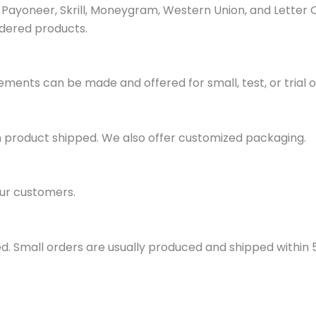
ayoneer, Skrill, Moneygram, Western Union, and Letter 
dered products.
ments can be made and offered for small, test, or trial o
h product shipped. We also offer customized packaging.
ur customers.
d. Small orders are usually produced and shipped within 5 