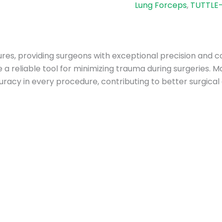
Lung Forceps
,
TUTTLE-
res, providing surgeons with exceptional precision and co
a reliable tool for minimizing trauma during surgeries. 
uracy in every procedure, contributing to better surgica