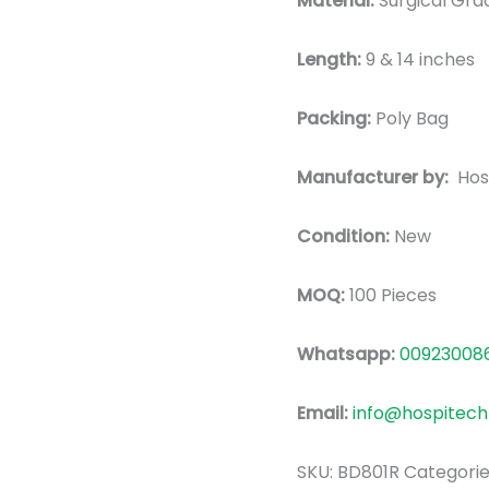
Material:
Surgic
al Gra
Length:
9 & 14 inches
Packing:
Poly Bag
Manufacturer by:
Hos
Condition:
New
MOQ:
100 Pieces
Whatsapp:
00923008
Email:
info@hospitech
SKU:
BD801R
Categorie