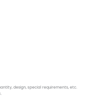
tity, design, special requirements, etc.
.