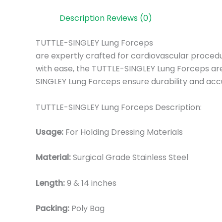
Description
Reviews (0)
TUTTLE-SINGLEY Lung Forceps
are expertly crafted for cardiovascular procedu
with ease, the TUTTLE-SINGLEY Lung Forceps are 
SINGLEY Lung Forceps ensure durability and acc
TUTTLE-SINGLEY Lung Forceps Description:
Usage:
For Holding Dressing Materials
Material:
Surgic
al Grade Stainless Steel
Length:
9 & 14 inches
Packing:
Poly Bag