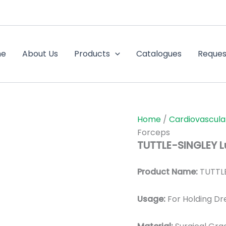
me
About Us
Products
Catalogues
Reques
Home
/
Cardiovascula
Forceps
TUTTLE-SINGLEY L
Product Name:
TUTTLE
Usage:
For Holding Dr