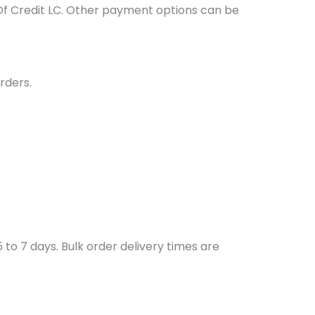
Of Credit LC. Other payment options can be
rders.
to 7 days. Bulk order delivery times are