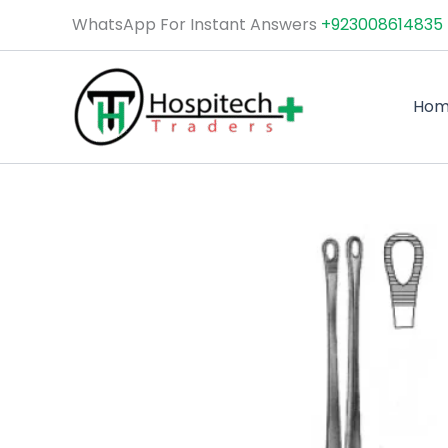
Skip
WhatsApp For Instant Answers
+923008614835
to
content
Ho