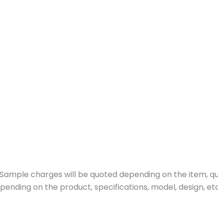
ample charges will be quoted depending on the item, quan
pending on the product, specifications, model, design, etc