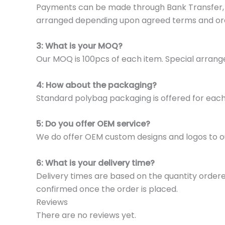
Payments can be made through Bank Transfer, P
arranged depending upon agreed terms and or
3: What is your MOQ?
Our MOQ is 100pcs of each item. Special arrange
4: How about the packaging?
Standard polybag packaging is offered for eac
5: Do you offer OEM service?
We do offer OEM custom designs and logos to o
6: What is your delivery time?
Delivery times are based on the quantity ordere
confirmed once the order is placed.
Reviews
There are no reviews yet.