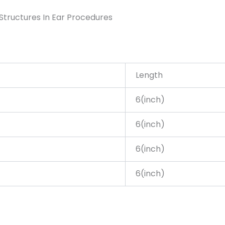
Structures In Ear Procedures
Length
6(inch)
6(inch)
6(inch)
6(inch)