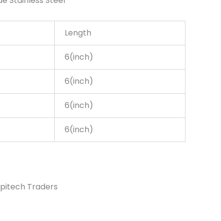
de Stainless Steel
Length
6(inch)
6(inch)
6(inch)
6(inch)
pitech Traders