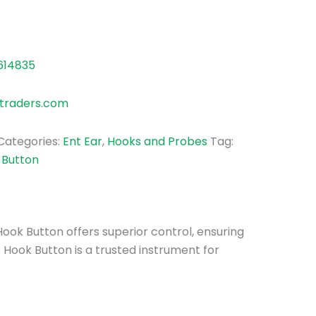
614835
traders.com
Categories:
Ent Ear
,
Hooks and Probes
Tag:
Button
Hook Button offers superior control, ensuring
 Hook Button is a trusted instrument for