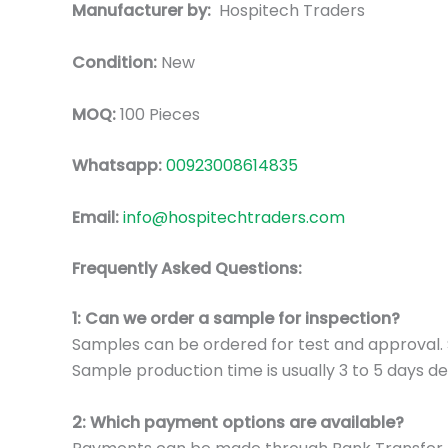
Manufacturer by:
Hospitech Traders
Condition:
New
MOQ:
100 Pieces
Whatsapp:
00923008614835
Email:
info@hospitechtraders.com
Frequently Asked Questions:
1: Can we order a sample for inspection?
Samples can be ordered for test and approval. S
Sample production time is usually 3 to 5 days de
2: Which payment options are available?