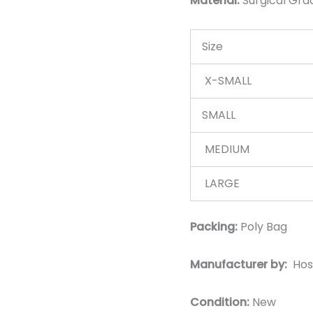
Material:
Surgic
al Gra
Size
X-SMALL
SMALL
MEDIUM
LARGE
Packing:
Poly Bag
Manufacturer by:
Hos
Condition:
New