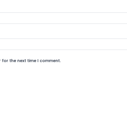
 for the next time I comment.