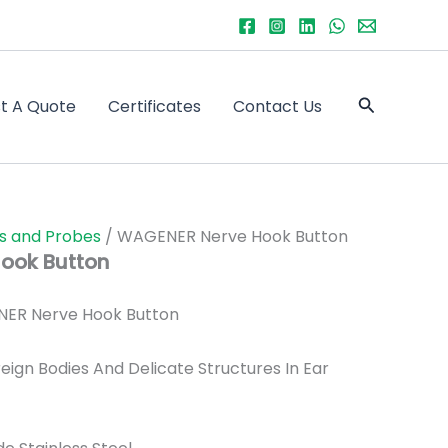
Search
t A Quote
Certificates
Contact Us
s and Probes
/ WAGENER Nerve Hook Button
ook Button
ER Nerve Hook Button
eign Bodies And Delicate Structures In Ear