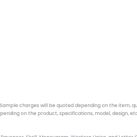
ample charges will be quoted depending on the item, quan
pending on the product, specifications, model, design, etc