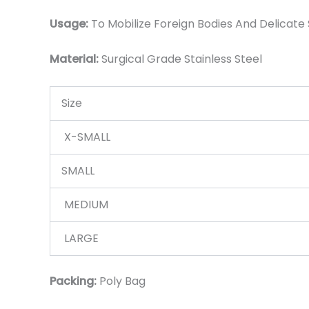
Usage:
To Mobilize Foreign Bodies And Delicate 
Material:
Surgic
al Grade Stainless Steel
Size
X-SMALL
SMALL
MEDIUM
LARGE
Packing:
Poly Bag