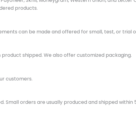
ayoneer, Skrill, Moneygram, Western Union, and Letter 
dered products.
ments can be made and offered for small, test, or trial o
h product shipped. We also offer customized packaging.
ur customers.
d. Small orders are usually produced and shipped within 5 