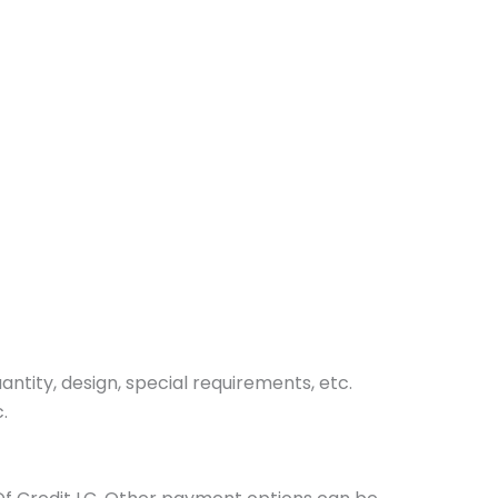
tity, design, special requirements, etc.
.