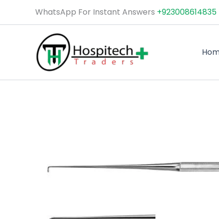
Skip
WhatsApp For Instant Answers
+923008614835
to
content
Ho