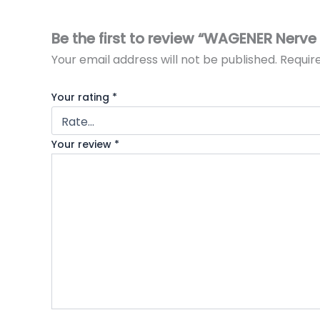
Be the first to review “WAGENER Nerve
Your email address will not be published.
Requir
Your rating
*
Your review
*