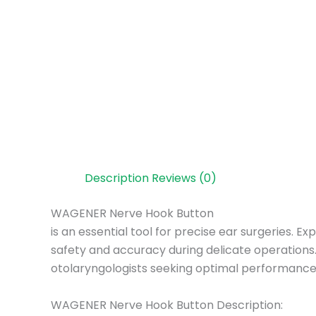
Description
Reviews (0)
WAGENER Nerve Hook Button
is an essential tool for precise ear surgeries.
safety and accuracy during delicate operations.
otolaryngologists seeking optimal performance
WAGENER Nerve Hook Button Description: