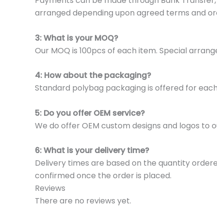
Payments can be made through Bank Transfer, P
arranged depending upon agreed terms and or
3: What is your MOQ?
Our MOQ is 100pcs of each item. Special arrange
4: How about the packaging?
Standard polybag packaging is offered for eac
5: Do you offer OEM service?
We do offer OEM custom designs and logos to o
6: What is your delivery time?
Delivery times are based on the quantity ordere
confirmed once the order is placed.
Reviews
There are no reviews yet.