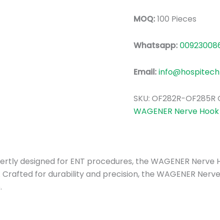
MOQ:
100 Pieces
Whatsapp:
00923008
Email:
info@hospitech
SKU:
OF282R-OF285R
WAGENER Nerve Hook 
 Expertly designed for ENT procedures, the WAGENER Nerve 
 Crafted for durability and precision, the WAGENER Nerve
.