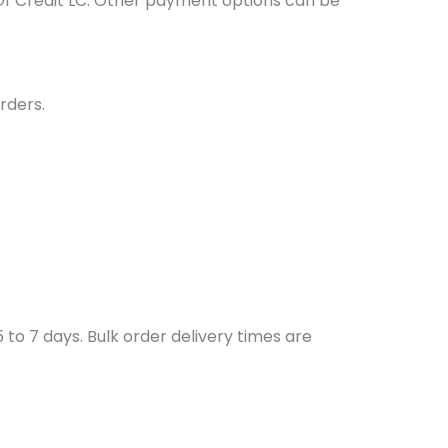
Of Credit LC. Other payment options can be
rders.
to 7 days. Bulk order delivery times are