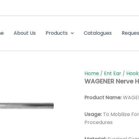
me
About Us
Products
Catalogues
Reques
Home
/
Ent Ear
/
Hook
WAGENER Nerve H
Product Name:
WAGEN
Usage:
To Mobilize For
Procedures