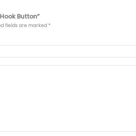
 Hook Button”
ed fields are marked
*