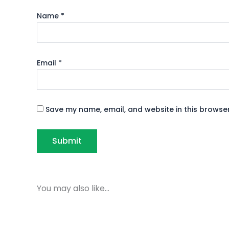
Name
*
Email
*
Save my name, email, and website in this browser
You may also like…