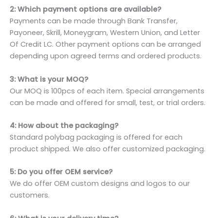
2: Which payment options are available?
Payments can be made through Bank Transfer,
Payoneer, Skrill, Moneygram, Western Union, and Letter
Of Credit LC. Other payment options can be arranged
depending upon agreed terms and ordered products.
3: What is your MOQ?
Our MOQ is 100pcs of each item. Special arrangements
can be made and offered for small, test, or trial orders.
4: How about the packaging?
Standard polybag packaging is offered for each
product shipped. We also offer customized packaging.
5: Do you offer OEM service?
We do offer OEM custom designs and logos to our
customers.