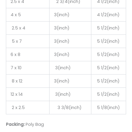
2.5 x 4
2 3/4(inch)
4 1/2(inch)
4 x 5
3(inch)
4 1/2(inch)
2.5 x 4
3(inch)
5 1/2(inch)
5 x 7
3(inch)
5 1/2(inch)
6 x 8
3(inch)
5 1/2(inch)
7 x 10
3(inch)
5 1/2(inch)
8 x 12
3(inch)
5 1/2(inch)
12 x 14
3(inch)
5 1/2(inch)
2 x 2.5
3 3/8(inch)
5 1/8(inch)
Packing:
Poly Bag