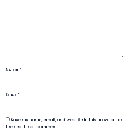
Name
*
Email
*
Save my name, email, and website in this browser for
the next time I comment.