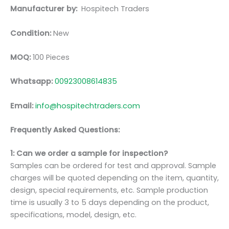
Manufacturer by:
Hospitech Traders
Condition:
New
MOQ:
100 Pieces
Whatsapp:
00923008614835
Email:
info@hospitechtraders.com
Frequently Asked Questions:
1: Can we order a sample for inspection?
Samples can be ordered for test and approval. Sample
charges will be quoted depending on the item, quantity,
design, special requirements, etc. Sample production
time is usually 3 to 5 days depending on the product,
specifications, model, design, etc.