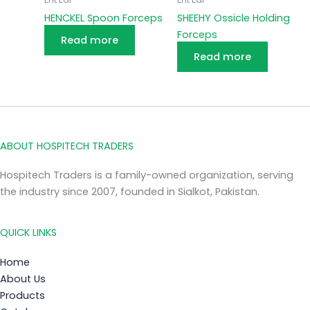
HENCKEL Spoon Forceps
SHEEHY Ossicle Holding
Forceps
Read more
Read more
ABOUT HOSPITECH TRADERS
Hospitech Traders is a family-owned organization, serving
the industry since 2007, founded in Sialkot, Pakistan.
QUICK LINKS
Home
About Us
Products