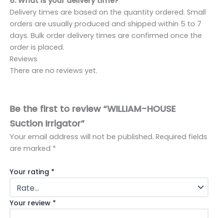
6: What is your delivery time?
Delivery times are based on the quantity ordered. Small
orders are usually produced and shipped within 5 to 7
days. Bulk order delivery times are confirmed once the
order is placed.
Reviews
There are no reviews yet.
Be the first to review “WILLIAM-HOUSE
Suction Irrigator”
Your email address will not be published.
Required fields
are marked
*
Your rating
*
Your review
*