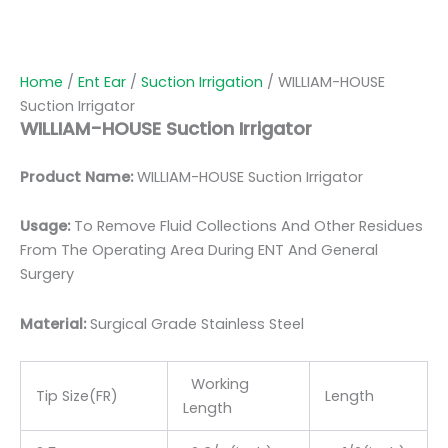
Home
/
Ent Ear
/
Suction Irrigation
/ WILLIAM-HOUSE
Suction Irrigator
WILLIAM-HOUSE Suction Irrigator
Product Name:
WILLIAM-HOUSE Suction Irrigator
Usage:
To Remove Fluid Collections And Other Residues
From The Operating Area During ENT And General
Surgery
Material:
Surgic
al Grade Stainless Steel
Working
Tip Size(FR)
Length
Length