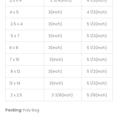
2.5 x 4
2 3/4(inch)
4 1/2(inch)
4 x 5
3(inch)
4 1/2(inch)
2.5 x 4
3(inch)
5 1/2(inch)
5 x 7
3(inch)
5 1/2(inch)
6 x 8
3(inch)
5 1/2(inch)
7 x 10
3(inch)
5 1/2(inch)
8 x 12
3(inch)
5 1/2(inch)
12 x 14
3(inch)
5 1/2(inch)
2 x 2.5
3 3/8(inch)
5 1/8(inch)
Packing:
Poly Bag