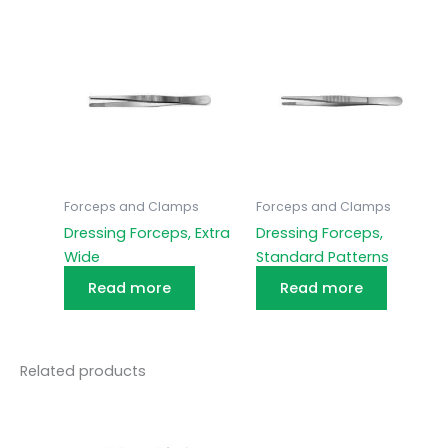
Forceps and Clamps
Forceps and Clamps
Dressing Forceps, Extra
Dressing Forceps,
Wide
Standard Patterns
Read more
Read more
Related products