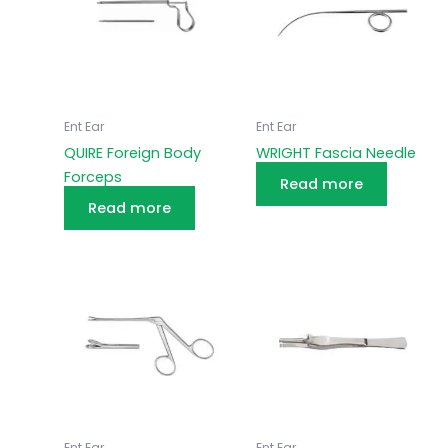
Ent Ear
Ent Ear
QUIRE Foreign Body
WRIGHT Fascia Needle
Forceps
Read more
Read more
Ent Ear
Ent Ear