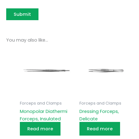
You may also like…
Forceps and Clamps
Forceps and Clamps
Monopolar Diathermi
Dressing Forceps,
Forceps, Insulated
Delicate
Read more
Read more