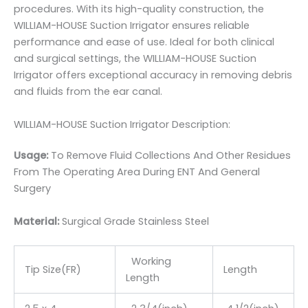
procedures. With its high-quality construction, the
WILLIAM-HOUSE Suction Irrigator ensures reliable
performance and ease of use. Ideal for both clinical
and surgical settings, the WILLIAM-HOUSE Suction
Irrigator offers exceptional accuracy in removing debris
and fluids from the ear canal.
WILLIAM-HOUSE Suction Irrigator Description:
Usage:
To Remove Fluid Collections And Other Residues
From The Operating Area During ENT And General
Surgery
Material:
Surgic
al Grade Stainless Steel
Working
Tip Size(FR)
Length
Length