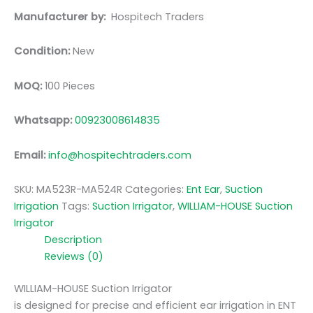
Manufacturer by:
Hospitech Traders
Condition:
New
MOQ:
100 Pieces
Whatsapp:
00923008614835
Email:
info@hospitechtraders.com
SKU:
MA523R-MA524R
Categories:
Ent Ear
,
Suction
Irrigation
Tags:
Suction Irrigator
,
WILLIAM-HOUSE Suction
Irrigator
Description
Reviews (0)
WILLIAM-HOUSE Suction Irrigator
is designed for precise and efficient ear irrigation in ENT