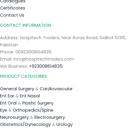
Catalogues
Certificates
Contact Us
CONTACT INFORMATION
Address: Hospitech Traders, Near Roras Road, Sialkot 51310,
Pakistan
Phone: 00923008614835
Email: info@hospitechtraders.com
WA Business:
+923008614835
PRODUCT CATEGORIES
General Surgery
&
Cardiovascular
Ent Ear
&
Ent Nasal
Ent Oral
&
Plastic Surgery
Eye
&
Orthopedics/Spine
Neurosurgery
&
Electrosurgery
Obstetrics/Gynecology
&
Urology