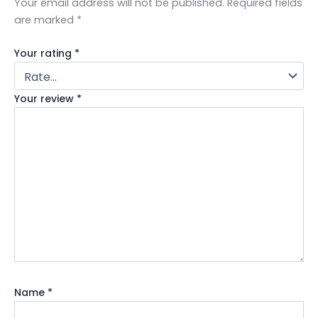
Your email address will not be published.
Required fields
are marked
*
Your rating
*
Your review
*
Name
*