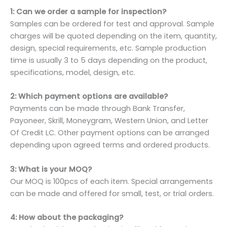
1: Can we order a sample for inspection?
Samples can be ordered for test and approval. Sample
charges will be quoted depending on the item, quantity,
design, special requirements, etc. Sample production
time is usually 3 to 5 days depending on the product,
specifications, model, design, etc.
2: Which payment options are available?
Payments can be made through Bank Transfer,
Payoneer, Skrill, Moneygram, Western Union, and Letter
Of Credit LC. Other payment options can be arranged
depending upon agreed terms and ordered products.
3: What is your MOQ?
Our MOQ is 100pcs of each item. Special arrangements
can be made and offered for small, test, or trial orders.
4: How about the packaging?