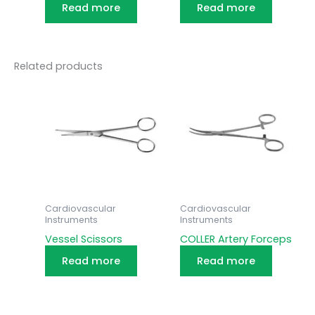
Read more
Read more
Related products
Cardiovascular
Cardiovascular
Instruments
Instruments
Vessel Scissors
COLLER Artery Forceps
Read more
Read more