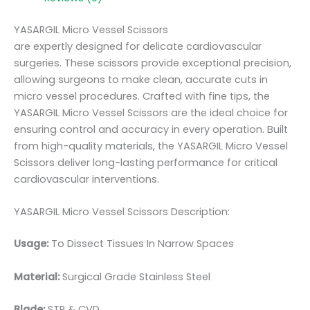
YASARGIL Micro Vessel Scissors
are expertly designed for delicate cardiovascular
surgeries. These scissors provide exceptional precision,
allowing surgeons to make clean, accurate cuts in
micro vessel procedures. Crafted with fine tips, the
YASARGIL Micro Vessel Scissors are the ideal choice for
ensuring control and accuracy in every operation. Built
from high-quality materials, the YASARGIL Micro Vessel
Scissors deliver long-lasting performance for critical
cardiovascular interventions.
YASARGIL Micro Vessel Scissors Description:
Usage:
To Dissect Tissues In Narrow Spaces
Material:
Surgic
al Grade Stainless Steel
Blade:
STR & CVD