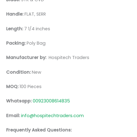
Handle:
FLAT, SERR
Length:
7 1/4 inches
Packing:
Poly Bag
Manufacturer by:
Hospitech Traders
Condition:
New
MOQ:
100 Pieces
Whatsapp:
00923008614835
Email:
info@hospitechtraders.com
Frequently Asked Questions: