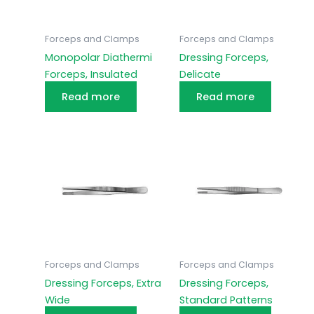
Forceps and Clamps
Forceps and Clamps
Monopolar Diathermi
Dressing Forceps,
Forceps, Insulated
Delicate
Read more
Read more
Forceps and Clamps
Forceps and Clamps
Dressing Forceps, Extra
Dressing Forceps,
Wide
Standard Patterns