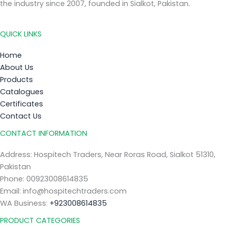
the industry since 2007, founded in Sialkot, Pakistan.
QUICK LINKS
Home
About Us
Products
Catalogues
Certificates
Contact Us
CONTACT INFORMATION
Address: Hospitech Traders, Near Roras Road, Sialkot 51310,
Pakistan
Phone: 00923008614835
Email: info@hospitechtraders.com
WA Business:
+923008614835
PRODUCT CATEGORIES