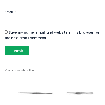
Email
*
Save my name, email, and website in this browser for
the next time I comment.
You may also like…