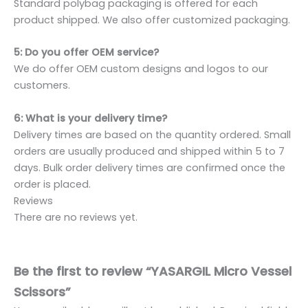
Standard polybag packaging is offered for each
product shipped. We also offer customized packaging.
5: Do you offer OEM service?
We do offer OEM custom designs and logos to our
customers.
6: What is your delivery time?
Delivery times are based on the quantity ordered. Small
orders are usually produced and shipped within 5 to 7
days. Bulk order delivery times are confirmed once the
order is placed.
Reviews
There are no reviews yet.
Be the first to review “YASARGIL Micro Vessel
Scissors”