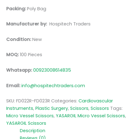
Packing:
Poly Bag
Manufacturer by:
Hospitech Traders
Condition:
New
MOQ:
100 Pieces
Whatsapp:
00923008614835
Email:
info@hospitechtraders.com
SKU:
FD022R-FD023R
Categories:
Cardiovascular
Instruments
,
Plastic Surgery
,
Scissors
,
Scissors
Tags:
Micro Vessel Scissors
,
YASARGIL Micro Vessel Scissors
,
YASARGIL Scissors
Description
Reviews (0)