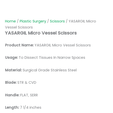
Home
/
Plastic Surgery
/
Scissors
/ YASARGIL Micro
Vessel Scissors
YASARGIL Micro Vessel Scissors
Product Name:
YASARGIL Micro Vessel Scissors
Usage:
To Dissect Tissues In Narrow Spaces
Material:
Surgic
al Grade Stainless Steel
Blade:
STR & CVD
Handle:
FLAT, SERR
Length:
7 1/4 inches