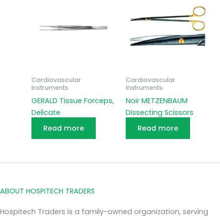
Cardiovascular
Cardiovascular
Instruments
Instruments
GERALD Tissue Forceps,
Noir METZENBAUM
Delicate
Dissecting Scissors
Read more
Read more
ABOUT HOSPITECH TRADERS
Hospitech Traders is a family-owned organization, serving