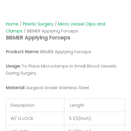
Home
/
Plastic Surgery
/
Micro Vessel Clips and
Clamps
/ BIEMER Applying Forceps
BIEMER Applying Forceps
Product Name:
BIEMER Applying Forceps
Usage:
To Place Microclamps in Small Blood Vessels
During Surgery
Material:
Surgic
al Grade Stainless Steel
Description
Length
W/ O LOCK
5 1/2(inch)