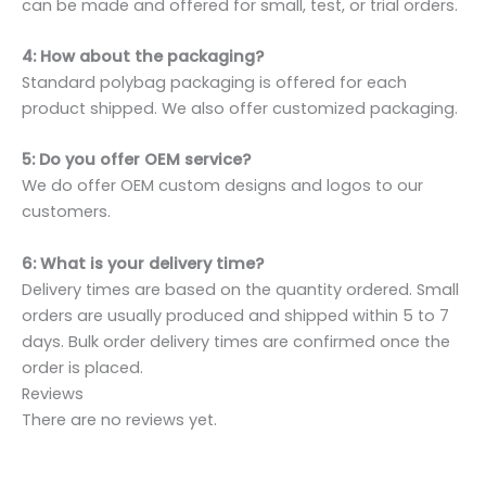
can be made and offered for small, test, or trial orders.
4: How about the packaging?
Standard polybag packaging is offered for each
product shipped. We also offer customized packaging.
5: Do you offer OEM service?
We do offer OEM custom designs and logos to our
customers.
6: What is your delivery time?
Delivery times are based on the quantity ordered. Small
orders are usually produced and shipped within 5 to 7
days. Bulk order delivery times are confirmed once the
order is placed.
Reviews
There are no reviews yet.