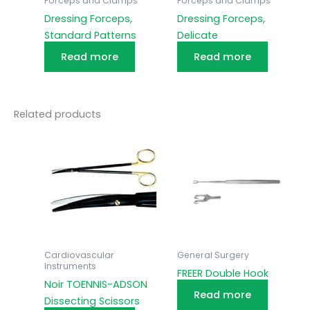
Forceps and Clamps
Forceps and Clamps
Dressing Forceps,
Dressing Forceps,
Standard Patterns
Delicate
Read more
Read more
Related products
Cardiovascular
General Surgery
Instruments
FREER Double Hook
Noir TOENNIS-ADSON
Read more
Dissecting Scissors