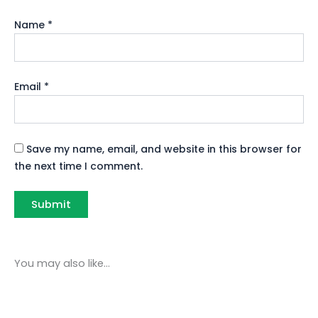
Name
*
Email
*
Save my name, email, and website in this browser for
the next time I comment.
You may also like…