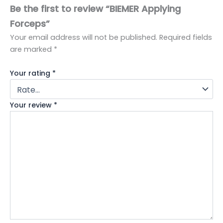
Be the first to review “BIEMER Applying
Forceps”
Your email address will not be published.
Required fields
are marked
*
Your rating
*
Your review
*