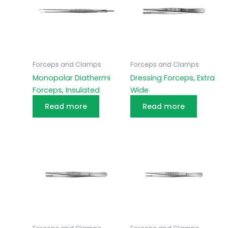
Forceps and Clamps
Forceps and Clamps
Monopolar Diathermi
Dressing Forceps, Extra
Forceps, Insulated
Wide
Read more
Read more