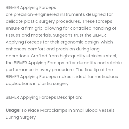
BIEMER Applying Forceps
are precision-engineered instruments designed for
delicate plastic surgery procedures. These forceps
ensure a firm grip, allowing for controlled handling of
tissues and materials. Surgeons trust the BIEMER
Applying Forceps for their ergonomic design, which
enhances comfort and precision during long
operations. Crafted from high-quality stainless steel,
the BIEMER Applying Forceps offer durability and reliable
performance in every procedure. The fine tip of the
BIEMER Applying Forceps makes it ideal for meticulous
applications in plastic surgery.
BIEMER Applying Forceps Description:
Usage:
To Place Microclamps in Small Blood Vessels
During Surgery