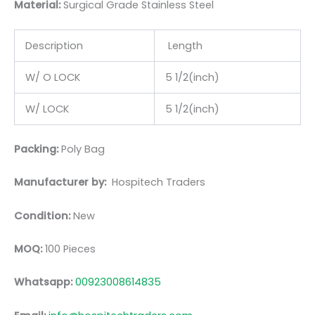
Material:
Surgic
al Grade Stainless Steel
Description
Length
W/ O LOCK
5 1/2(inch)
W/ LOCK
5 1/2(inch)
Packing:
Poly Bag
Manufacturer by:
Hospitech Traders
Condition:
New
MOQ:
100 Pieces
Whatsapp:
00923008614835