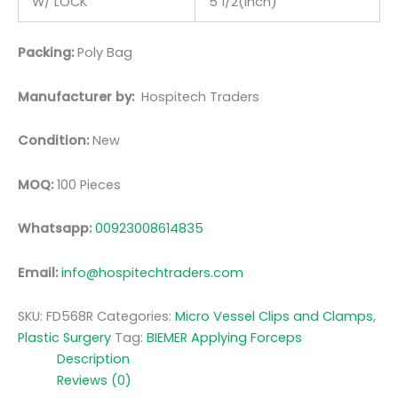
W/ LOCK
5 1/2(inch)
Packing:
Poly Bag
Manufacturer by:
Hospitech Traders
Condition:
New
MOQ:
100 Pieces
Whatsapp:
00923008614835
Email:
info@hospitechtraders.com
SKU:
FD568R
Categories:
Micro Vessel Clips and Clamps
,
Plastic Surgery
Tag:
BIEMER Applying Forceps
Description
Reviews (0)