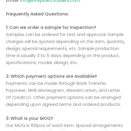
Email:
info@hospitechtraders.com
Frequently Asked Questions:
1: Can we order a sample for inspection?
Samples can be ordered for test and approval. Sample
charges will be quoted depending on the item, quantity,
design, special requirements, etc. Sample production
time is usually 3 to 5 days depending on the product,
specifications, model, design, etc.
2: Which payment options are available?
Payments can be made through Bank Transfer,
Payoneer, Skrill, Moneygram, Western Union, and Letter
Of Credit LC. Other payment options can be arranged
depending upon agreed terms and ordered products.
3: What is your MOQ?
Our MOQ is 100pcs of each item. Special arrangements