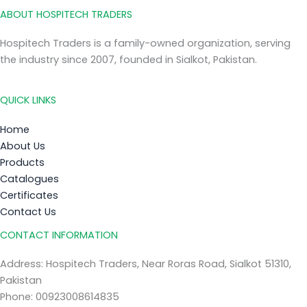
ABOUT HOSPITECH TRADERS
Hospitech Traders is a family-owned organization, serving
the industry since 2007, founded in Sialkot, Pakistan.
QUICK LINKS
Home
About Us
Products
Catalogues
Certificates
Contact Us
CONTACT INFORMATION
Address: Hospitech Traders, Near Roras Road, Sialkot 51310,
Pakistan
Phone: 00923008614835