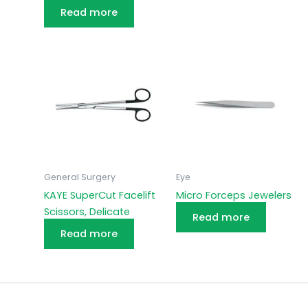
Read more
General Surgery
Eye
KAYE SuperCut Facelift
Micro Forceps Jewelers
Scissors, Delicate
Read more
Read more