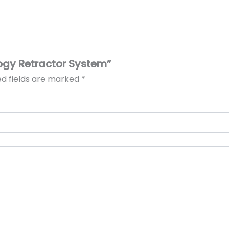
logy Retractor System”
ed fields are marked
*