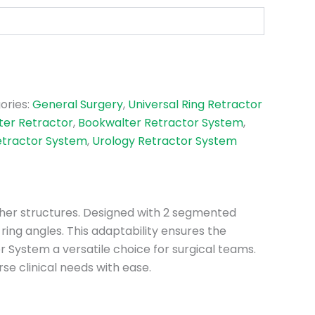
ories:
General Surgery
,
Universal Ring Retractor
ter Retractor
,
Bookwalter Retractor System
,
etractor System
,
Urology Retractor System
other structures. Designed with 2 segmented
ring angles. This adaptability ensures the
 System a versatile choice for surgical teams.
e clinical needs with ease.