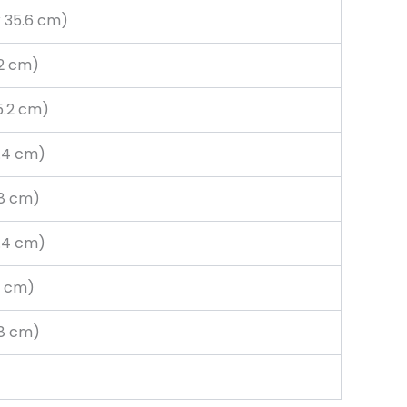
x 35.6 cm)
.2 cm)
15.2 cm)
6.4 cm)
3.8 cm)
6.4 cm)
.6 cm)
7.8 cm)