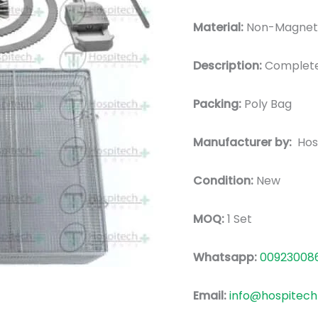
Material:
Non-Magnetic
Description:
Complete
Packing:
Poly Bag
Manufacturer by:
Hos
Condition:
New
MOQ:
1 Set
Whatsapp:
00923008
Email:
info@hospitech