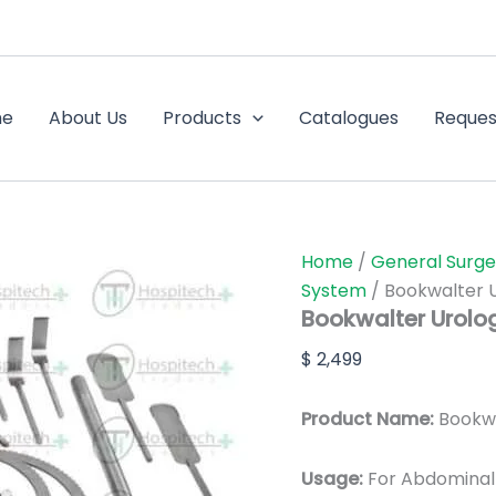
Bookwalter
Urology
Retractor
System
quantity
me
About Us
Products
Catalogues
Reques
Home
/
General Surge
System
/ Bookwalter 
Bookwalter Urolo
$
2,499
Product Name:
Bookwa
Usage:
For Abdominal