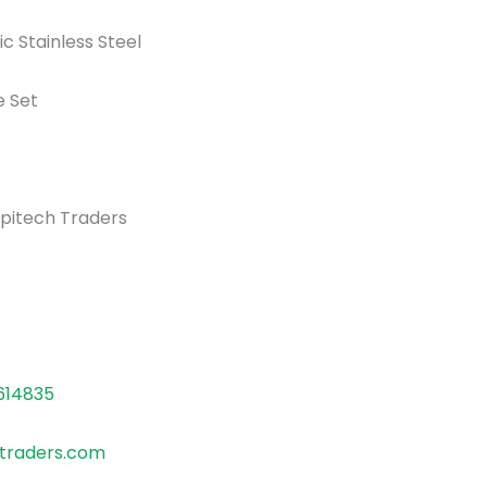
 Stainless Steel
 Set
pitech Traders
614835
traders.com