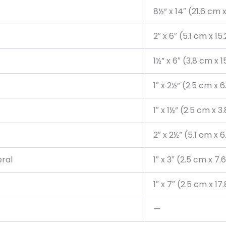
8½” x 14″ (21.6 cm 
2″ x 6″ (5.1 cm x 15
1½” x 6″ (3.8 cm x 
1″ x 2½” (2.5 cm x 
1″ x 1½” (2.5 cm x 
2″ x 2½” (5.1 cm x 
eral
1″ x 3″ (2.5 cm x 7
1″ x 7″ (2.5 cm x 1
—