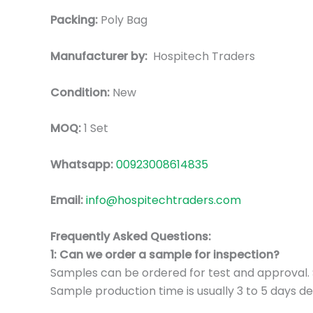
Packing:
Poly Bag
Manufacturer by:
Hospitech Traders
Condition:
New
MOQ:
1 Set
Whatsapp:
00923008614835
Email:
info@hospitechtraders.com
Frequently Asked Questions:
1: Can we order a sample for inspection?
Samples can be ordered for test and approval. S
Sample production time is usually 3 to 5 days de