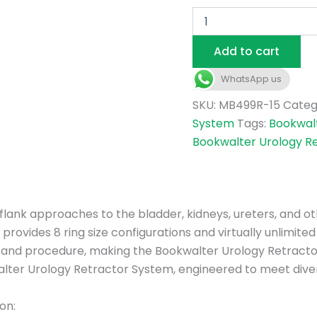
Add to cart
WhatsApp us
SKU:
MB499R-15
Categ
System
Tags:
Bookwal
Bookwalter Urology R
nd flank approaches to the bladder, kidneys, ureters, and 
rovides 8 ring size configurations and virtually unlimited 
t and procedure, making the Bookwalter Urology Retractor
lter Urology Retractor System, engineered to meet divers
on: