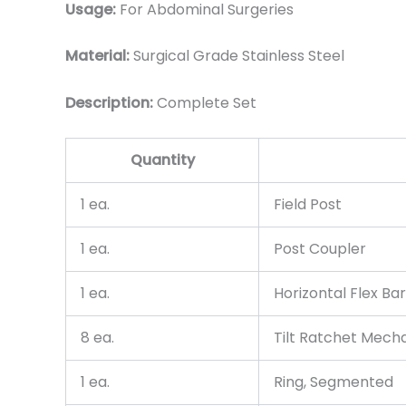
Usage:
For Abdominal Surgeries
Material:
Surgical Grade Stainless Steel
Description:
Complete Set
Quantity
1 ea.
Field Post
1 ea.
Post Coupler
1 ea.
Horizontal Flex Bar
8 ea.
Tilt Ratchet Mech
1 ea.
Ring, Segmented