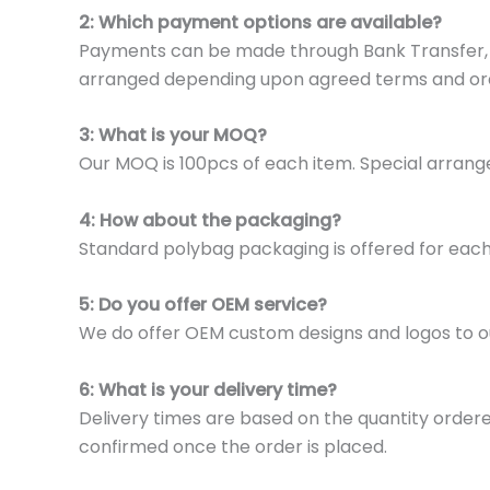
2: Which payment options are available?
Payments can be made through Bank Transfer, P
arranged depending upon agreed terms and or
3: What is your MOQ?
Our MOQ is 100pcs of each item. Special arrange
4: How about the packaging?
Standard polybag packaging is offered for eac
5: Do you offer OEM service?
We do offer OEM custom designs and logos to o
6: What is your delivery time?
Delivery times are based on the quantity ordere
confirmed once the order is placed.