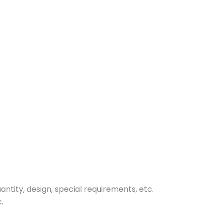
tity, design, special requirements, etc.
.