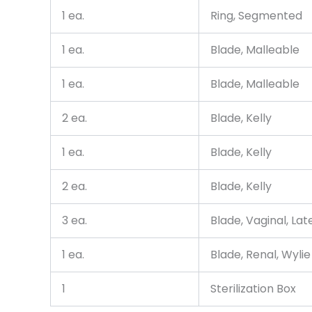
1 ea.
Ring, Segmented
1 ea.
Blade, Malleable
1 ea.
Blade, Malleable
2 ea.
Blade, Kelly
1 ea.
Blade, Kelly
2 ea.
Blade, Kelly
3 ea.
Blade, Vaginal, Lat
1 ea.
Blade, Renal, Wylie
1
Sterilization Box