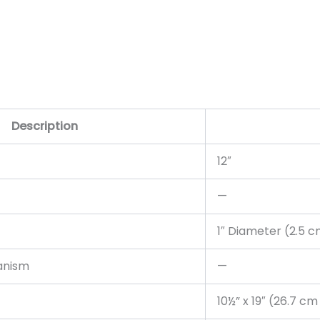
Description
12″
—
1″ Diameter (2.5 
anism
—
10½” x 19″ (26.7 c