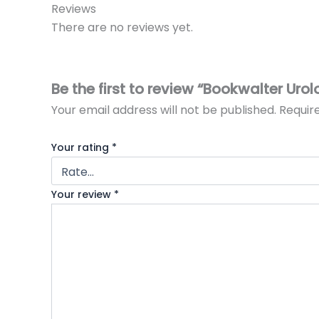
Reviews
There are no reviews yet.
Be the first to review “Bookwalter Uro
Your email address will not be published.
Requir
Your rating
*
Your review
*