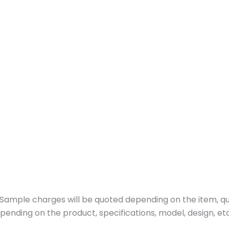
ample charges will be quoted depending on the item, quan
pending on the product, specifications, model, design, etc