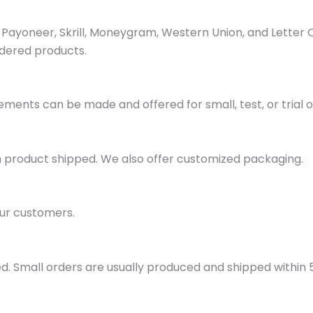
ayoneer, Skrill, Moneygram, Western Union, and Letter 
dered products.
ments can be made and offered for small, test, or trial o
h product shipped. We also offer customized packaging.
ur customers.
d. Small orders are usually produced and shipped within 5 