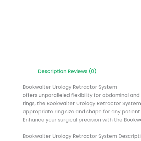
Description
Reviews (0)
Bookwalter Urology Retractor System
offers unparalleled flexibility for abdominal a
rings, the Bookwalter Urology Retractor System p
appropriate ring size and shape for any patien
Enhance your surgical precision with the Bookwa
Bookwalter Urology Retractor System Descripti