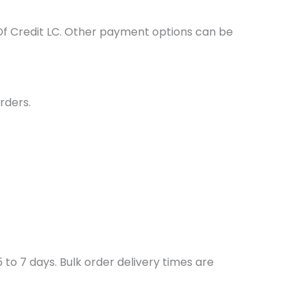
Of Credit LC. Other payment options can be
rders.
to 7 days. Bulk order delivery times are