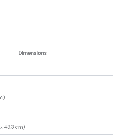
Dimensions
cm)
m x 48.3 cm)