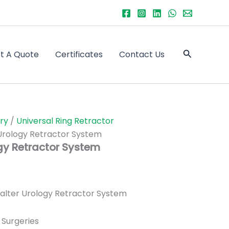
Search
t A Quote
Certificates
Contact Us
ry
/
Universal Ring Retractor
Urology Retractor System
gy Retractor System
lter Urology Retractor System
 Surgeries