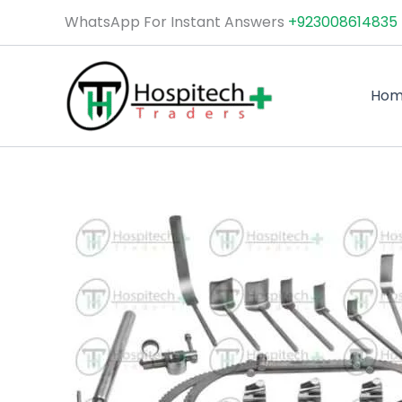
Skip
WhatsApp For Instant Answers
+923008614835
to
content
Ho