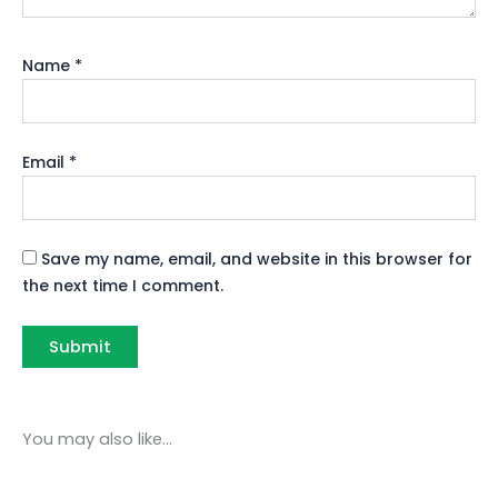
Name
*
Email
*
Save my name, email, and website in this browser for
the next time I comment.
You may also like…