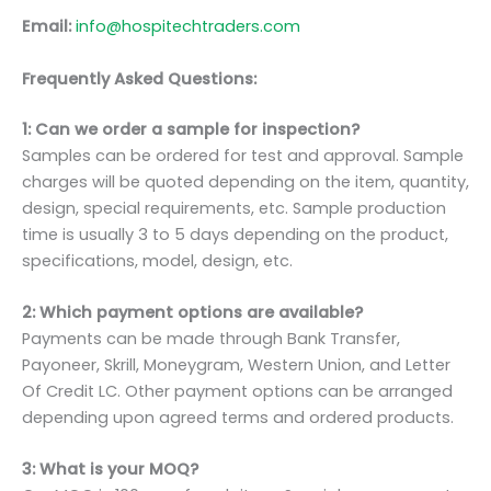
Email:
info@hospitechtraders.com
Frequently Asked Questions:
1: Can we order a sample for inspection?
Samples can be ordered for test and approval. Sample
charges will be quoted depending on the item, quantity,
design, special requirements, etc. Sample production
time is usually 3 to 5 days depending on the product,
specifications, model, design, etc.
2: Which payment options are available?
Payments can be made through Bank Transfer,
Payoneer, Skrill, Moneygram, Western Union, and Letter
Of Credit LC. Other payment options can be arranged
depending upon agreed terms and ordered products.
3: What is your MOQ?