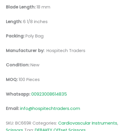
Blade Length:
18 mm
Length:
6 1/8 inches
Packing:
Poly Bag
Manufacturer by:
Hospitech Traders
Condition:
New
MOQ:
100 Pieces
Whatsapp:
00923008614835
Email:
info@hospitechtraders.com
SKU:
BC669R
Categories:
Cardiovascular Instruments
,
Scissors
Tag:
DEBAKEY Offset Scissors