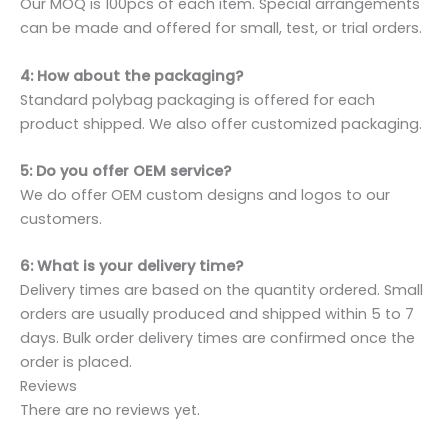
Our MOQ is 100pcs of each item. Special arrangements
can be made and offered for small, test, or trial orders.
4: How about the packaging?
Standard polybag packaging is offered for each
product shipped. We also offer customized packaging.
5: Do you offer OEM service?
We do offer OEM custom designs and logos to our
customers.
6: What is your delivery time?
Delivery times are based on the quantity ordered. Small
orders are usually produced and shipped within 5 to 7
days. Bulk order delivery times are confirmed once the
order is placed.
Reviews
There are no reviews yet.