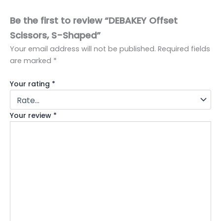
Be the first to review “DEBAKEY Offset
Scissors, S-Shaped”
Your email address will not be published.
Required fields
are marked
*
Your rating
*
Your review
*