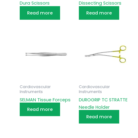
Dura Scissors
Dissecting Scissors
Read more
Read more
Cardiovascular
Cardiovascular
Instruments
Instruments
SELMAN Tissue Forceps
DUROGRIP TC STRATTE
Needle Holder
Read more
Read more