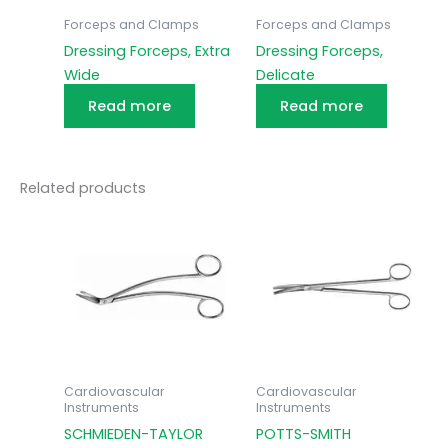
Forceps and Clamps
Forceps and Clamps
Dressing Forceps, Extra
Dressing Forceps,
Wide
Delicate
Read more
Read more
Related products
Cardiovascular
Cardiovascular
Instruments
Instruments
SCHMIEDEN-TAYLOR
POTTS-SMITH