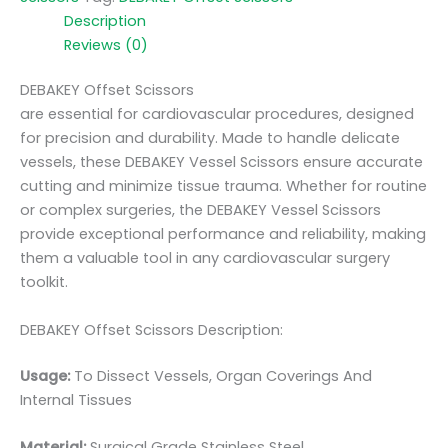
Description
Reviews (0)
DEBAKEY Offset Scissors
are essential for cardiovascular procedures, designed
for precision and durability. Made to handle delicate
vessels, these DEBAKEY Vessel Scissors ensure accurate
cutting and minimize tissue trauma. Whether for routine
or complex surgeries, the DEBAKEY Vessel Scissors
provide exceptional performance and reliability, making
them a valuable tool in any cardiovascular surgery
toolkit.
DEBAKEY Offset Scissors Description:
Usage:
To Dissect Vessels, Organ Coverings And
Internal Tissues
Material:
Surgic
al Grade Stainless Steel