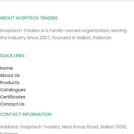
ABOUT HOSPITECH TRADERS
Hospitech Traders is a family-owned organization, serving
the industry since 2007, founded in Sialkot, Pakistan.
QUICK LINKS
Home
About Us
Products
Catalogues
Certificates
Contact Us
CONTACT INFORMATION
Address: Hospitech Traders, Near Roras Road, Sialkot 51310,