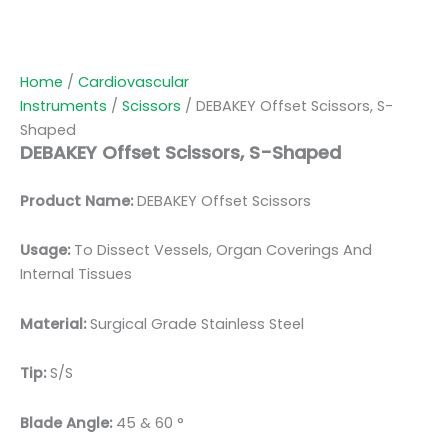
Home
/
Cardiovascular
Instruments
/
Scissors
/ DEBAKEY Offset Scissors, S-
Shaped
DEBAKEY Offset Scissors, S-Shaped
Product Name:
DEBAKEY Offset Scissors
Usage:
To Dissect Vessels, Organ Coverings And
Internal Tissues
Material:
Surgic
al Grade Stainless Steel
Tip:
S/S
Blade Angle:
45 & 60 °