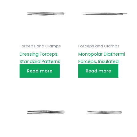
Forceps and Clamps
Forceps and Clamps
Dressing Forceps,
Monopolar Diathermi
Standard Patterns
Forceps, Insulated
Read more
Read more