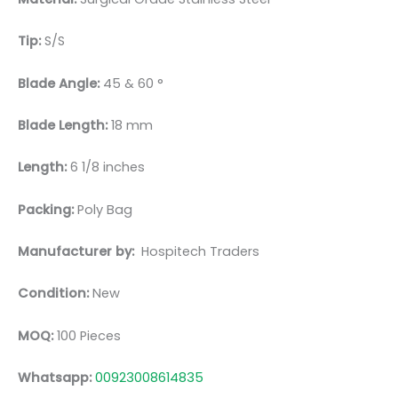
Tip:
S/S
Blade Angle:
45 & 60 °
Blade Length:
18 mm
Length:
6 1/8 inches
Packing:
Poly Bag
Manufacturer by:
Hospitech Traders
Condition:
New
MOQ:
100 Pieces
Whatsapp:
00923008614835