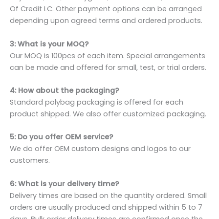
Of Credit LC. Other payment options can be arranged
depending upon agreed terms and ordered products.
3: What is your MOQ?
Our MOQ is 100pcs of each item. Special arrangements
can be made and offered for small, test, or trial orders.
4: How about the packaging?
Standard polybag packaging is offered for each
product shipped. We also offer customized packaging.
5: Do you offer OEM service?
We do offer OEM custom designs and logos to our
customers.
6: What is your delivery time?
Delivery times are based on the quantity ordered. Small
orders are usually produced and shipped within 5 to 7
days. Bulk order delivery times are confirmed once the