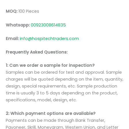
MOQ:
100 Pieces
Whatsapp:
00923008614835
Email:
info@hospitechtraders.com
Frequently Asked Questions:
1: Can we order a sample for inspection?
Samples can be ordered for test and approval. Sample
charges will be quoted depending on the item, quantity,
design, special requirements, etc. Sample production
time is usually 3 to 5 days depending on the product,
specifications, model, design, etc.
2: Which payment options are available?
Payments can be made through Bank Transfer,
Payoneer, Skrill, Moneygram, Western Union, and Letter