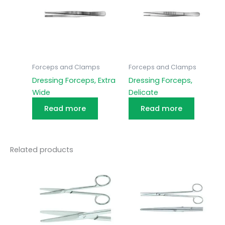
Forceps and Clamps
Forceps and Clamps
Dressing Forceps, Extra
Dressing Forceps,
Wide
Delicate
Read more
Read more
Related products