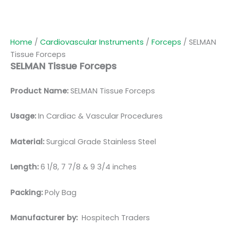
Home
/
Cardiovascular Instruments
/
Forceps
/ SELMAN
Tissue Forceps
SELMAN Tissue Forceps
Product Name:
SELMAN Tissue Forceps
Usage:
In Cardiac & Vascular Procedures
Material:
Surgical Grade Stainless Steel
Length:
6 1/8, 7 7/8 & 9 3/4 inches
Packing:
Poly Bag
Manufacturer by:
Hospitech Traders