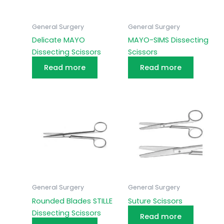
General Surgery
General Surgery
Delicate MAYO
MAYO-SIMS Dissecting
Dissecting Scissors
Scissors
Read more
Read more
General Surgery
General Surgery
Rounded Blades STILLE
Suture Scissors
Dissecting Scissors
Read more