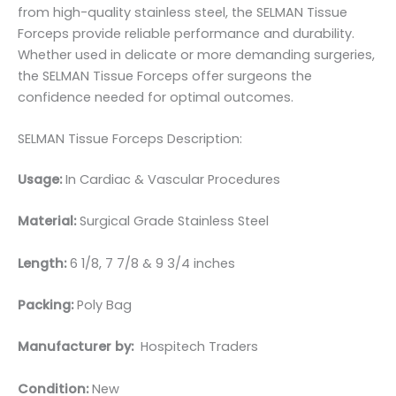
from high-quality stainless steel, the SELMAN Tissue
Forceps provide reliable performance and durability.
Whether used in delicate or more demanding surgeries,
the SELMAN Tissue Forceps offer surgeons the
confidence needed for optimal outcomes.
SELMAN Tissue Forceps Description:
Usage:
In Cardiac & Vascular Procedures
Material:
Surgical Grade Stainless Steel
Length:
6 1/8, 7 7/8 & 9 3/4 inches
Packing:
Poly Bag
Manufacturer by:
Hospitech Traders
Condition:
New