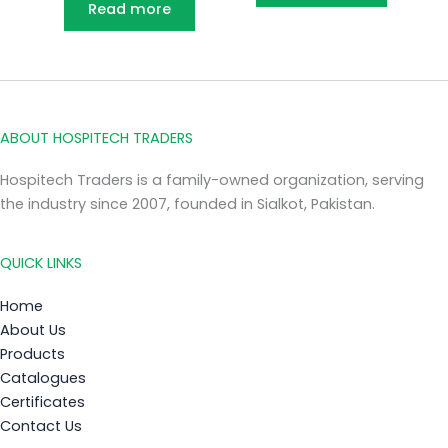
Read more
ABOUT HOSPITECH TRADERS
Hospitech Traders is a family-owned organization, serving
the industry since 2007, founded in Sialkot, Pakistan.
QUICK LINKS
Home
About Us
Products
Catalogues
Certificates
Contact Us