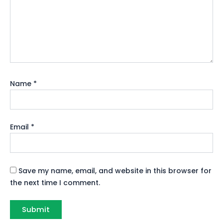
Name
*
Email
*
Save my name, email, and website in this browser for
the next time I comment.