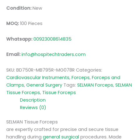
Condition:
New
MOQ:
100 Pieces
Whatsapp:
00923008614835
Email:
info@hospitechtraders.com
SKU:
BD750R-MB795R-MG078R
Categories:
Cardiovascular Instruments
,
Forceps
,
Forceps and
Clamps
,
General Surgery
Tags:
SELMAN Forceps
,
SELMAN
Tissue Forceps
,
Tissue Forceps
Description
Reviews (0)
SELMAN Tissue Forceps
are expertly crafted for precise and secure tissue
handling during
general surgical
procedures. Made