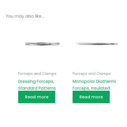
You may also like…
Forceps and Clamps
Forceps and Clamps
Dressing Forceps,
Monopolar Diathermi
Standard Patterns
Forceps, Insulated
Read more
Read more