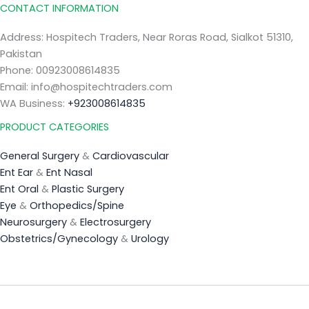
CONTACT INFORMATION
Address: Hospitech Traders, Near Roras Road, Sialkot 51310,
Pakistan
Phone: 00923008614835
Email: info@hospitechtraders.com
WA Business:
+923008614835
PRODUCT CATEGORIES
General Surgery
&
Cardiovascular
Ent Ear
&
Ent Nasal
Ent Oral
&
Plastic Surgery
Eye
&
Orthopedics/Spine
Neurosurgery
&
Electrosurgery
Obstetrics/Gynecology
&
Urology