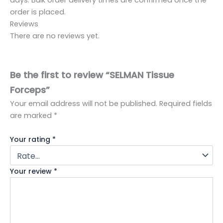
order is placed.
Reviews
There are no reviews yet.
Be the first to review “SELMAN Tissue
Forceps”
Your email address will not be published.
Required fields
are marked
*
Your rating
*
Your review
*