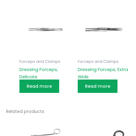
Forceps and Clamps
Forceps and Clamps
Dressing Forceps,
Dressing Forceps, Extra
Delicate
Wide
Read more
Read more
Related products