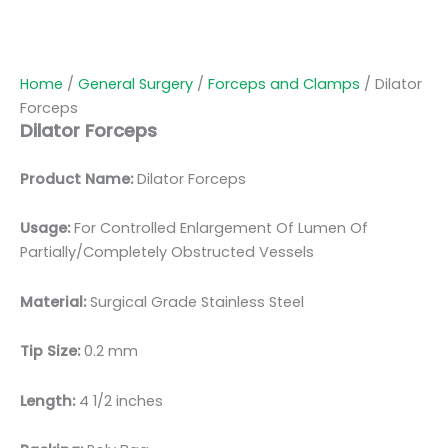
Home
/
General Surgery
/
Forceps and Clamps
/ Dilator
Forceps
Dilator Forceps
Product Name:
Dilator Forceps
Usage:
For Controlled Enlargement Of Lumen Of
Partially/Completely Obstructed Vessels
Material:
Surgical Grade Stainless Steel
Tip Size:
0.2 mm
Length:
4 1/2 inches