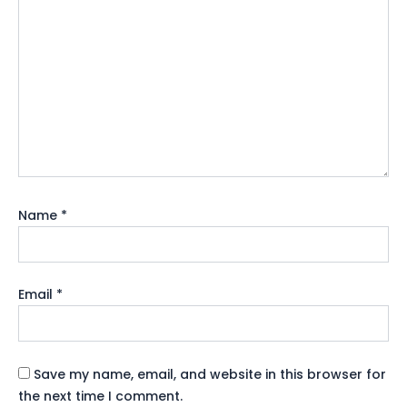
Name
*
Email
*
Save my name, email, and website in this browser for
the next time I comment.