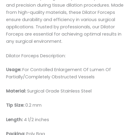
and precision during tissue dilation procedures. Made
from high-quality materials, these Dilator Forceps
ensure durability and efficiency in various surgical
applications. Trusted by professionals, our Dilator
Forceps are essential for achieving optimal results in
any surgical environment.
Dilator Forceps Description:
Usage:
For Controlled Enlargement Of Lumen Of
Partially/Completely Obstructed Vessels
Material:
Surgical Grade Stainless Steel
Tip Size:
0.2 mm
Length:
4 1/2 inches
Packing:
Poly Bag