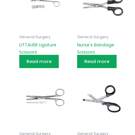
General Surgery
General Surgery
LITTAUER Ligature
Nurse’s Bandage
Scissors
Scissors
Read more
Read more
General Surgery
General Surgery