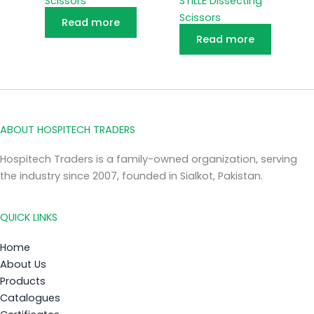
Scissors
STILLE Dissecting
Scissors
Read more
Read more
ABOUT HOSPITECH TRADERS
Hospitech Traders is a family-owned organization, serving
the industry since 2007, founded in Sialkot, Pakistan.
QUICK LINKS
Home
About Us
Products
Catalogues