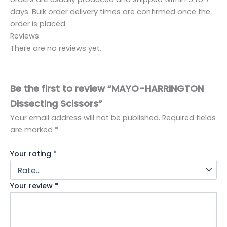
days. Bulk order delivery times are confirmed once the
order is placed.
Reviews
There are no reviews yet.
Be the first to review “MAYO-HARRINGTON
Dissecting Scissors”
Your email address will not be published.
Required fields
are marked
*
Your rating
*
Your review
*