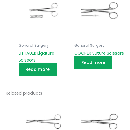
General Surgery
General Surgery
LITTAUER Ligature
COOPER Suture Scissors
Scissors
Read more
Read more
Related products