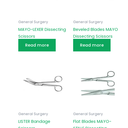
General Surgery
General Surgery
MAYO-LEXER Dissecting
Beveled Blades MAYO
Scissors
Dissecting Scissors
Read more
Read more
General Surgery
General Surgery
LISTER Bandage
Flat Blades MAYO-