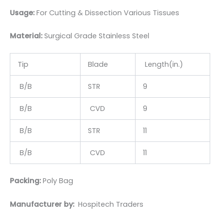
Usage:
For Cutting & Dissection Various Tissues
Material:
Surgical Grade Stainless Steel
Tip
Blade
Length(in.)
B/B
STR
9
B/B
CVD
9
B/B
STR
11
B/B
CVD
11
Packing:
Poly Bag
Manufacturer by:
Hospitech Traders