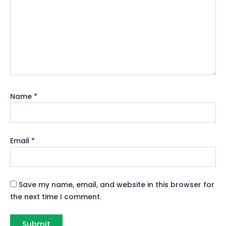
Name
*
Email
*
Save my name, email, and website in this browser for
the next time I comment.