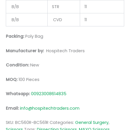
B/B
STR
11
B/B
CVD
11
Packing:
Poly Bag
Manufacturer by:
Hospitech Traders
Condition:
New
MOQ:
100 Pieces
Whatsapp:
00923008614835
Email:
info@hospitechtraders.com
SKU:
BC560R-BC561R
Categories:
General Surgery
,
Scissors
Tags:
Dissecting Scissors
,
MAYO Scissors
,