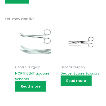
You may also like…
General Surgery
General Surgery
NORTHBENT Ligature
Deaver Suture Scissors
Scissors
Read more
Read more