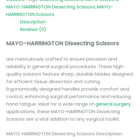
MAYO-HARRINGTON Dissecting Scissors
,
MAYO-
HARRINGTON Scissors
Description
Reviews (0)
MAYO-HARRINGTON Dissecting Scissors
are meticulously crafted to ensure precision and
reliability in general surgical procedures. These high-
quality scissors feature sharp, durable blades designed
for efficient tissue dissection and cutting.
Ergonomically designed handles provide comfort and
control, enhancing surgical performance and reducing
hand fatigue. Ideal for a wide range of
general surgery
applications, these MAYO-HARRINGTON Dissecting
Scissors are a vital addition to any surgical toolkit.
MAYO-HARRINGTON Dissecting Scissors Description: