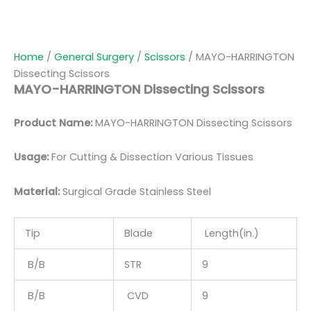
Home
/
General Surgery
/
Scissors
/ MAYO-HARRINGTON
Dissecting Scissors
MAYO-HARRINGTON Dissecting Scissors
Product Name:
MAYO-HARRINGTON Dissecting Scissors
Usage:
For Cutting & Dissection Various Tissues
Material:
Surgical Grade Stainless Steel
Tip
Blade
Length(in.)
B/B
STR
9
B/B
CVD
9