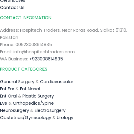
Certificates
Contact Us
CONTACT INFORMATION
Address: Hospitech Traders, Near Roras Road, Sialkot 51310,
Pakistan
Phone: 00923008614835
Email: info@hospitechtraders.com
WA Business:
+923008614835
PRODUCT CATEGORIES
General Surgery
&
Cardiovascular
Ent Ear
&
Ent Nasal
Ent Oral
&
Plastic Surgery
Eye
&
Orthopedics/Spine
Neurosurgery
&
Electrosurgery
Obstetrics/Gynecology
&
Urology