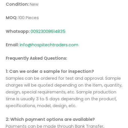
Condition:
New
MOQ:
100 Pieces
Whatsapp:
00923008614835
Email:
info@hospitechtraders.com
Frequently Asked Questions:
1: Can we order a sample for inspection?
Samples can be ordered for test and approval. Sample
charges will be quoted depending on the item, quantity,
design, special requirements, etc. Sample production
time is usually 3 to 5 days depending on the product,
specifications, model, design, etc.
2: Which payment options are available?
Payments can be made through Bank Transfer,