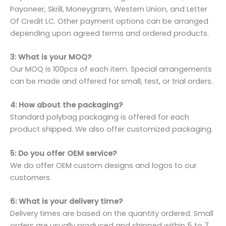
Payoneer, Skrill, Moneygram, Western Union, and Letter
Of Credit LC. Other payment options can be arranged
depending upon agreed terms and ordered products.
3: What is your MOQ?
Our MOQ is 100pcs of each item. Special arrangements
can be made and offered for small, test, or trial orders.
4: How about the packaging?
Standard polybag packaging is offered for each
product shipped. We also offer customized packaging.
5: Do you offer OEM service?
We do offer OEM custom designs and logos to our
customers.
6: What is your delivery time?
Delivery times are based on the quantity ordered. Small
orders are usually produced and shipped within 5 to 7