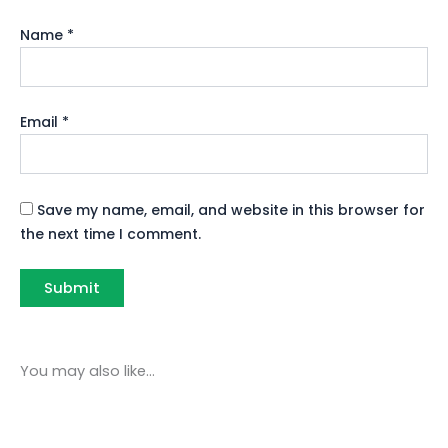
Name
*
Email
*
Save my name, email, and website in this browser for
the next time I comment.
You may also like…