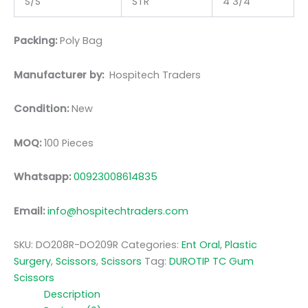
S/S
STR
4 3/4
Packing:
Poly Bag
Manufacturer by:
Hospitech Traders
Condition:
New
MOQ:
100 Pieces
Whatsapp:
00923008614835
Email:
info@hospitechtraders.com
SKU:
DO208R-DO209R
Categories:
Ent Oral
,
Plastic
Surgery
,
Scissors
,
Scissors
Tag:
DUROTIP TC Gum
Scissors
Description