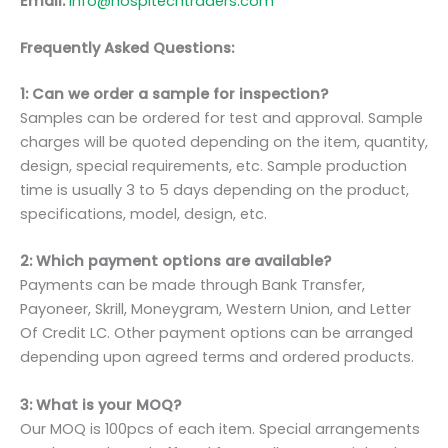
Email:
info@hospitechtraders.com
Frequently Asked Questions:
1: Can we order a sample for inspection?
Samples can be ordered for test and approval. Sample
charges will be quoted depending on the item, quantity,
design, special requirements, etc. Sample production
time is usually 3 to 5 days depending on the product,
specifications, model, design, etc.
2: Which payment options are available?
Payments can be made through Bank Transfer,
Payoneer, Skrill, Moneygram, Western Union, and Letter
Of Credit LC. Other payment options can be arranged
depending upon agreed terms and ordered products.
3: What is your MOQ?
Our MOQ is 100pcs of each item. Special arrangements