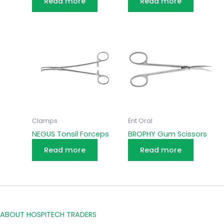
Read more
Read more
Clamps
Ent Oral
NEGUS Tonsil Forceps
BROPHY Gum Scissors
Read more
Read more
ABOUT HOSPITECH TRADERS