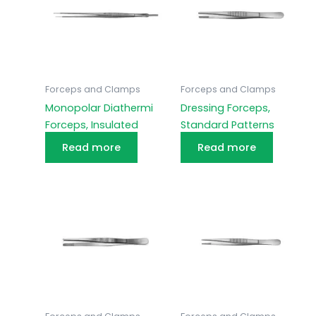
Forceps and Clamps
Forceps and Clamps
Monopolar Diathermi
Dressing Forceps,
Forceps, Insulated
Standard Patterns
Read more
Read more