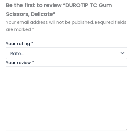
Be the first to review “DUROTIP TC Gum
Scissors, Delicate”
Your email address will not be published.
Required fields
are marked
*
Your rating
*
Your review
*