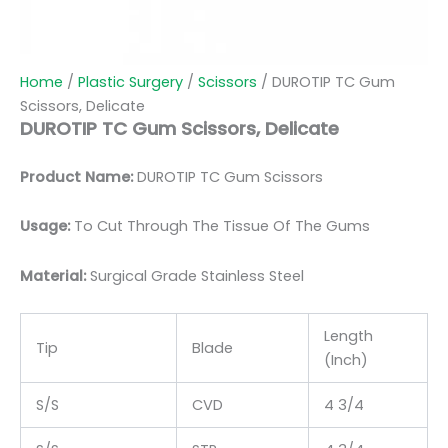
Home
/
Plastic Surgery
/
Scissors
/ DUROTIP TC Gum
Scissors, Delicate
DUROTIP TC Gum Scissors, Delicate
Product Name:
DUROTIP TC Gum Scissors
Usage:
To Cut Through The Tissue Of The Gums
Material:
Surgic
al Grade Stainless Steel
Length
Tip
Blade
(Inch)
S/S
CVD
4 3/4