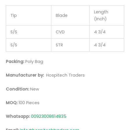
Length
Tip
Blade
(Inch)
S/S
CVD
4 3/4
S/S
STR
4 3/4
Packing:
Poly Bag
Manufacturer by:
Hospitech Traders
Condition:
New
MOQ:
100 Pieces
Whatsapp:
00923008614835