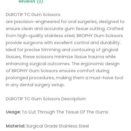
Reviews (0)
DUROTIP TC Gum Scissors
are precision-engineered for oral surgeries, designed to
ensure clean and accurate gum tissue cutting. Crafted
from high-quality stainless steel, BROPHY Gum Scissors
provide surgeons with excellent control and durability.
Ideal for precise trimming and contouring of gingival
tissues, these scissors minimize tissue trauma while
enhancing surgical outcomes. The ergonomic design
of BROPHY Gum Scissors ensures comfort during
prolonged procedures, making them a must-have tool
in any dental surgery setup.
DUROTIP TC Gum Scissors Description:
Usage:
To Cut Through The Tissue Of The Gums
Material:
Surgic
al Grade Stainless Steel