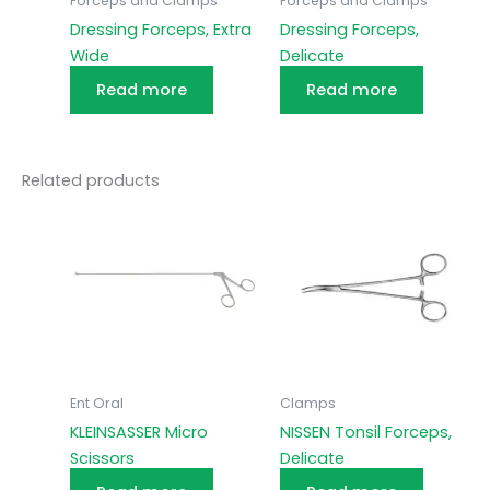
Forceps and Clamps
Forceps and Clamps
Dressing Forceps, Extra
Dressing Forceps,
Wide
Delicate
Read more
Read more
Related products
Ent Oral
Clamps
KLEINSASSER Micro
NISSEN Tonsil Forceps,
Scissors
Delicate