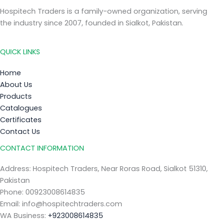
Hospitech Traders is a family-owned organization, serving
the industry since 2007, founded in Sialkot, Pakistan.
QUICK LINKS
Home
About Us
Products
Catalogues
Certificates
Contact Us
CONTACT INFORMATION
Address: Hospitech Traders, Near Roras Road, Sialkot 51310,
Pakistan
Phone: 00923008614835
Email: info@hospitechtraders.com
WA Business:
+923008614835