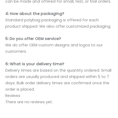
can be made and offered for small, test, or trial orders.
4: How about the packaging?
Standard polybag packaging is offered for each
product shipped. We also offer customized packaging.
5: Do you offer OEM service?
We do offer OEM custom designs and logos to our
customers.
6: What is your delivery time?
Delivery times are based on the quantity ordered. Small
orders are usually produced and shipped within 5 to 7
days. Bulk order delivery times are confirmed once the
order is placed.
Reviews
There are no reviews yet.