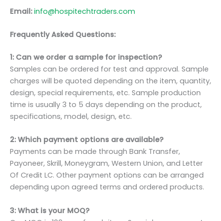
Email:
info@hospitechtraders.com
Frequently Asked Questions:
1: Can we order a sample for inspection?
Samples can be ordered for test and approval. Sample
charges will be quoted depending on the item, quantity,
design, special requirements, etc. Sample production
time is usually 3 to 5 days depending on the product,
specifications, model, design, etc.
2: Which payment options are available?
Payments can be made through Bank Transfer,
Payoneer, Skrill, Moneygram, Western Union, and Letter
Of Credit LC. Other payment options can be arranged
depending upon agreed terms and ordered products.
3: What is your MOQ?