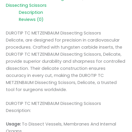
Dissecting Scissors
Description
Reviews (0)
DUROTIP TC METZENBAUM Dissecting Scissors
Delicate, are designed for precision in cardiovascular
procedures. Crafted with tungsten carbide inserts, the
DUROTIP TC METZENBAUM Dissecting Scissors, Delicate,
provide superior durability and sharpness for controlled
dissection. Their delicate construction ensures
accuracy in every cut, making the DUROTIP TC
METZENBAUM Dissecting Scissors, Delicate, a trusted
tool for surgeons worldwide.
DUROTIP TC METZENBAUM Dissecting Scissors
Description:
Usage:
To Dissect Vessels, Membranes And Internal
Organs