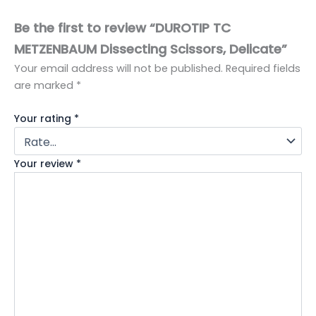
Be the first to review “DUROTIP TC
METZENBAUM Dissecting Scissors, Delicate”
Your email address will not be published.
Required fields
are marked
*
Your rating
*
Your review
*