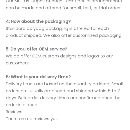
Our MOQ is 100pcs of each item. Special arrangements
can be made and offered for small, test, or trial orders.
4: How about the packaging?
Standard polybag packaging is offered for each
product shipped. We also offer customized packaging.
5: Do you offer OEM service?
We do offer OEM custom designs and logos to our
customers.
6: What is your delivery time?
Delivery times are based on the quantity ordered. Small
orders are usually produced and shipped within 5 to 7
days. Bulk order delivery times are confirmed once the
order is placed.
Reviews
There are no reviews yet.