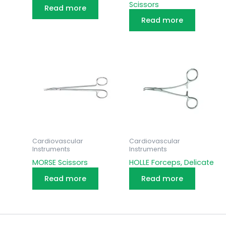
Scissors
Read more
Read more
Cardiovascular
Cardiovascular
Instruments
Instruments
MORSE Scissors
HOLLE Forceps, Delicate
Read more
Read more