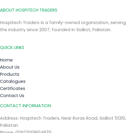
ABOUT HOSPITECH TRADERS
Hospitech Traders is a family-owned organization, serving
the industry since 2007, founded in Sialkot, Pakistan.
QUICK LINKS
Home
About Us
Products
Catalogues
Certificates
Contact Us
CONTACT INFORMATION
Address: Hospitech Traders, Near Roras Road, Sialkot 51310,
Pakistan
Phone: 00923008614835