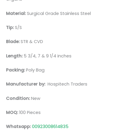
Material:
Surgic
al Grade Stainless Steel
Tip:
S/S
Blade:
STR & CVD
Length:
5 3/4, 7 & 9 1/4 inches
Packing:
Poly Bag
Manufacturer by:
Hospitech Traders
Condition:
New
MOQ:
100 Pieces
Whatsapp:
00923008614835