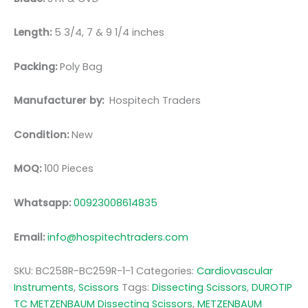
Length:
5 3/4, 7 & 9 1/4 inches
Packing:
Poly Bag
Manufacturer by:
Hospitech Traders
Condition:
New
MOQ:
100 Pieces
Whatsapp:
00923008614835
Email:
info@hospitechtraders.com
SKU:
BC258R-BC259R-1-1
Categories:
Cardiovascular
Instruments
,
Scissors
Tags:
Dissecting Scissors
,
DUROTIP
TC METZENBAUM Dissecting Scissors
,
METZENBAUM