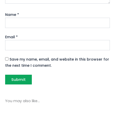
Name
*
Email
*
Save my name, email, and website in this browser for
the next time I comment.
You may also like…