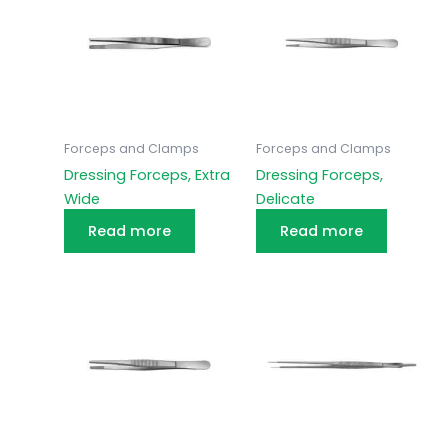
Forceps and Clamps
Forceps and Clamps
Dressing Forceps, Extra
Dressing Forceps,
Wide
Delicate
Read more
Read more