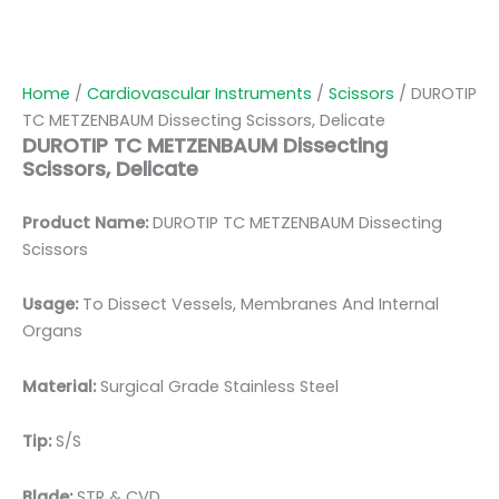
Home
/
Cardiovascular Instruments
/
Scissors
/ DUROTIP
TC METZENBAUM Dissecting Scissors, Delicate
DUROTIP TC METZENBAUM Dissecting
Scissors, Delicate
Product Name:
DUROTIP TC METZENBAUM Dissecting
Scissors
Usage:
To Dissect Vessels, Membranes And Internal
Organs
Material:
Surgic
al Grade Stainless Steel
Tip:
S/S
Blade:
STR & CVD