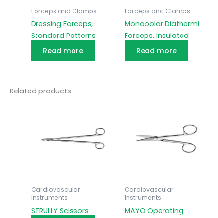
Forceps and Clamps
Forceps and Clamps
Dressing Forceps,
Monopolar Diathermi
Standard Patterns
Forceps, Insulated
Read more
Read more
Related products
Cardiovascular
Cardiovascular
Instruments
Instruments
STRULLY Scissors
MAYO Operating