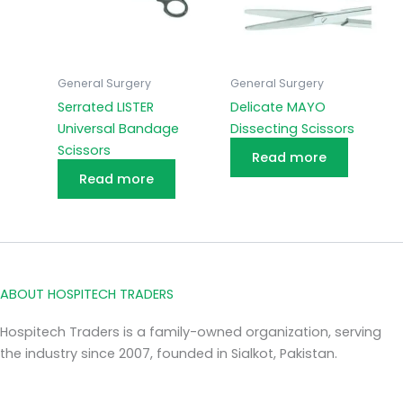
General Surgery
General Surgery
Serrated LISTER
Delicate MAYO
Universal Bandage
Dissecting Scissors
Scissors
Read more
Read more
ABOUT HOSPITECH TRADERS
Hospitech Traders is a family-owned organization, serving
the industry since 2007, founded in Sialkot, Pakistan.