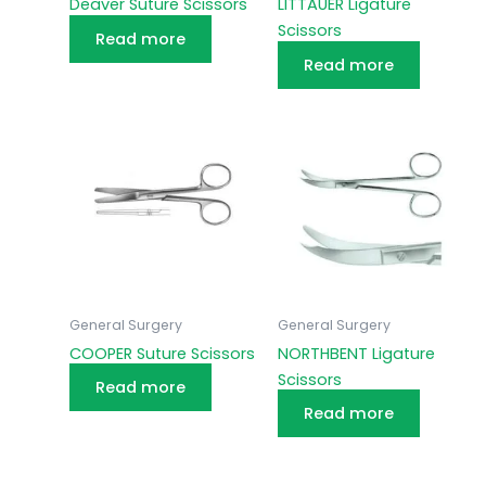
Deaver Suture Scissors
LITTAUER Ligature
Scissors
Read more
Read more
General Surgery
General Surgery
COOPER Suture Scissors
NORTHBENT Ligature
Scissors
Read more
Read more