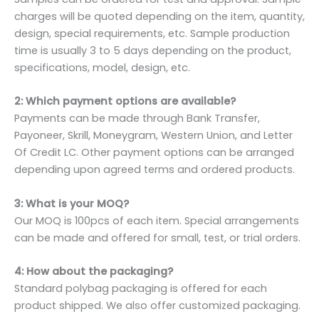
charges will be quoted depending on the item, quantity,
design, special requirements, etc. Sample production
time is usually 3 to 5 days depending on the product,
specifications, model, design, etc.
2: Which payment options are available?
Payments can be made through Bank Transfer,
Payoneer, Skrill, Moneygram, Western Union, and Letter
Of Credit LC. Other payment options can be arranged
depending upon agreed terms and ordered products.
3: What is your MOQ?
Our MOQ is 100pcs of each item. Special arrangements
can be made and offered for small, test, or trial orders.
4: How about the packaging?
Standard polybag packaging is offered for each
product shipped. We also offer customized packaging.