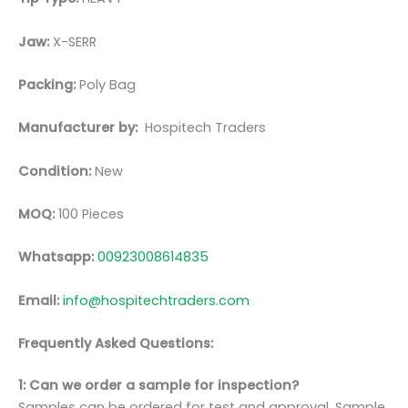
Jaw:
X-SERR
Packing:
Poly Bag
Manufacturer by:
Hospitech Traders
Condition:
New
MOQ:
100 Pieces
Whatsapp:
00923008614835
Email:
info@hospitechtraders.com
Frequently Asked Questions:
1: Can we order a sample for inspection?
Samples can be ordered for test and approval. Sample