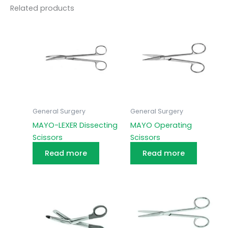
Related products
General Surgery
General Surgery
MAYO-LEXER Dissecting
MAYO Operating
Scissors
Scissors
Read more
Read more