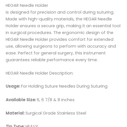
HEGAR Needle Holder
is designed for precision and control during suturing.
Made with high-quality materials, the HEGAR Needle
Holder ensures a secure grip, making it an essential tool
in surgical procedures. The ergonomic design of the
HEGAR Needle Holder provides comfort for extended
use, allowing surgeons to perform with accuracy and
ease. Perfect for general surgery, this instrument
guarantees reliable performance every time.
HEGAR Needle Holder Description:
Usage:
For Holding Suture Needles During Suturing
Available Size:
6, 6 7/8 & 8 inches
Material:
Surgical Grade Stainless Steel
Tip Type:
HEAVY