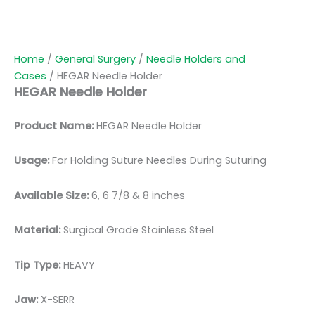
Home
/
General Surgery
/
Needle Holders and
Cases
/ HEGAR Needle Holder
HEGAR Needle Holder
Product Name:
HEGAR Needle Holder
Usage:
For Holding Suture Needles During Suturing
Available Size:
6, 6 7/8 & 8 inches
Material:
Surgical Grade Stainless Steel
Tip Type:
HEAVY
Jaw:
X-SERR