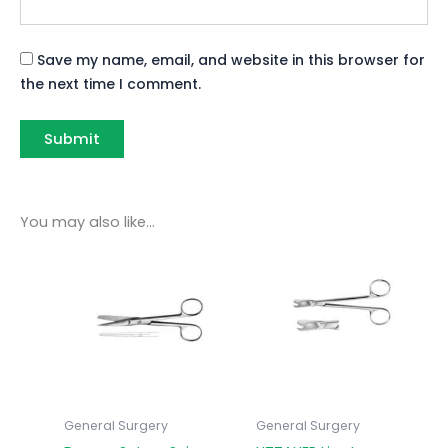
Save my name, email, and website in this browser for
the next time I comment.
You may also like…
General Surgery
General Surgery