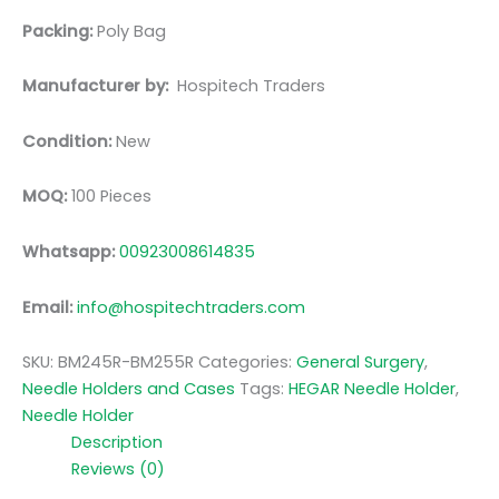
Packing:
Poly Bag
Manufacturer by:
Hospitech Traders
Condition:
New
MOQ:
100 Pieces
Whatsapp:
00923008614835
Email:
info@hospitechtraders.com
SKU:
BM245R-BM255R
Categories:
General Surgery
,
Needle Holders and Cases
Tags:
HEGAR Needle Holder
,
Needle Holder
Description
Reviews (0)