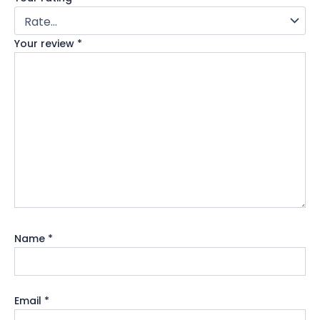
Your review
*
Name
*
Email
*