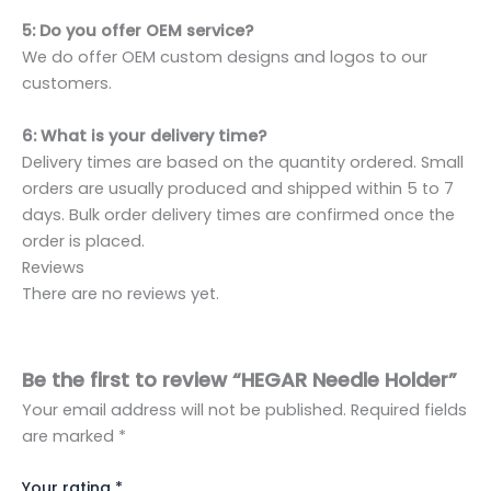
5: Do you offer OEM service?
We do offer OEM custom designs and logos to our
customers.
6: What is your delivery time?
Delivery times are based on the quantity ordered. Small
orders are usually produced and shipped within 5 to 7
days. Bulk order delivery times are confirmed once the
order is placed.
Reviews
There are no reviews yet.
Be the first to review “HEGAR Needle Holder”
Your email address will not be published.
Required fields
are marked
*
Your rating
*