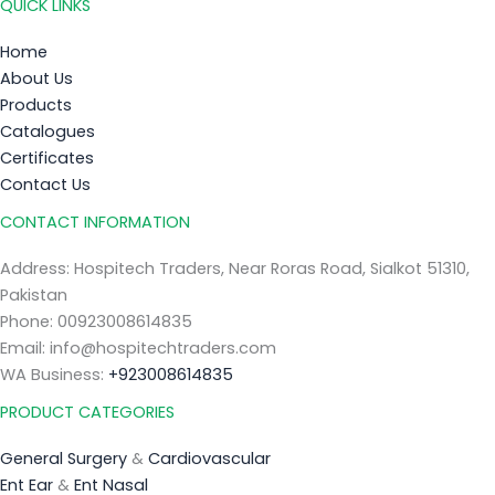
QUICK LINKS
Home
About Us
Products
Catalogues
Certificates
Contact Us
CONTACT INFORMATION
Address: Hospitech Traders, Near Roras Road, Sialkot 51310,
Pakistan
Phone: 00923008614835
Email: info@hospitechtraders.com
WA Business:
+923008614835
PRODUCT CATEGORIES
General Surgery
&
Cardiovascular
Ent Ear
&
Ent Nasal