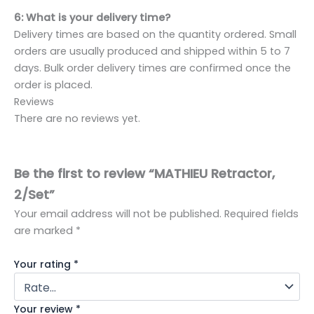
6: What is your delivery time?
Delivery times are based on the quantity ordered. Small
orders are usually produced and shipped within 5 to 7
days. Bulk order delivery times are confirmed once the
order is placed.
Reviews
There are no reviews yet.
Be the first to review “MATHIEU Retractor,
2/Set”
Your email address will not be published.
Required fields
are marked
*
Your rating
*
Your review
*