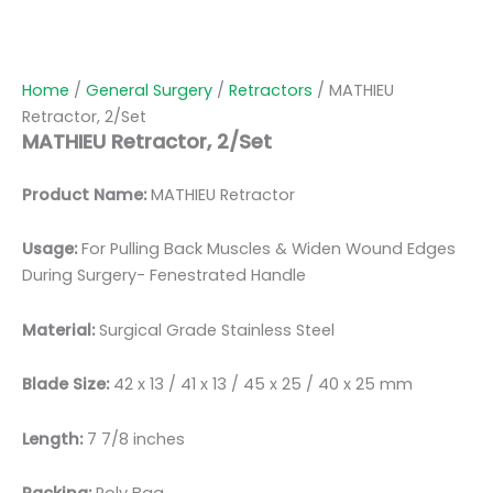
Home
/
General Surgery
/
Retractors
/ MATHIEU
Retractor, 2/Set
MATHIEU Retractor, 2/Set
Product Name:
MATHIEU Retractor
Usage:
For Pulling Back Muscles & Widen Wound Edges
During Surgery- Fenestrated Handle
Material:
Surgical Grade Stainless Steel
Blade Size:
42 x 13 / 41 x 13 / 45 x 25 / 40 x 25 mm
Length:
7 7/8 inches