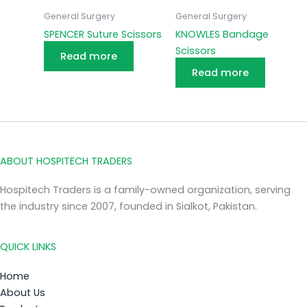
General Surgery
General Surgery
SPENCER Suture Scissors
KNOWLES Bandage
Scissors
Read more
Read more
ABOUT HOSPITECH TRADERS
Hospitech Traders is a family-owned organization, serving
the industry since 2007, founded in Sialkot, Pakistan.
QUICK LINKS
Home
About Us