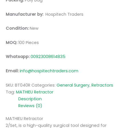
Packing:
Poly Bag
Manufacturer by:
Hospitech Traders
Condition:
New
MOQ:
100 Pieces
Whatsapp:
00923008614835
Email:
info@hospitechtraders.com
SKU:
BT040R
Categories:
General Surgery
,
Retractors
Tag:
MATHIEU Retractor
Description
Reviews (0)
MATHIEU Retractor
2/Set, is a high-quality surgical tool designed for