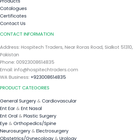
Products
Catalogues
Certificates
Contact Us
CONTACT INFORMATION
Address: Hospitech Traders, Near Roras Road, Sialkot 51310,
Pakistan
Phone: 00923008614835
Email: info@hospitechtraders.com
WA Business:
+923008614835
PRODUCT CATEGORIES
General Surgery
&
Cardiovascular
Ent Ear
&
Ent Nasal
Ent Oral
&
Plastic Surgery
Eye
&
Orthopedics/Spine
Neurosurgery
&
Electrosurgery
Obstetrics/Gynecology
&
Urology