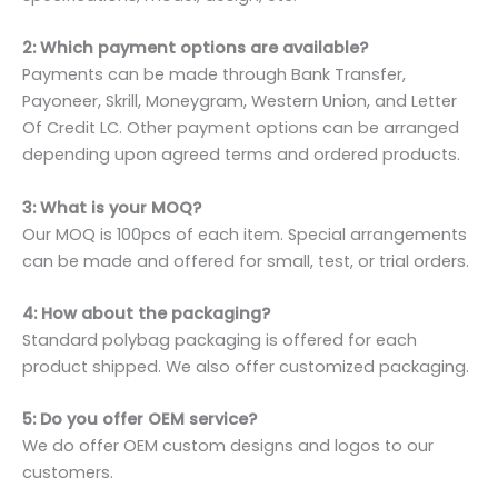
2: Which payment options are available?
Payments can be made through Bank Transfer,
Payoneer, Skrill, Moneygram, Western Union, and Letter
Of Credit LC. Other payment options can be arranged
depending upon agreed terms and ordered products.
3: What is your MOQ?
Our MOQ is 100pcs of each item. Special arrangements
can be made and offered for small, test, or trial orders.
4: How about the packaging?
Standard polybag packaging is offered for each
product shipped. We also offer customized packaging.
5: Do you offer OEM service?
We do offer OEM custom designs and logos to our
customers.