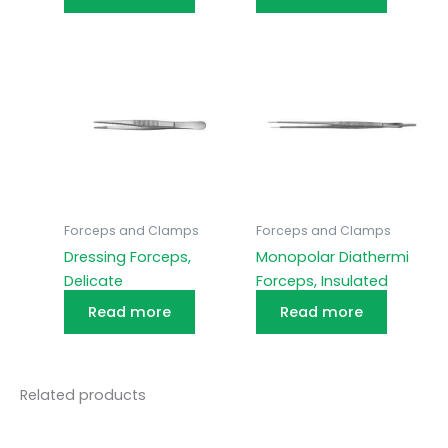
Forceps and Clamps
Forceps and Clamps
Dressing Forceps,
Monopolar Diathermi
Delicate
Forceps, Insulated
Read more
Read more
Related products