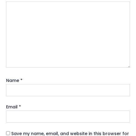
Name
*
Email
*
Save my name, email, and website in this browser for