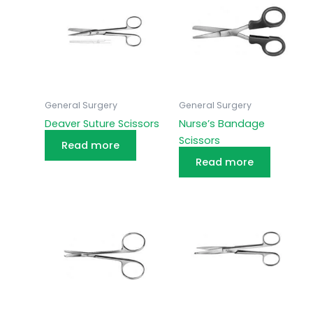
General Surgery
General Surgery
Deaver Suture Scissors
Nurse’s Bandage
Scissors
Read more
Read more