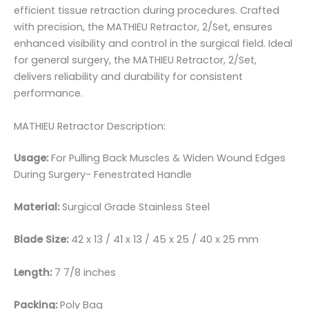
efficient tissue retraction during procedures. Crafted
with precision, the MATHIEU Retractor, 2/Set, ensures
enhanced visibility and control in the surgical field. Ideal
for general surgery, the MATHIEU Retractor, 2/Set,
delivers reliability and durability for consistent
performance.
MATHIEU Retractor Description:
Usage:
For Pulling Back Muscles & Widen Wound Edges
During Surgery- Fenestrated Handle
Material:
Surgical Grade Stainless Steel
Blade Size:
42 x 13 / 41 x 13 / 45 x 25 / 40 x 25 mm
Length:
7 7/8 inches
Packing:
Poly Bag