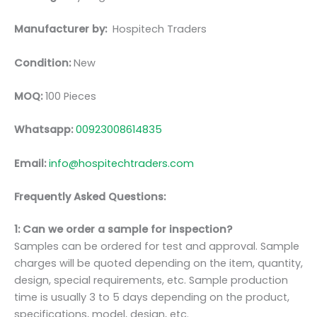
Manufacturer by:
Hospitech Traders
Condition:
New
MOQ:
100 Pieces
Whatsapp:
00923008614835
Email:
info@hospitechtraders.com
Frequently Asked Questions:
1: Can we order a sample for inspection?
Samples can be ordered for test and approval. Sample
charges will be quoted depending on the item, quantity,
design, special requirements, etc. Sample production
time is usually 3 to 5 days depending on the product,
specifications, model, design, etc.