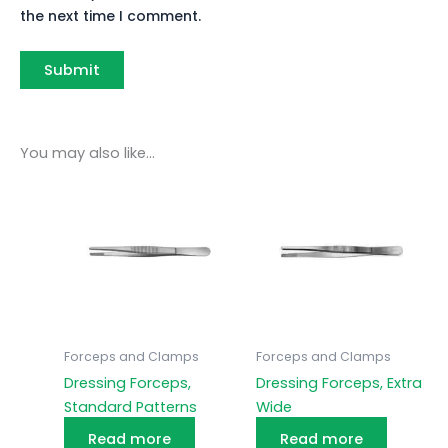
the next time I comment.
You may also like…
Forceps and Clamps
Forceps and Clamps
Dressing Forceps,
Dressing Forceps, Extra
Standard Patterns
Wide
Read more
Read more