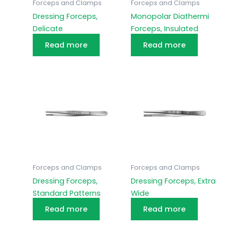
Forceps and Clamps
Forceps and Clamps
Dressing Forceps,
Monopolar Diathermi
Delicate
Forceps, Insulated
Read more
Read more
Forceps and Clamps
Forceps and Clamps
Dressing Forceps,
Dressing Forceps, Extra
Standard Patterns
Wide
Read more
Read more