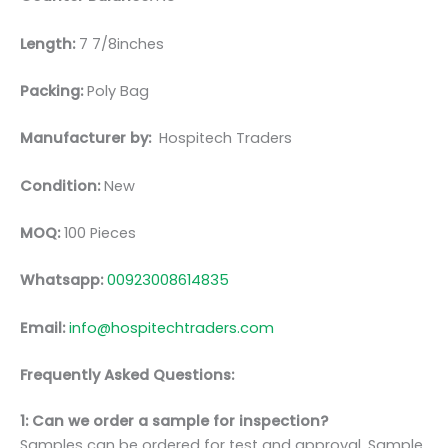
Length:
7 7/8inches
Packing:
Poly Bag
Manufacturer by:
Hospitech Traders
Condition:
New
MOQ:
100 Pieces
Whatsapp:
00923008614835
Email:
info@hospitechtraders.com
Frequently Asked Questions:
1: Can we order a sample for inspection?
Samples can be ordered for test and approval. Sample