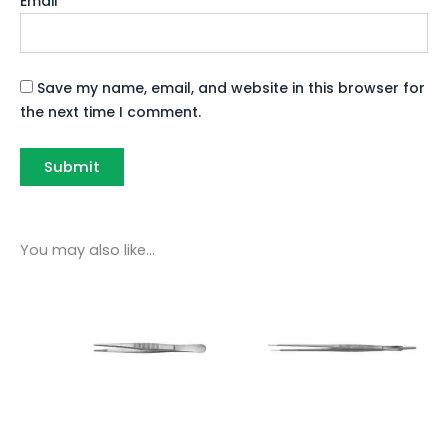
Email
*
Save my name, email, and website in this browser for
the next time I comment.
You may also like…