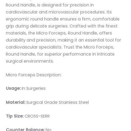
Round Handle, is designed for precision in
cardiovascular and microvascular procedures. Its
ergonomic round handle ensures a firm, comfortable
grip during delicate surgeries. Crafted with the finest
materials, the Micro Forceps, Round Handle, offers
durability and precision, making it an essential tool for
cardiovascular specialists. Trust the Micro Forceps,
Round Handle, for superior performance in intricate
surgical environments.
Micro Forceps Description:
Usage:
In Surgeries
Material:
Surgic
al Grade Stainless Steel
Tip Size:
CROSS-SERR
Counter Balance:
No