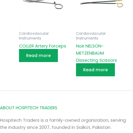
Cardiovascular
Cardiovascular
Instruments
Instruments
COLLER Artery Forceps
Noir NELSON-
METZENBAUM
Read more
Dissecting Scissors
Read more
ABOUT HOSPITECH TRADERS
Hospitech Traders is a family-owned organization, serving
the industry since 2007, founded in Sialkot, Pakistan.