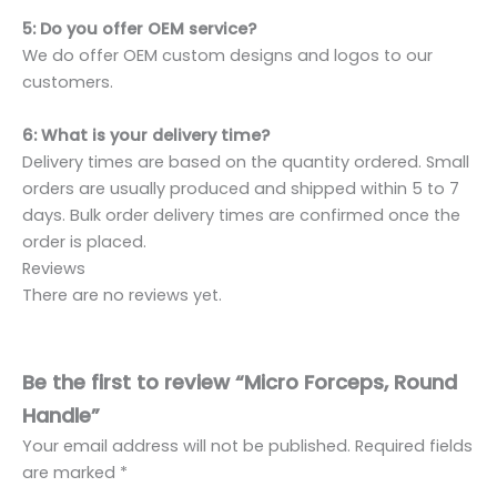
5: Do you offer OEM service?
We do offer OEM custom designs and logos to our
customers.
6: What is your delivery time?
Delivery times are based on the quantity ordered. Small
orders are usually produced and shipped within 5 to 7
days. Bulk order delivery times are confirmed once the
order is placed.
Reviews
There are no reviews yet.
Be the first to review “Micro Forceps, Round
Handle”
Your email address will not be published.
Required fields
are marked
*