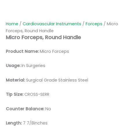
Home
/
Cardiovascular Instruments
/
Forceps
/ Micro
Forceps, Round Handle
Micro Forceps, Round Handle
Product Name:
Micro Forceps
Usage:
In Surgeries
Material:
Surgic
al Grade Stainless Steel
Tip Size:
CROSS-SERR
Counter Balance:
No
Length:
7 7/8inches