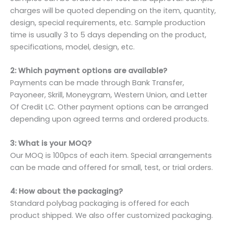
charges will be quoted depending on the item, quantity,
design, special requirements, etc. Sample production
time is usually 3 to 5 days depending on the product,
specifications, model, design, etc.
2: Which payment options are available?
Payments can be made through Bank Transfer,
Payoneer, Skrill, Moneygram, Western Union, and Letter
Of Credit LC. Other payment options can be arranged
depending upon agreed terms and ordered products.
3: What is your MOQ?
Our MOQ is 100pcs of each item. Special arrangements
can be made and offered for small, test, or trial orders.
4: How about the packaging?
Standard polybag packaging is offered for each
product shipped. We also offer customized packaging.