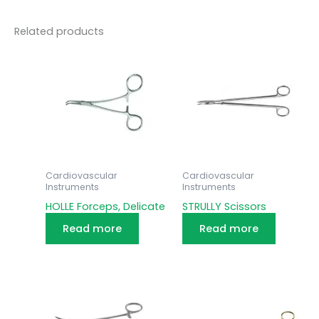
Related products
Cardiovascular
Cardiovascular
Instruments
Instruments
HOLLE Forceps, Delicate
STRULLY Scissors
Read more
Read more