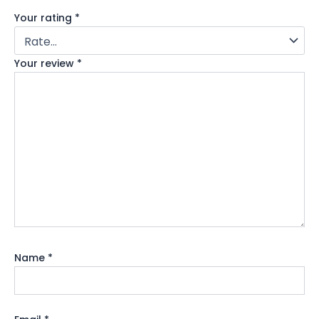
Your rating
*
Your review
*
Name
*