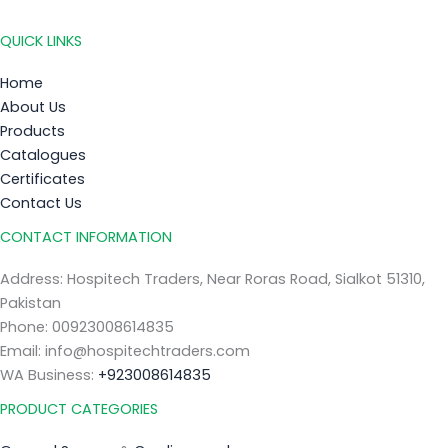
QUICK LINKS
Home
About Us
Products
Catalogues
Certificates
Contact Us
CONTACT INFORMATION
Address: Hospitech Traders, Near Roras Road, Sialkot 51310,
Pakistan
Phone: 00923008614835
Email: info@hospitechtraders.com
WA Business:
+923008614835
PRODUCT CATEGORIES