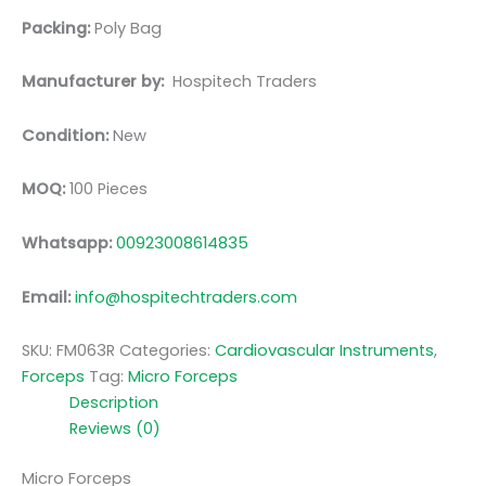
Packing:
Poly Bag
Manufacturer by:
Hospitech Traders
Condition:
New
MOQ:
100 Pieces
Whatsapp:
00923008614835
Email:
info@hospitechtraders.com
SKU:
FM063R
Categories:
Cardiovascular Instruments
,
Forceps
Tag:
Micro Forceps
Description
Reviews (0)
Micro Forceps