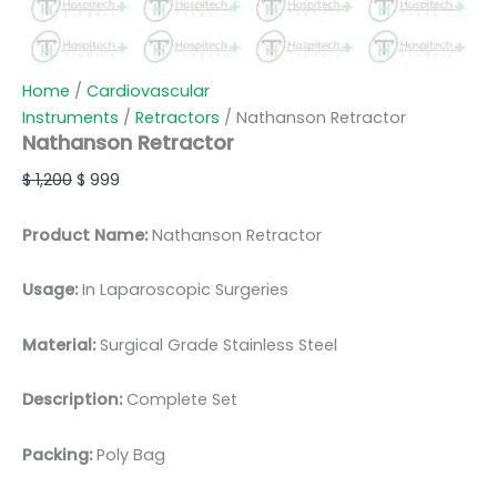
Home
/
Cardiovascular
Instruments
/
Retractors
/ Nathanson Retractor
Nathanson Retractor
$
1,200
$
999
Product Name:
Nathanson Retractor
Usage:
In Laparoscopic Surgeries
Material:
Surgic
al Grade Stainless Steel
Description:
Complete Set
Packing:
Poly Bag