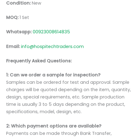
Condition:
New
MOQ:
1 Set
Whatsapp:
00923008614835
Email:
info@hospitechtraders.com
Frequently Asked Questions:
1: Can we order a sample for inspection?
Samples can be ordered for test and approval. Sample
charges will be quoted depending on the item, quantity,
design, special requirements, etc. Sample production
time is usually 3 to 5 days depending on the product,
specifications, model, design, etc.
2: Which payment options are available?
Payments can be made through Bank Transfer,