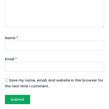
Name
*
Email
*
Save my name, email, and website in this browser for
the next time I comment.