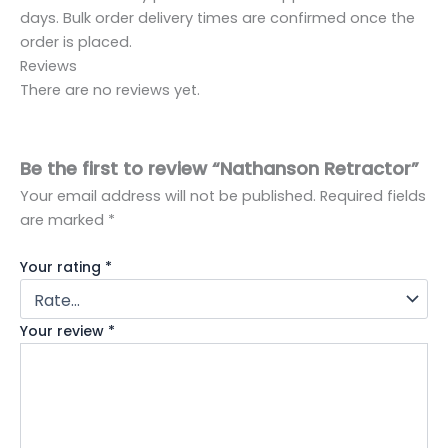
days. Bulk order delivery times are confirmed once the
order is placed.
Reviews
There are no reviews yet.
Be the first to review “Nathanson Retractor”
Your email address will not be published.
Required fields
are marked
*
Your rating
*
Your review
*