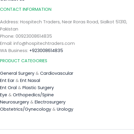
CONTACT INFORMATION
Address: Hospitech Traders, Near Roras Road, Sialkot 51310,
Pakistan
Phone: 00923008614835
Email: info@hospitechtraders.com
WA Business:
+923008614835
PRODUCT CATEGORIES
General Surgery
&
Cardiovascular
Ent Ear
&
Ent Nasal
Ent Oral
&
Plastic Surgery
Eye
&
Orthopedics/Spine
Neurosurgery
&
Electrosurgery
Obstetrics/Gynecology
&
Urology