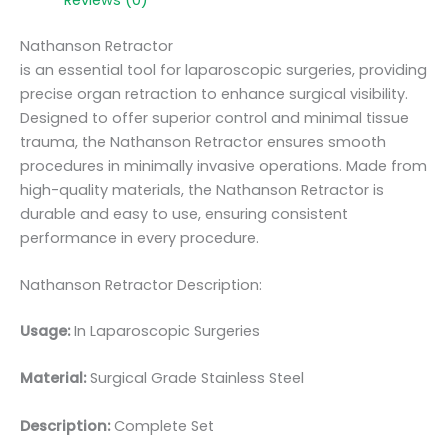
Nathanson Retractor
is an essential tool for laparoscopic surgeries, providing
precise organ retraction to enhance surgical visibility.
Designed to offer superior control and minimal tissue
trauma, the Nathanson Retractor ensures smooth
procedures in minimally invasive operations. Made from
high-quality materials, the Nathanson Retractor is
durable and easy to use, ensuring consistent
performance in every procedure.
Nathanson Retractor Description:
Usage:
In Laparoscopic Surgeries
Material:
Surgic
al Grade Stainless Steel
Description:
Complete Set