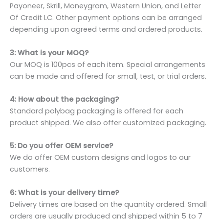
Payoneer, Skrill, Moneygram, Western Union, and Letter
Of Credit LC. Other payment options can be arranged
depending upon agreed terms and ordered products.
3: What is your MOQ?
Our MOQ is 100pcs of each item. Special arrangements
can be made and offered for small, test, or trial orders.
4: How about the packaging?
Standard polybag packaging is offered for each
product shipped. We also offer customized packaging.
5: Do you offer OEM service?
We do offer OEM custom designs and logos to our
customers.
6: What is your delivery time?
Delivery times are based on the quantity ordered. Small
orders are usually produced and shipped within 5 to 7