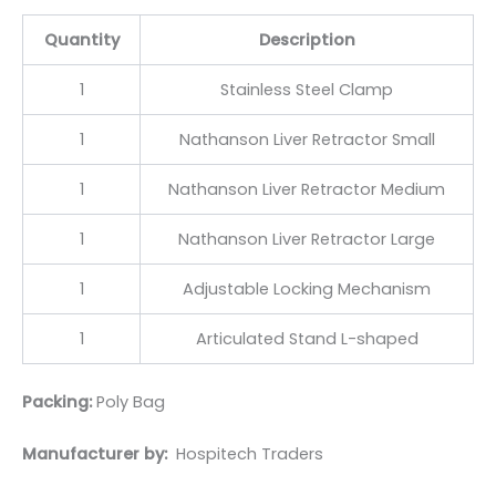
Quantity
Description
1
Stainless Steel Clamp
1
Nathanson Liver Retractor Small
1
Nathanson Liver Retractor Medium
1
Nathanson Liver Retractor Large
1
Adjustable Locking Mechanism
1
Articulated Stand L-shaped
Packing:
Poly Bag
Manufacturer by:
Hospitech Traders