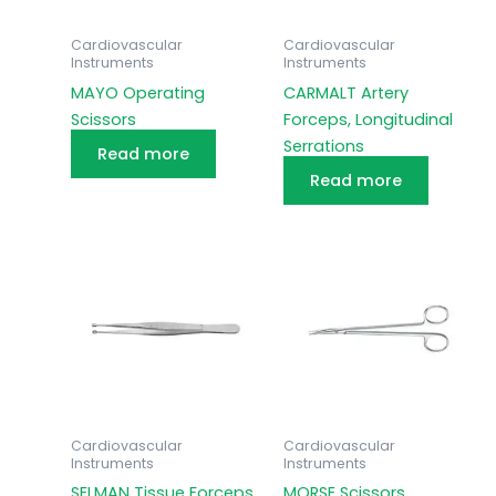
Cardiovascular
Cardiovascular
Instruments
Instruments
MAYO Operating
CARMALT Artery
Scissors
Forceps, Longitudinal
Serrations
Read more
Read more
Cardiovascular
Cardiovascular
Instruments
Instruments
SELMAN Tissue Forceps
MORSE Scissors