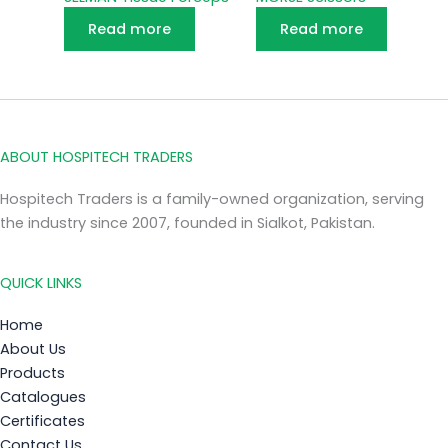
Read more
Read more
ABOUT HOSPITECH TRADERS
Hospitech Traders is a family-owned organization, serving
the industry since 2007, founded in Sialkot, Pakistan.
QUICK LINKS
Home
About Us
Products
Catalogues
Certificates
Contact Us