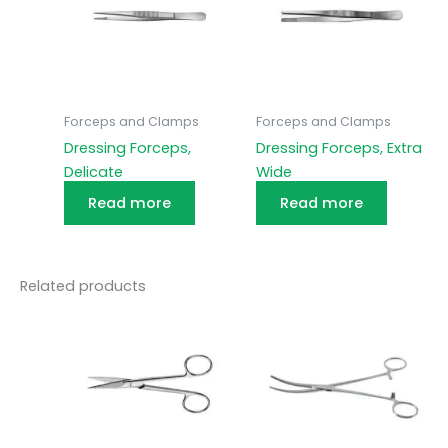
Forceps and Clamps
Forceps and Clamps
Dressing Forceps,
Dressing Forceps, Extra
Delicate
Wide
Read more
Read more
Related products