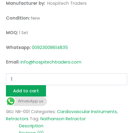
Manufacturer by:
Hospitech Traders
Condition:
New
MOQ:
1 Set
Whatsapp:
00923008614835
Email:
info@hospitechtraders.com
Add to cart
WhatsApp us
SKU:
NR-001
Categories:
Cardiovascular Instruments
,
Retractors
Tag:
Nathanson Retractor
Description
Reviews (0)