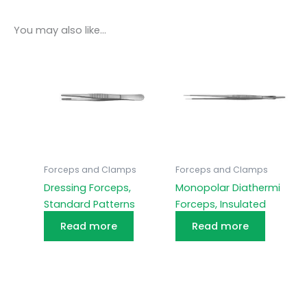
You may also like…
Forceps and Clamps
Forceps and Clamps
Dressing Forceps,
Monopolar Diathermi
Standard Patterns
Forceps, Insulated
Read more
Read more