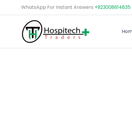
Skip
WhatsApp For Instant Answers
+923008614835
to
content
Ho