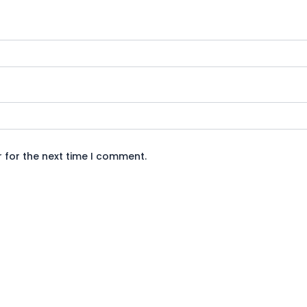
 for the next time I comment.