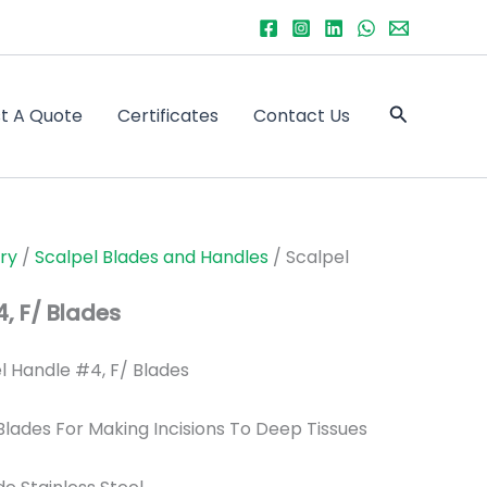
Search
t A Quote
Certificates
Contact Us
ry
/
Scalpel Blades and Handles
/ Scalpel
, F/ Blades
l Handle #4, F/ Blades
Blades For Making Incisions To Deep Tissues