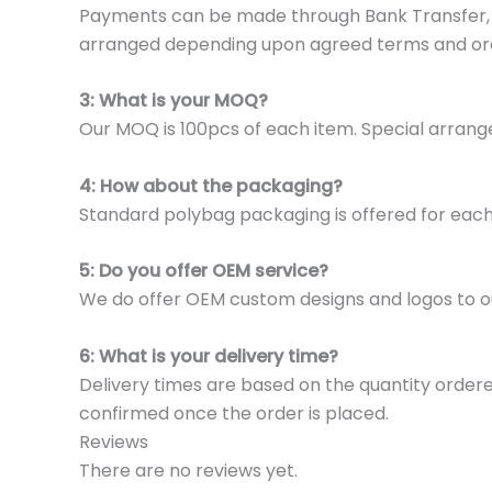
Payments can be made through Bank Transfer, P
arranged depending upon agreed terms and or
3: What is your MOQ?
Our MOQ is 100pcs of each item. Special arrange
4: How about the packaging?
Standard polybag packaging is offered for eac
5: Do you offer OEM service?
We do offer OEM custom designs and logos to o
6: What is your delivery time?
Delivery times are based on the quantity ordere
confirmed once the order is placed.
Reviews
There are no reviews yet.