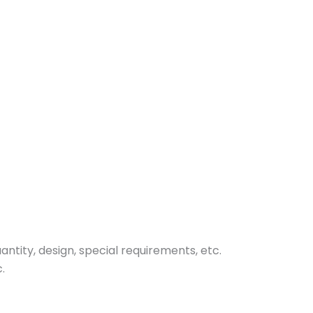
tity, design, special requirements, etc.
.