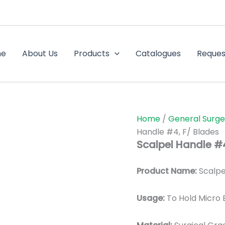
me
About Us
Products
Catalogues
Reques
Home
/
General Surge
Handle #4, F/ Blades
Scalpel Handle #4
Product Name:
Scalpe
Usage:
To Hold Micro 