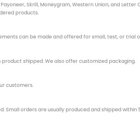
ayoneer, Skrill, Moneygram, Western Union, and Letter 
dered products.
ments can be made and offered for small, test, or trial o
h product shipped. We also offer customized packaging.
ur customers.
d. Small orders are usually produced and shipped within 5 