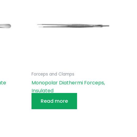
Forceps and Clamps
ate
Monopolar Diathermi Forceps,
Insulated
Read more