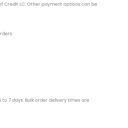
Of Credit LC. Other payment options can be
rders.
to 7 days. Bulk order delivery times are