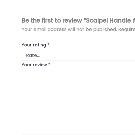
Be the first to review “Scalpel Handle 
Your email address will not be published.
Requir
Your rating
*
Your review
*