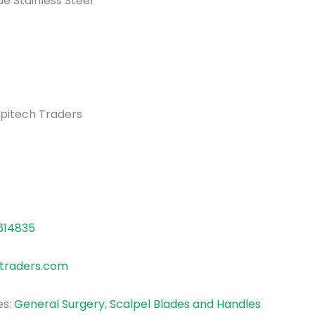
e Stainless Steel
pitech Traders
614835
traders.com
es:
General Surgery
,
Scalpel Blades and Handles