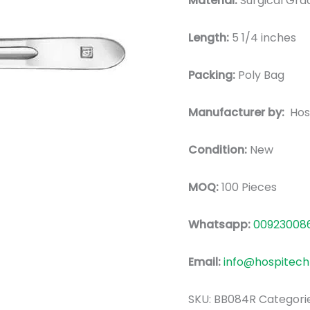
Material:
Surgical Grad
Length:
5 1/4 inches
Packing:
Poly Bag
Manufacturer by:
Hos
Condition:
New
MOQ:
100 Pieces
Whatsapp:
00923008
Email:
info@hospitech
SKU:
BB084R
Categori