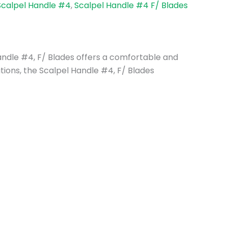
Scalpel Handle #4
,
Scalpel Handle #4 F/ Blades
 Handle #4, F/ Blades offers a comfortable and
ations, the Scalpel Handle #4, F/ Blades