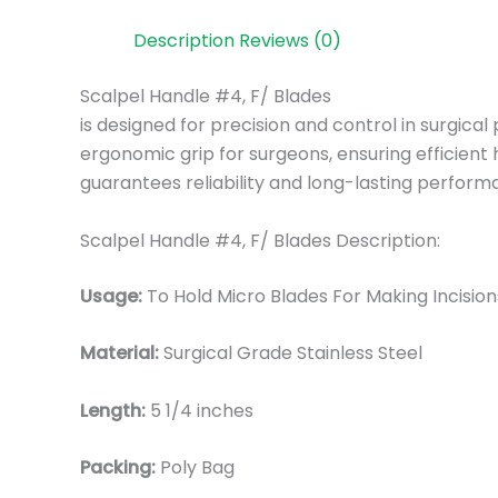
Description
Reviews (0)
Scalpel Handle #4, F/ Blades
is designed for precision and control in surgica
ergonomic grip for surgeons, ensuring efficient h
guarantees reliability and long-lasting perform
Scalpel Handle #4, F/ Blades Description:
Usage:
To Hold Micro Blades For Making Incisio
Material:
Surgical Grade Stainless Steel
Length:
5 1/4 inches
Packing:
Poly Bag