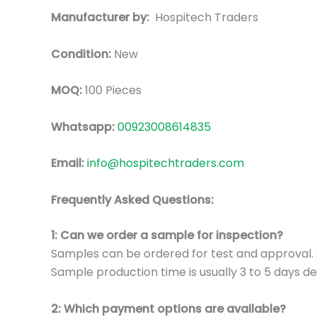
Manufacturer by:
Hospitech Traders
Condition:
New
MOQ:
100 Pieces
Whatsapp:
00923008614835
Email:
info@hospitechtraders.com
Frequently Asked Questions:
1: Can we order a sample for inspection?
Samples can be ordered for test and approval. S
Sample production time is usually 3 to 5 days de
2: Which payment options are available?