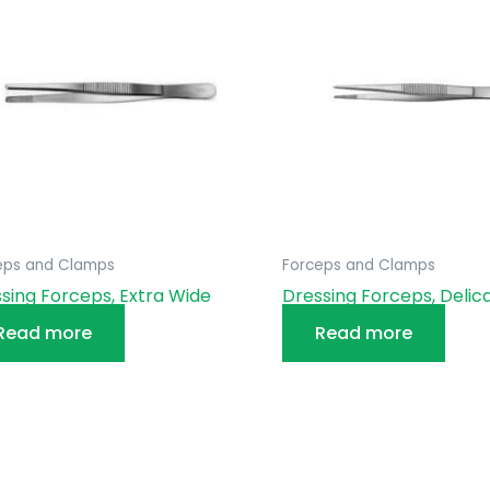
eps and Clamps
Forceps and Clamps
sing Forceps, Extra Wide
Dressing Forceps, Delic
Read more
Read more