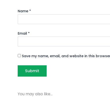
Name
*
Email
*
Save my name, email, and website in this browser
You may also like…