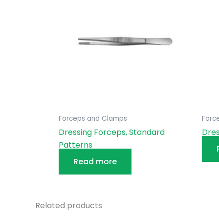
Forceps and Clamps
Forc
Dressing Forceps, Standard
Dres
Patterns
Read more
Related products