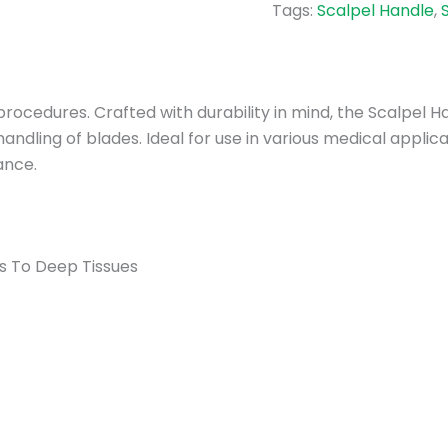
Tags:
Scalpel Handle
,
l procedures. Crafted with durability in mind, the Scalpel
andling of blades. Ideal for use in various medical applic
ance.
ns To Deep Tissues