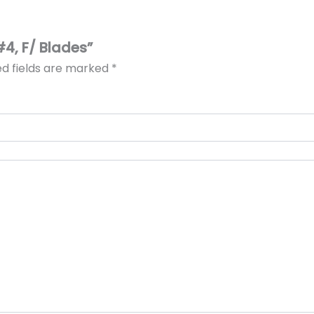
#4, F/ Blades”
ed fields are marked
*