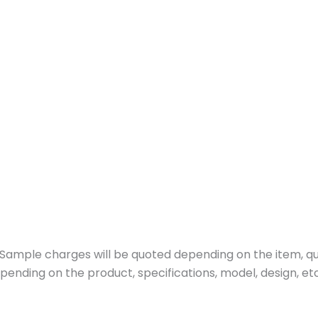
ample charges will be quoted depending on the item, quan
pending on the product, specifications, model, design, etc