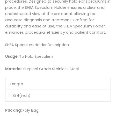
procedures. Designed to securely hold ear speculums in
place, the SHEA Speculum Holder ensures a clear and
unobstructed view of the ear canal, allowing for
accurate diagnosis and treatment. Crafted for
durability and ease of use, the SHEA Speculum Holder
enhances procedural efficiency and patient comfort.
SHEA Speculum Holder Description:
Usage:
To Hold Speculem
Material:
Surgic
al Grade Stainless Steel
Length
11 3/4(inch)
Packing:
Poly Bag