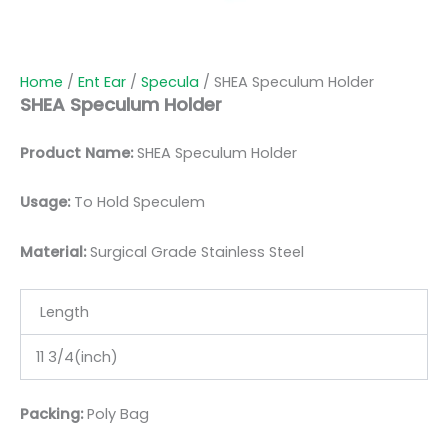
Home
/
Ent Ear
/
Specula
/ SHEA Speculum Holder
SHEA Speculum Holder
Product Name:
SHEA Speculum Holder
Usage:
To Hold Speculem
Material:
Surgic
al Grade Stainless Steel
Length
11 3/4(inch)
Packing:
Poly Bag