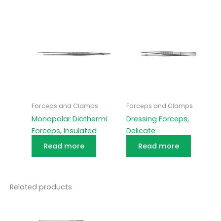
Forceps and Clamps
Forceps and Clamps
Monopolar Diathermi
Dressing Forceps,
Forceps, Insulated
Delicate
Read more
Read more
Related products