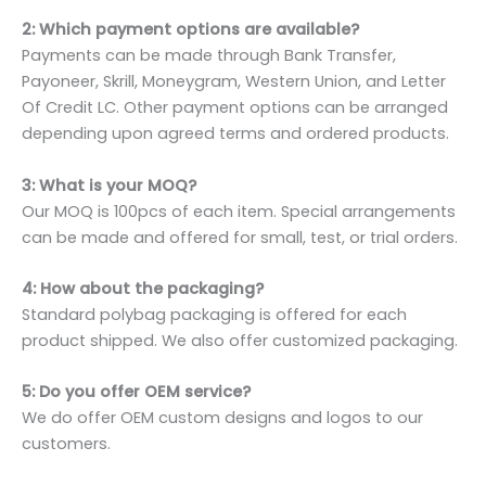
2: Which payment options are available?
Payments can be made through Bank Transfer,
Payoneer, Skrill, Moneygram, Western Union, and Letter
Of Credit LC. Other payment options can be arranged
depending upon agreed terms and ordered products.
3: What is your MOQ?
Our MOQ is 100pcs of each item. Special arrangements
can be made and offered for small, test, or trial orders.
4: How about the packaging?
Standard polybag packaging is offered for each
product shipped. We also offer customized packaging.
5: Do you offer OEM service?
We do offer OEM custom designs and logos to our
customers.