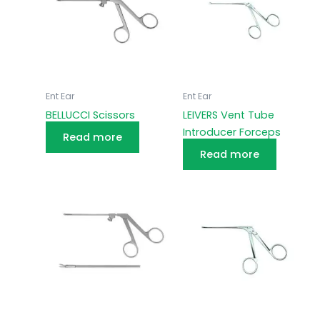
Ent Ear
Ent Ear
BELLUCCI Scissors
LEIVERS Vent Tube
Introducer Forceps
Read more
Read more