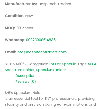
Manufacturer by:
Hospitech Traders
Condition:
New
MOQ:
100 Pieces
Whatsapp:
00923008614835
Email:
info@hospitechtraders.com
SKU:
MA606R
Categories:
Ent Ear
,
Specula
Tags:
SHEA
Speculum Holder
,
Speculum Holder
Description
Reviews (0)
SHEA Speculum Holder
is an essential tool for ENT professionals, providing
stability and precision during ear examinations and