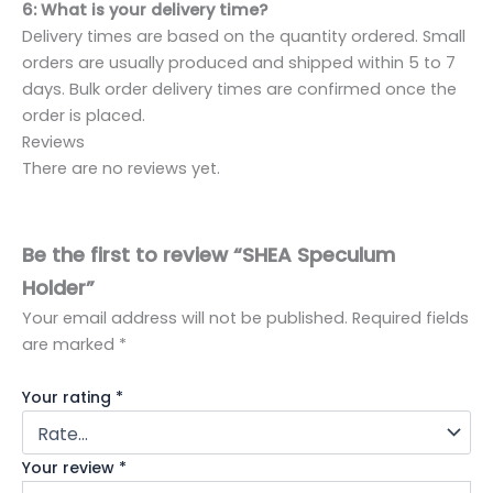
6: What is your delivery time?
Delivery times are based on the quantity ordered. Small
orders are usually produced and shipped within 5 to 7
days. Bulk order delivery times are confirmed once the
order is placed.
Reviews
There are no reviews yet.
Be the first to review “SHEA Speculum
Holder”
Your email address will not be published.
Required fields
are marked
*
Your rating
*
Your review
*