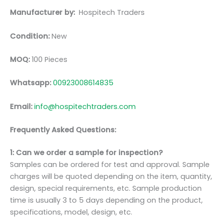
Manufacturer by:
Hospitech Traders
Condition:
New
MOQ:
100 Pieces
Whatsapp:
00923008614835
Email:
info@hospitechtraders.com
Frequently Asked Questions:
1: Can we order a sample for inspection?
Samples can be ordered for test and approval. Sample
charges will be quoted depending on the item, quantity,
design, special requirements, etc. Sample production
time is usually 3 to 5 days depending on the product,
specifications, model, design, etc.