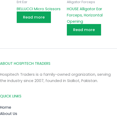
Ent Ear
Alligator Forceps
BELLUCCI Micro Scissors
HOUSE Alligator Ear
Forceps, Horizontal
Read more
Opening
Read more
ABOUT HOSPITECH TRADERS
Hospitech Traders is a family-owned organization, serving
the industry since 2007, founded in Sialkot, Pakistan.
QUICK LINKS
Home
About Us