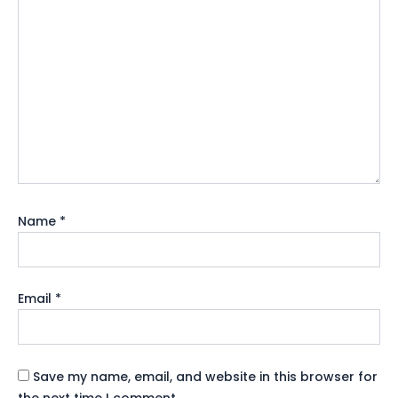
Name
*
Email
*
Save my name, email, and website in this browser for
the next time I comment.