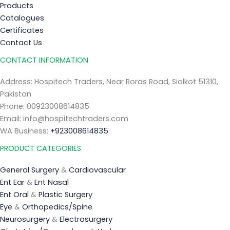
Products
Catalogues
Certificates
Contact Us
CONTACT INFORMATION
Address: Hospitech Traders, Near Roras Road, Sialkot 51310,
Pakistan
Phone: 00923008614835
Email: info@hospitechtraders.com
WA Business:
+923008614835
PRODUCT CATEGORIES
General Surgery
&
Cardiovascular
Ent Ear
&
Ent Nasal
Ent Oral
&
Plastic Surgery
Eye
&
Orthopedics/Spine
Neurosurgery
&
Electrosurgery