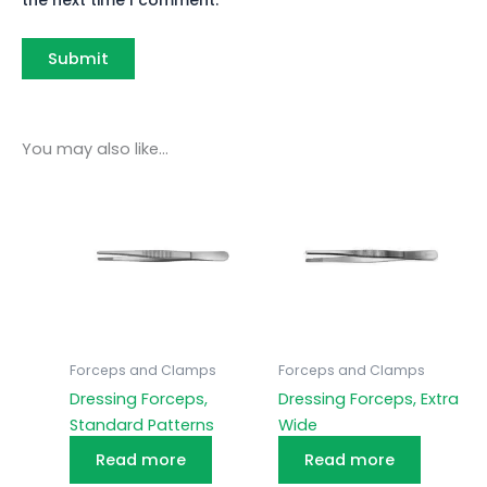
You may also like…
Forceps and Clamps
Forceps and Clamps
Dressing Forceps,
Dressing Forceps, Extra
Standard Patterns
Wide
Read more
Read more