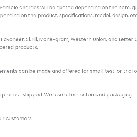
ample charges will be quoted depending on the item, quan
pending on the product, specifications, model, design, etc
ayoneer, Skrill, Moneygram, Western Union, and Letter 
dered products.
ments can be made and offered for small, test, or trial o
h product shipped. We also offer customized packaging.
ur customers.