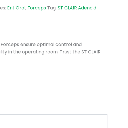
es:
Ent Oral
,
Forceps
Tag:
ST CLAIR Adenoid
d Forceps ensure optimal control and
lity in the operating room. Trust the ST CLAIR