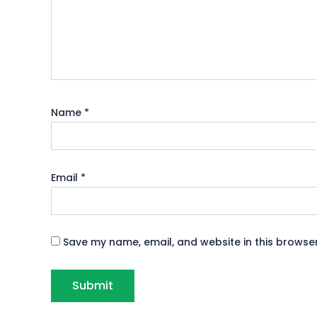
Name
*
Email
*
Save my name, email, and website in this browser