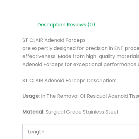
Description
Reviews (0)
ST CLAIR Adenoid Forceps
are expertly designed for precision in ENT proc
effectiveness. Made from high-quality materials,
Adenoid Forceps for exceptional performance 
ST CLAIR Adenoid Forceps Description:
Usage:
In The Removal Of Residual Adenoid Tiss
Material:
Surgic
al Grade Stainless Steel
Length