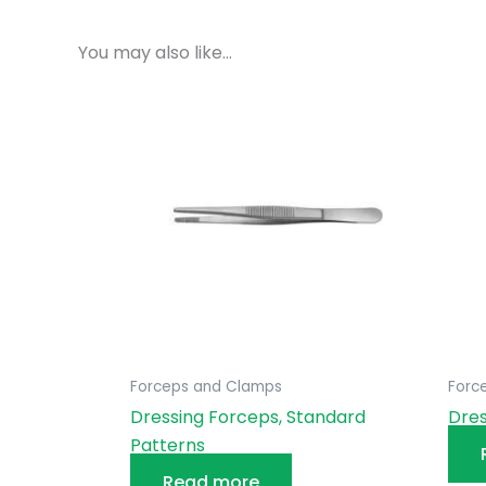
You may also like…
Forceps and Clamps
Forc
Dressing Forceps, Standard
Dres
Patterns
Read more