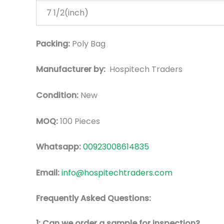
7 1/2(inch)
Packing:
Poly Bag
Manufacturer by:
Hospitech Traders
Condition:
New
MOQ:
100 Pieces
Whatsapp:
00923008614835
Email:
info@hospitechtraders.com
Frequently Asked Questions:
1: Can we order a sample for inspection?