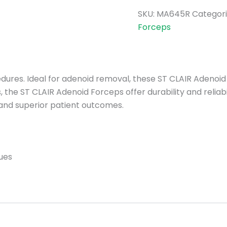
SKU:
MA645R
Categori
Forceps
edures. Ideal for adenoid removal, these ST CLAIR Adenoi
 the ST CLAIR Adenoid Forceps offer durability and reliabi
and superior patient outcomes.
ues