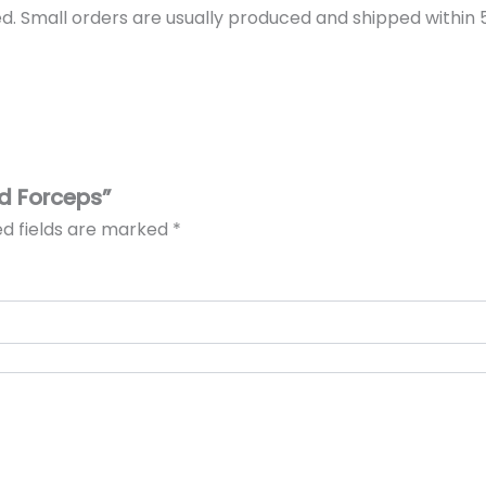
d. Small orders are usually produced and shipped within 5 
id Forceps”
ed fields are marked
*