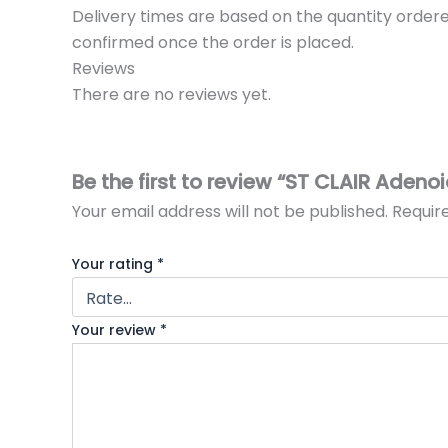
Delivery times are based on the quantity ordere
confirmed once the order is placed.
Reviews
There are no reviews yet.
Be the first to review “ST CLAIR Adeno
Your email address will not be published.
Requir
Your rating
*
Your review
*