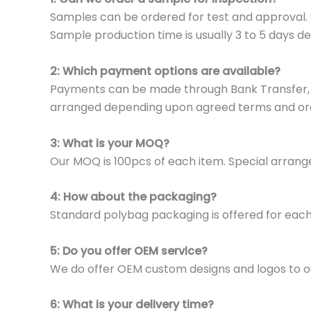
Samples can be ordered for test and approval. S
Sample production time is usually 3 to 5 days de
2: Which payment options are available?
Payments can be made through Bank Transfer, P
arranged depending upon agreed terms and or
3: What is your MOQ?
Our MOQ is 100pcs of each item. Special arrange
4: How about the packaging?
Standard polybag packaging is offered for eac
5: Do you offer OEM service?
We do offer OEM custom designs and logos to o
6: What is your delivery time?