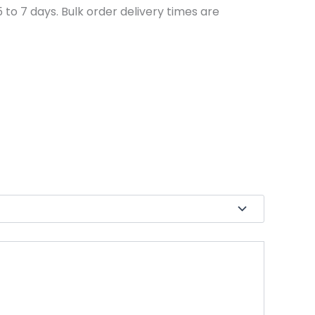
to 7 days. Bulk order delivery times are