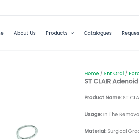
me
About Us
Products
Catalogues
Reques
Home
/
Ent Oral
/
For
ST CLAIR Adenoid
Product Name:
ST CLA
Usage:
In The Removal
Material:
Surgic
al Gra