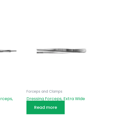
Forceps and Clamps
rceps,
Dressing Forceps, Extra Wide
Read more