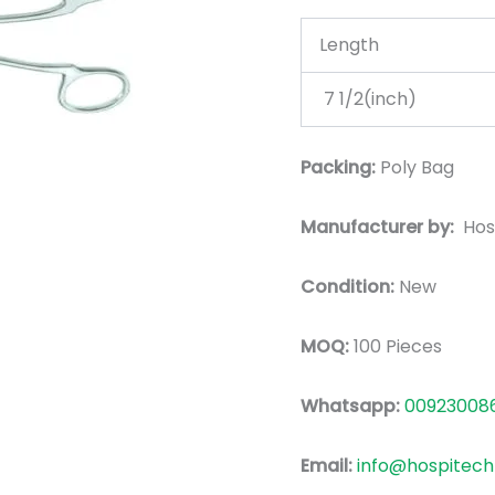
Length
7 1/2(inch)
Packing:
Poly Bag
Manufacturer by:
Hos
Condition:
New
MOQ:
100 Pieces
Whatsapp:
00923008
Email:
info@hospitech