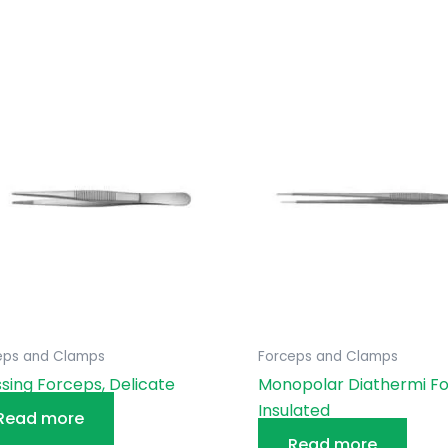
eps and Clamps
Forceps and Clamps
sing Forceps, Delicate
Monopolar Diathermi Fo
Insulated
Read more
Read more