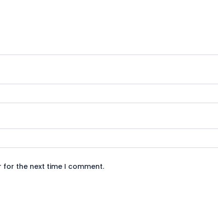
 for the next time I comment.