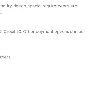
tity, design, special requirements, etc.
.
Of Credit LC. Other payment options can be
rders.