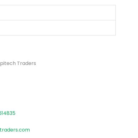
pitech Traders
614835
traders.com