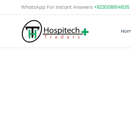
Skip
WhatsApp For Instant Answers
+923008614835
to
content
Ho