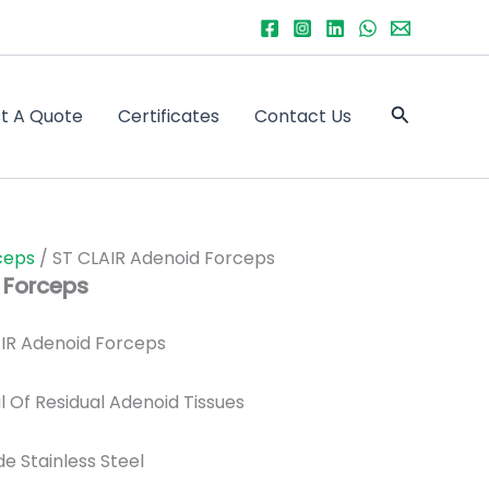
Search
t A Quote
Certificates
Contact Us
ceps
/ ST CLAIR Adenoid Forceps
 Forceps
IR Adenoid Forceps
 Of Residual Adenoid Tissues
de Stainless Steel